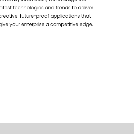
latest technologies and trends to deliver
creative, future-proof applications that
give your enterprise a competitive edge.