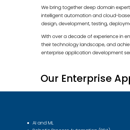
We bring together deep domain experti
intelligent automation and cloud-base
design, development, testing, deployme
With over a decade of experience in en
their technology landscape, and achie
enterprise application development ser
Our Enterprise Ap
AI and ML