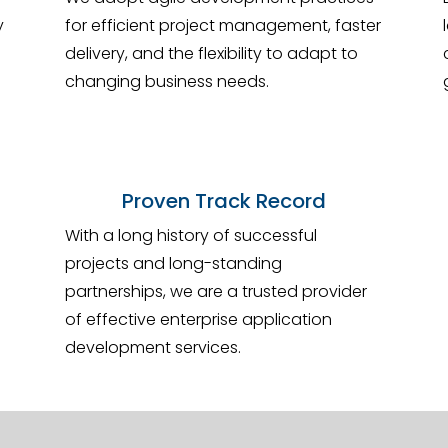
y
for efficient project management, faster
delivery, and the flexibility to adapt to
changing business needs.
Proven Track Record
With a long history of successful
projects and long-standing
partnerships, we are a trusted provider
of effective enterprise application
development services.