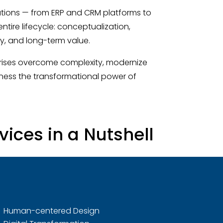
utions — from ERP and CRM platforms to
ire lifecycle: conceptualization,
ty, and long-term value.
prises overcome complexity, modernize
ness the transformational power of
ices in a Nutshell
Human-centered Design