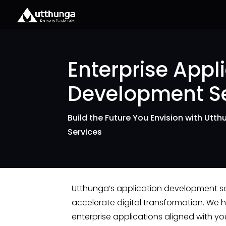
Enterprise Appl
Development Se
Build the Future You Envision with Utt
Services
Utthunga’s application development s
accelerate digital transformation. We 
enterprise applications aligned with you