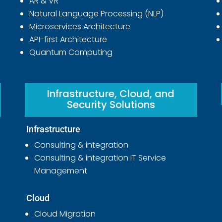
AR & VR
Natural Language Processing (NLP)
Microservices Architecture
API-first Architecture
Quantum Computing
Infrastructure, Cloud, and
Security Solutions
Infrastructure
Consulting & integration
Consulting & integration IT Service
Management
Cloud
Cloud Migration