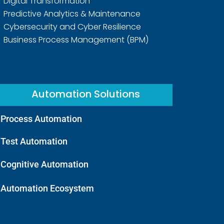
Digital Transformation
Predictive Analytics & Maintenance
Cybersecurity and Cyber Resilience
Business Process Management (BPM)
Automation Solutions
Process Automation
Test Automation
Cognitive Automation
Automation Ecosystem