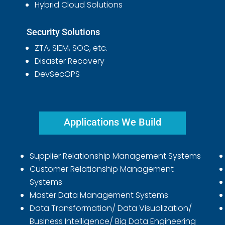
Hybrid Cloud Solutions
Security Solutions
ZTA, SIEM, SOC, etc.
Disaster Recovery
DevSecOPS
Applications We Build
Supplier Relationship Management Systems
Customer Relationship Management
Systems
Master Data Management Systems
Data Transformation/ Data Visualization/
Business Intelligence/ Big Data Engineering