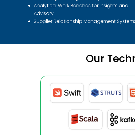
Analytical Work Benches for Insights and
Advisory
Supplier Relationship Management System
Our Techn