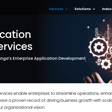
Services
Solutions
Indus
ication
rvices
hunga’s Enterprise Application Development
ervices enable enterprises to streamline operations, e
have a proven record of driving business growth with scal
r organizational vision.