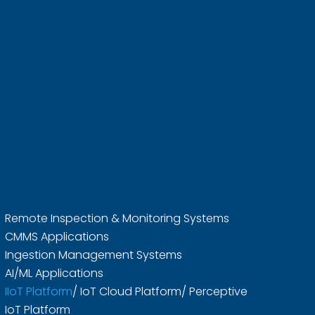
Remote Inspection & Monitoring Systems
CMMS Applications
Ingestion Management Systems
AI/ML Applications
IIoT Platform
/ IoT Cloud Platform/ Perceptive
IoT Platform