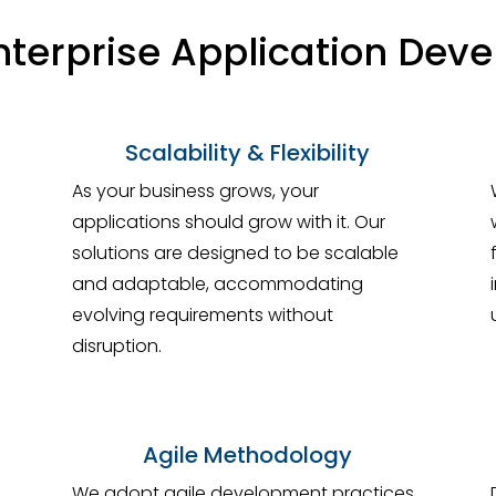
terprise Application Dev
Scalability & Flexibility
As your business grows, your
applications should grow with it. Our
solutions are designed to be scalable
and adaptable, accommodating
evolving requirements without
disruption.
Agile Methodology
We adopt agile development practices