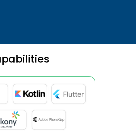
pabilities