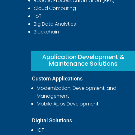
Robotic Process Automation (RPA)
Cloud Computing
IIoT
Big Data Analytics
Blockchain
Application Development &
Maintenance Solutions
Custom Applications
Modernization, Development, and
Management
Mobile Apps Development
Digital Solutions
IOT