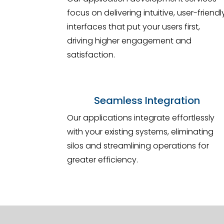
focus on delivering intuitive, user-friendl
interfaces that put your users first,
driving higher engagement and
satisfaction.
Seamless Integration
Our applications integrate effortlessly
with your existing systems, eliminating
silos and streamlining operations for
greater efficiency.