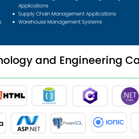
Applications
Supply Chain Management Applications
s
Warehouse Management Systems
ology and Engineering Ca