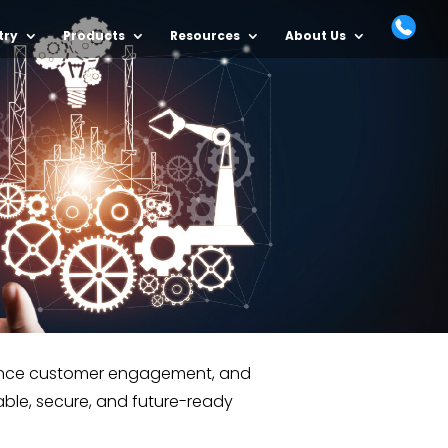
try
Products
Resources
About Us
nhance customer engagement, and
able, secure, and future-ready