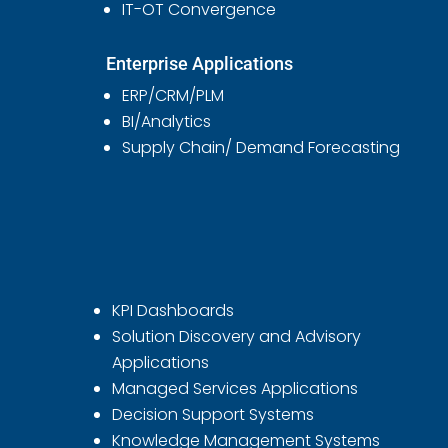
IT-OT Convergence
Enterprise Applications
ERP/CRM/PLM
BI/Analytics
Supply Chain/ Demand Forecasting
KPI Dashboards
Solution Discovery and Advisory
Applications
Managed Services Applications
Decision Support Systems
Knowledge Management Systems