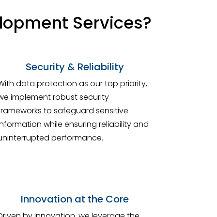
elopment Services?
Security & Reliability
With data protection as our top priority,
we implement robust security
frameworks to safeguard sensitive
information while ensuring reliability and
uninterrupted performance.
Innovation at the Core
Driven by innovation, we leverage the