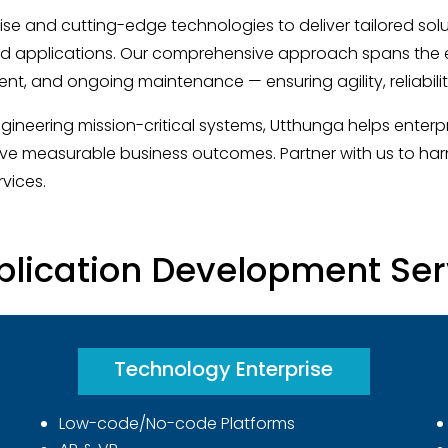
se and cutting-edge technologies to deliver tailored sol
d applications. Our comprehensive approach spans the ent
nt, and ongoing maintenance — ensuring agility, reliabili
gineering mission-critical systems, Utthunga helps enter
ve measurable business outcomes. Partner with us to har
vices.
plication Development Serv
Technology Enterprise
Low-code/No-code Platforms