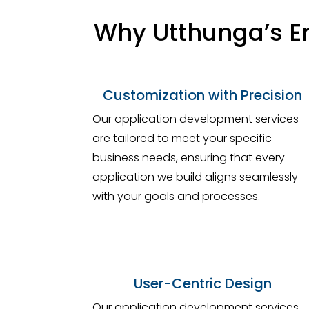
Why Utthunga’s En
Customization with Precision
Our application development services
are tailored to meet your specific
business needs, ensuring that every
application we build aligns seamlessly
with your goals and processes.
User-Centric Design
Our application development services