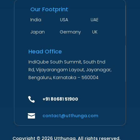
Our Footprint
India USA UAE
Japan Germany UK
Head Office
IndiQube South Summit, South End
Rd, Vijayarangam Layout, Jayanagar,
Bengaluru, Karnataka – 560004

+91 80681 51900

contact@utthunga.com
Copyright © 2026 Utthunga. All rights reserved.