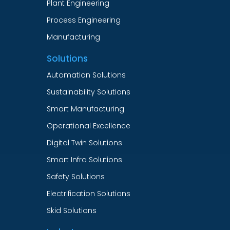
Plant Engineering
Process Engineering
Manufacturing
Solutions
Automation Solutions
Sustainability Solutions
Smart Manufacturing
Operational Excellence
Digital Twin Solutions
Smart Infra Solutions
Safety Solutions
Electrification Solutions
Skid Solutions