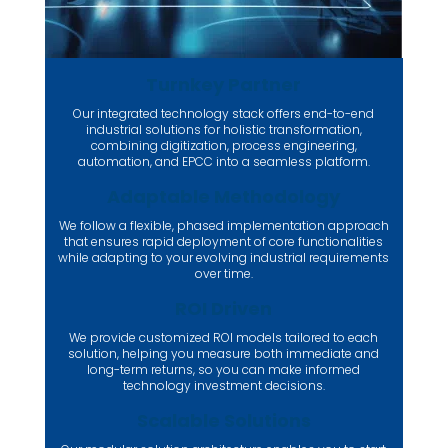
Turnkey Partner
Our integrated technology stack offers end-to-end
industrial solutions for holistic transformation,
combining digitization, process engineering,
automation, and EPCC into a seamless platform.
Adaptable Methodology
We follow a flexible, phased implementation approach
that ensures rapid deployment of core functionalities
while adapting to your evolving industrial requirements
over time.
ROI Driven
We provide customized ROI models tailored to each
solution, helping you measure both immediate and
long-term returns, so you can make informed
technology investment decisions.
Scalable Solutions