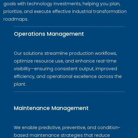
goals with technology investments, helping you plan,
prioritize, and execute effective industrial transformation
roadmaps.
Operations Management
Our solutions streamline production workflows,
optimize resource use, and enhance real-time
visibility—ensuring consistent output, improved
efficiency, and operational excellence across the
plant.
Maintenance Management
We enable predictive, preventive, and condition-
based maintenance strategies that reduce