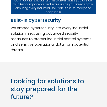
Our modular solution architecture enables you to start
with key components and scale up as your needs grow,
ensuring every industrial solution is future-ready and
adaptable.
Built-In Cybersecurity
We embed cybersecurity into every industrial
solution need, using advanced security
measures to protect industrial control systems
and sensitive operational data from potential
threats.
Looking for solutions to
stay prepared for the
future?