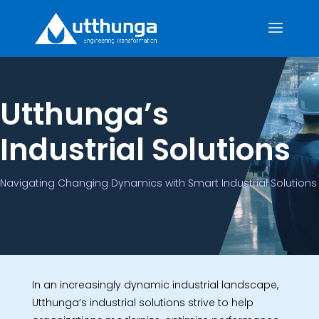
Utthunga’s
Industrial Solutions
Navigating Changing Dynamics with Smart Industrial Solutions
In an increasingly dynamic industrial landscape,
Utthunga’s industrial solutions strive to help