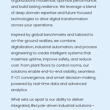
organizations modernize, optimize performance,
and build lasting resilience. We leverage a blend
of deep domain expertise and future-focused
technologies to drive digital transformation
across your operations.
Inspired by global benchmarks and tailored to
on-the-ground realities, we combine
digitalization, industrial automation, and process
engineering to create intelligent systems that
maximize uptime, improve safety, and reduce
cost. From plant floors to control rooms, our
solutions enable end-to-end visibility, seamless
IT-OT convergence, and smart decision-making
powered by real-time data and advanced
analytics.
What sets us apart is our ability to deliver
integrated, lifecycle-driven industrial solutions—