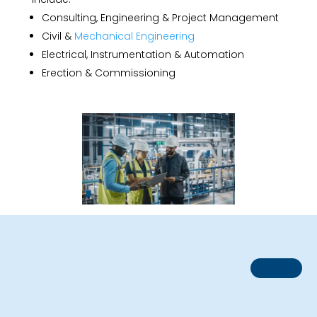
Consulting, Engineering & Project Management
Civil &
Mechanical Engineering
Electrical, Instrumentation & Automation
Erection & Commissioning
Metal