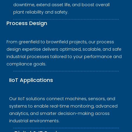
downtime, extend asset life, and boost overall
plant reliability and safety.
Process Design
From greenfield to brownfield projects, our process
design expertise delivers optimized, scalable, and safe
industrial processes tailored to your performance and
compliance goals.
IIoT Applications
Our IIoT solutions connect machines, sensors, and
systems to enable real-time monitoring, advanced
analytics, and smarter decision-making across
industrial environments.