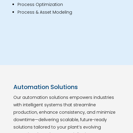
Process Optimization
Process & Asset Modeling
Automation Solutions
Our automation solutions empowers industries
with intelligent systems that streamline
production, enhance consistency, and minimize
downtime—delivering scalable, future-ready
solutions tailored to your plant’s evolving