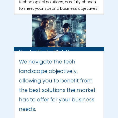
technological solutions, carefully chosen
to meet your specific business objectives.
Vendor Neutral Solutions
We navigate the tech
landscape objectively,
allowing you to benefit from
the best solutions the market
has to offer for your business
needs.