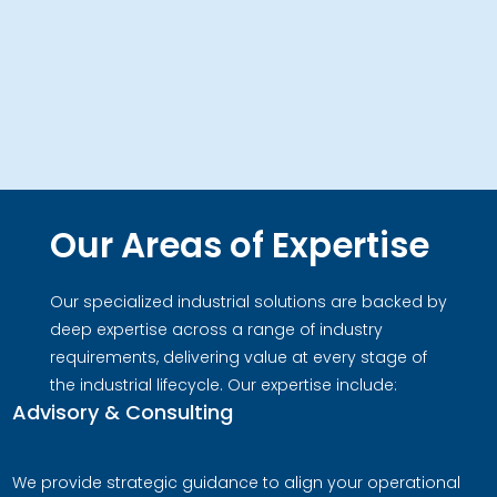
Our Areas of Expertise
Our specialized industrial solutions are backed by
deep expertise across a range of industry
requirements, delivering value at every stage of
the industrial lifecycle. Our expertise include:
Advisory & Consulting
We provide strategic guidance to align your operational