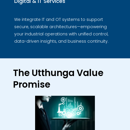
Digital & IT Services
We integrate IT and OT systems to support
secure, scalable architectures—empowering
your industrial operations with unified control,
data-driven insights, and business continuity.
The Utthunga Value
Promise