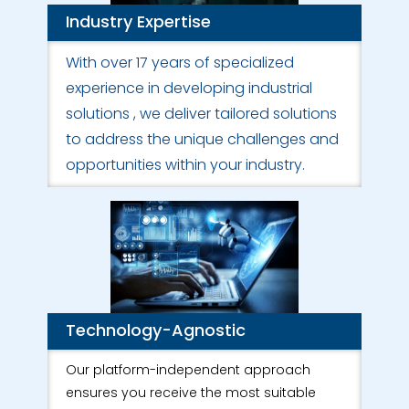
Industry Expertise
With over 17 years of specialized
experience in developing industrial
solutions , we deliver tailored solutions
to address the unique challenges and
opportunities within your industry.
Technology-Agnostic
Our platform-independent approach
ensures you receive the most suitable