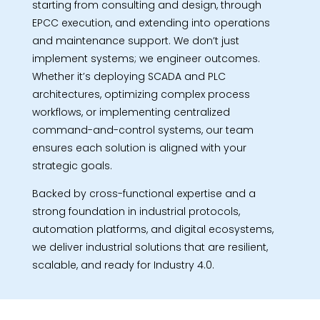
starting from consulting and design, through
EPCC execution, and extending into operations
and maintenance support. We don’t just
implement systems; we engineer outcomes.
Whether it’s deploying SCADA and PLC
architectures, optimizing complex process
workflows, or implementing centralized
command-and-control systems, our team
ensures each solution is aligned with your
strategic goals.
Backed by cross-functional expertise and a
strong foundation in industrial protocols,
automation platforms, and digital ecosystems,
we deliver industrial solutions that are resilient,
scalable, and ready for Industry 4.0.