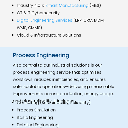
Industry 4.0 &
Smart Manufacturing
(MES)
OT & IT Cybersecurity
Digital Engineering Services
(ERP, CRM, MDM,
WMS, CMMS)
Cloud & Infrastructure Solutions
Process Engineering
Also central to our industrial solutions is our
process engineering service that optimizes
workflows, reduces inefficiencies, and ensures
safe, scalable operations—delivering measurable
improvements across production, energy usage,
and plant reliability. It includes:
Consulting (Sustainability, Reliability)
Process Simulation
Basic Engineering
Detailed Engineering