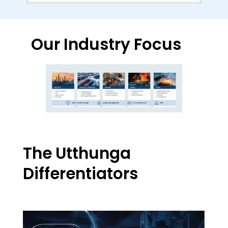
Our Industry Focus
The Utthunga
Differentiators