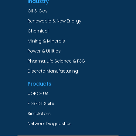
Industry
Oil & Gas
Renewable & New Energy
Chemical
Mining & Minerals
Power & Utilities
Pharma, Life Science & F&B
Discrete Manufacturing
Products
uOPC- UA
FDI/FDT Suite
Simulators
Network Diagnostics