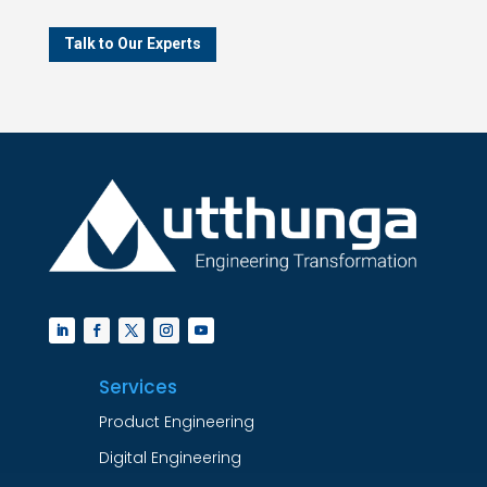
Talk to Our Experts
Services
Product Engineering
Digital Engineering