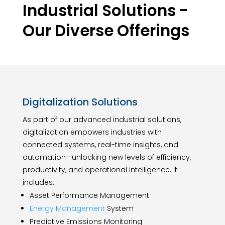
Industrial Solutions -
Our Diverse Offerings
Digitalization Solutions
As part of our advanced industrial solutions,
digitalization empowers industries with
connected systems, real-time insights, and
automation—unlocking new levels of efficiency,
productivity, and operational intelligence. It
includes:
Asset Performance Management
Energy Management
System
Predictive Emissions Monitoring