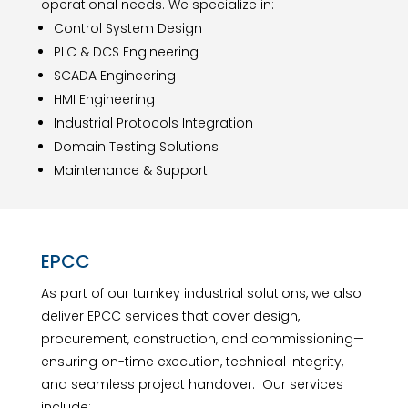
operational needs. We specialize in:
Control System Design
PLC & DCS Engineering
SCADA Engineering
HMI Engineering
Industrial Protocols Integration
Domain Testing Solutions
Maintenance & Support
EPCC
As part of our turnkey industrial solutions, we also
deliver EPCC services that cover design,
procurement, construction, and commissioning—
ensuring on-time execution, technical integrity,
and seamless project handover. Our services
include: