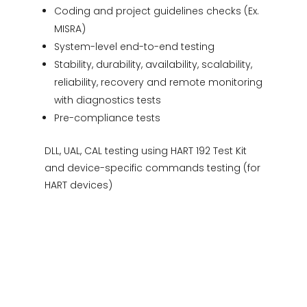
Coding and project guidelines checks (Ex.
MISRA)
System-level end-to-end testing
Stability, durability, availability, scalability,
reliability, recovery and remote monitoring
with diagnostics tests
Pre-compliance tests
DLL, UAL, CAL testing using HART 192 Test Kit
and device-specific commands testing (for
HART devices)