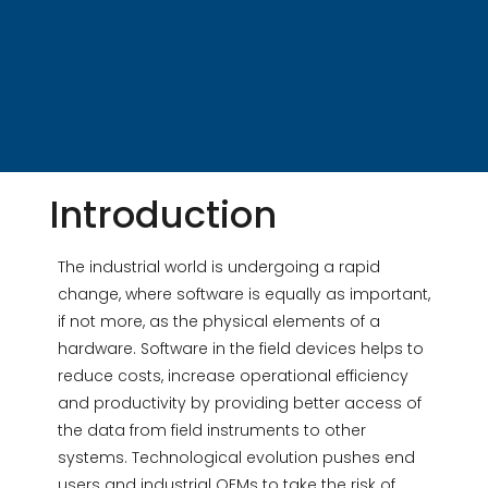
Introduction
The industrial world is undergoing a rapid
change, where software is equally as important,
if not more, as the physical elements of a
hardware. Software in the field devices helps to
reduce costs, increase operational efficiency
and productivity by providing better access of
the data from field instruments to other
systems. Technological evolution pushes end
users and industrial OEMs to take the risk of