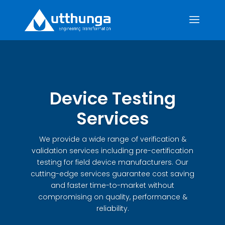
Device Testing
Services
We provide a wide range of verification &
validation services including pre-certification
testing for field device manufacturers. Our
cutting-edge services guarantee cost saving
and faster time-to-market without
compromising on quality, performance &
reliability.