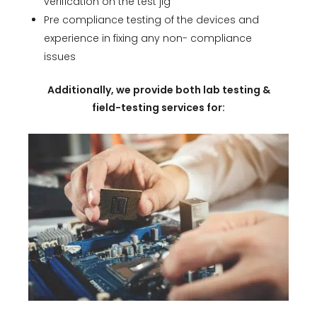
verification on the test jig
Pre compliance testing of the devices and
experience in fixing any non- compliance
issues
Additionally, we provide both lab testing &
field-testing services for: