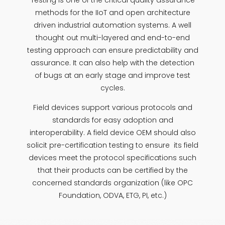
Testing is one of the critical quality assurance
methods for the IIoT and open architecture
driven industrial automation systems. A well
thought out multi-layered and end-to-end
testing approach can ensure predictability and
assurance. It can also help with the detection
of bugs at an early stage and improve test
cycles.
Field devices support various protocols and
standards for easy adoption and
interoperability. A field device OEM should also
solicit pre-certification testing to ensure its field
devices meet the protocol specifications such
that their products can be certified by the
concerned standards organization (like OPC
Foundation, ODVA, ETG, PI, etc.)