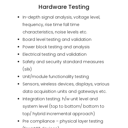
Hardware Testing
In-depth signal analysis, voltage level,
frequency, rise time fall time
characteristics, noise levels etc.
Board level testing and validation
Power block testing and analysis
Electrical testing and validation
Safety and security standard measures
(silx)
Unit/module functionality testing
Sensors, wireless devices, displays, various
data acquisition units and gateways etc.
Integration testing: h/w unit level and
system level (top to bottom/ bottom to
top/ hybrid incremental approach)
Pre compliance – physical layer testing