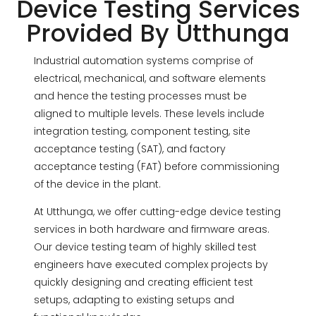
Device Testing Services
Provided By Utthunga
Industrial automation systems comprise of
electrical, mechanical, and software elements
and hence the testing processes must be
aligned to multiple levels. These levels include
integration testing, component testing, site
acceptance testing (SAT), and factory
acceptance testing (FAT) before commissioning
of the device in the plant.
At Utthunga, we offer cutting-edge device testing
services in both hardware and firmware areas.
Our device testing team of highly skilled test
engineers have executed complex projects by
quickly designing and creating efficient test
setups, adapting to existing setups and