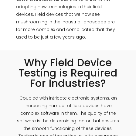
adopting new technologies in their field
devices. Field devices that we now see
mushrooming in the industrial landscape are
far more complex and complicated that they
used to be just a few years ago.
Why Field Device
Testing is Required
For Industries?
Coupled with intricate electronic systems, an
increasing number of field devices have
complex software in them. The quality of the
software is the determining factor that ensures
the smooth functioning of these devices.