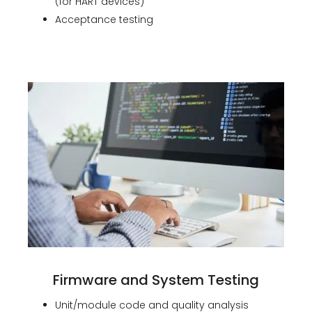
(for HART devices)
Acceptance testing
Firmware and System Testing
Unit/module code and quality analysis