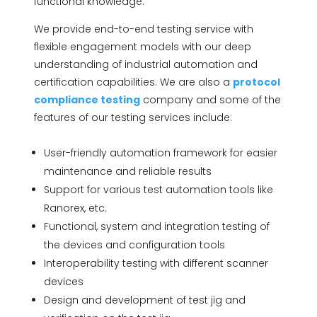
functional knowledge.
We provide end-to-end testing service with
flexible engagement models with our deep
understanding of industrial automation and
certification capabilities. We are also a
protocol
compliance testing
company and some of the
features of our testing services include:
User-friendly automation framework for easier
maintenance and reliable results
Support for various test automation tools like
Ranorex, etc.
Functional, system and integration testing of
the devices and configuration tools
Interoperability testing with different scanner
devices
Design and development of test jig and