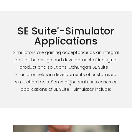
SE Suite
-Simulator
®
Applications
Simulators are gaining acceptance as an integral
part of the design and development of industrial
®
product and solutions. Utthunga’s SE Suite
-
Simulator helps in developments of customized
simulation tools. Some of the real uses cases or
®
applications of SE Suite
-Simulator include: