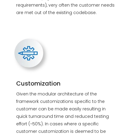
requirements), very often the customer needs
are met out of the existing codebase.
Customization
Given the modular architecture of the
framework customizations specific to the
customer can be made easily resulting in
quick turnaround time and reduced testing
effort (~50%). In cases where a specific
customer customization is deemed to be