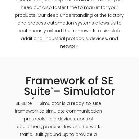
need but also faster time to market for your
products. Our deep understanding of the factory
and process automation systems allows us to
continuously extend the framework to simulate
additional industrial protocols, devices, and
network.
Framework of SE
Suite
– Simulator
®
®
SE Suite
– Simulator is a ready-to-use
framework to simulate communication
protocols, field devices, control
equipment, process flow and network
traffic. Built ground up to provide a