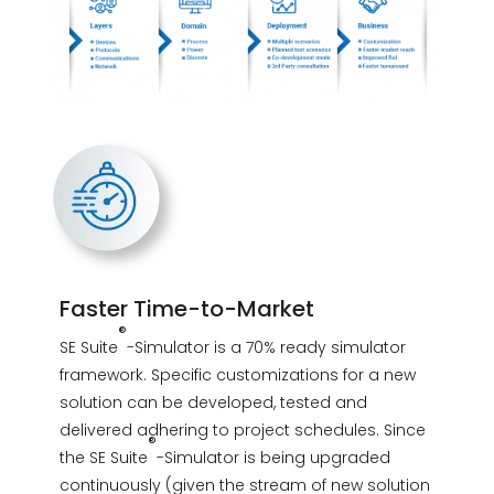
Faster Time-to-Market
®
SE Suite
-Simulator is a 70% ready simulator
framework. Specific customizations for a new
solution can be developed, tested and
delivered adhering to project schedules. Since
®
the SE Suite
-Simulator is being upgraded
continuously (given the stream of new solution