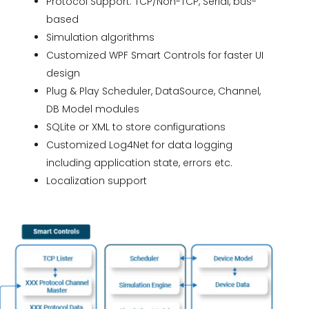
Protocol Support: TCP/Non-TCP, Serial, bus-
based
Simulation algorithms
Customized WPF Smart Controls for faster UI
design
Plug & Play Scheduler, DataSource, Channel,
DB Model modules
SQLite or XML to store configurations
Customized Log4Net for data logging
including application state, errors etc.
Localization support