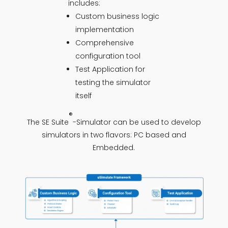
includes:
Custom business logic
implementation
Comprehensive
configuration tool
Test Application for
testing the simulator
itself
®
The SE Suite
-Simulator can be used to develop
simulators in two flavors: PC based and
Embedded.