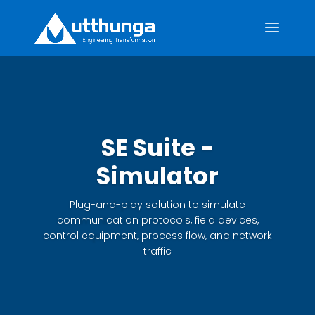
SE Suite -
Simulator
Plug-and-play solution to simulate
communication protocols, field devices,
control equipment, process flow, and network
traffic