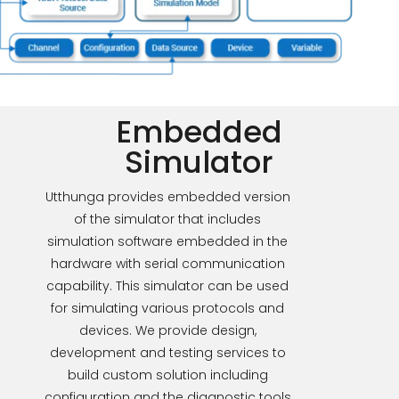
Embedded
Simulator
Utthunga provides embedded version
of the simulator that includes
simulation software embedded in the
hardware with serial communication
capability. This simulator can be used
for simulating various protocols and
devices. We provide design,
development and testing services to
build custom solution including
configuration and the diagnostic tools