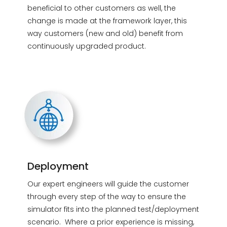
beneficial to other customers as well, the
change is made at the framework layer, this
way customers (new and old) benefit from
continuously upgraded product.
Deployment
Our expert engineers will guide the customer
through every step of the way to ensure the
simulator fits into the planned test/deployment
scenario. Where a prior experience is missing,