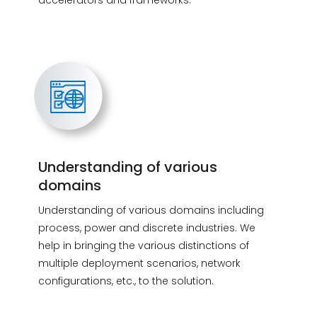
accelerators and frameworks.
Understanding of various
domains
Understanding of various domains including
process, power and discrete industries. We
help in bringing the various distinctions of
multiple deployment scenarios, network
configurations, etc., to the solution.