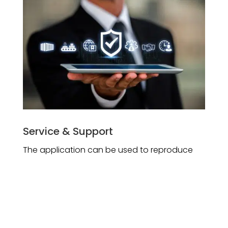
Service & Support
The application can be used to reproduce
the conditions causing a ﬁeld problem. This
helps to provide quick turnaround with
solution to customers during support and
service.