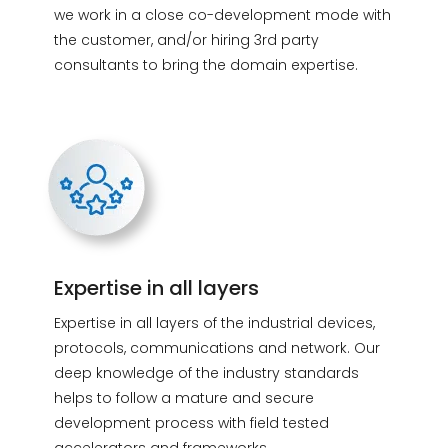
we work in a close co-development mode with
the customer, and/or hiring 3rd party
consultants to bring the domain expertise.
Expertise in all layers
Expertise in all layers of the industrial devices,
protocols, communications and network. Our
deep knowledge of the industry standards
helps to follow a mature and secure
development process with field tested