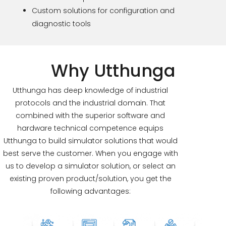
Custom solutions for configuration and
diagnostic tools
Why Utthunga
Utthunga has deep knowledge of industrial
protocols and the industrial domain. That
combined with the superior software and
hardware technical competence equips
Utthunga to build simulator solutions that would
best serve the customer. When you engage with
us to develop a simulator solution, or select an
existing proven product/solution, you get the
following advantages: