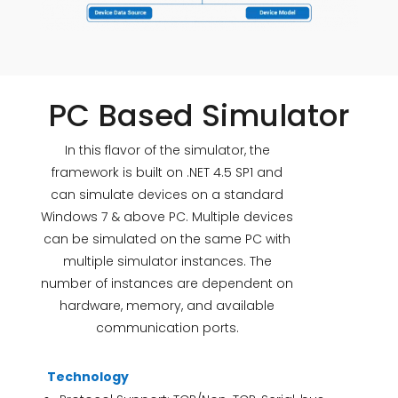
PC Based Simulator
In this flavor of the simulator, the
framework is built on .NET 4.5 SP1 and
can simulate devices on a standard
Windows 7 & above PC. Multiple devices
can be simulated on the same PC with
multiple simulator instances. The
number of instances are dependent on
hardware, memory, and available
communication ports.
Technology