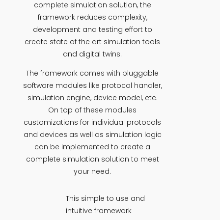
complete simulation solution, the
framework reduces complexity,
development and testing effort to
create state of the art simulation tools
and digital twins.
The framework comes with pluggable
software modules like protocol handler,
simulation engine, device model, etc.
On top of these modules
customizations for individual protocols
and devices as well as simulation logic
can be implemented to create a
complete simulation solution to meet
your need.
This simple to use and
intuitive framework