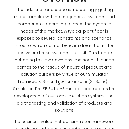
The industrial landscape is increasingly getting
more complex with heterogeneous systems and
components operating to meet the dynamic
needs of the market. A typical plant floor is
exposed to several constraints and scenarios,
most of which cannot be even dreamt of in the
labs where these systems are built. This trend is
not going to slow down anytime soon. Utthunga
comes to the rescue of industrial product and
solution builders by virtue of our Simulator
Framework, Smart Enterprise Suite (SE Suite) –
®
Simulator. The SE Suite
-Simulator accelerates the
development of custom simulation systems that
aid the testing and validation of products and
solutions.
The business value that our simulator frameworks
offers is not just deep customization as per your