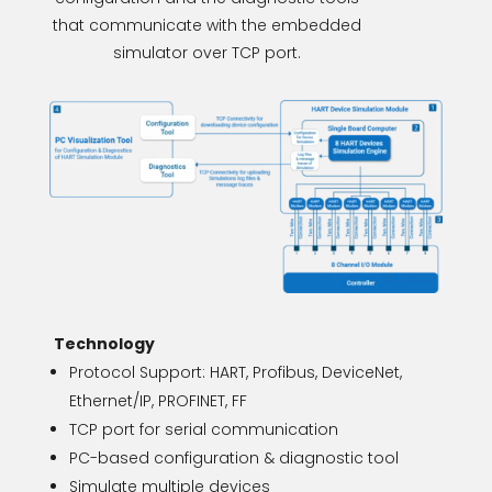
that communicate with the embedded
simulator over TCP port.
Technology
Protocol Support: HART, Profibus, DeviceNet,
Ethernet/IP, PROFINET, FF
TCP port for serial communication
PC-based configuration & diagnostic tool
Simulate multiple devices