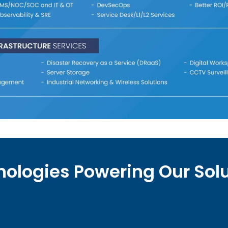
ologies Powering Our Sol