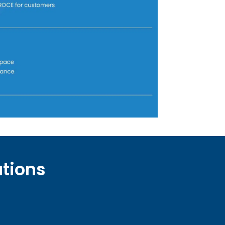
utions