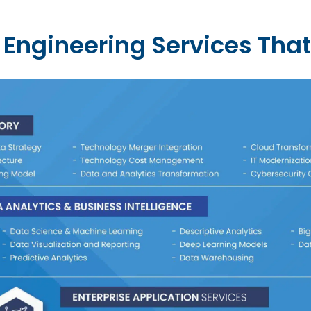
Engineering Services That