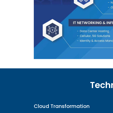
Techn
Cloud Transformation