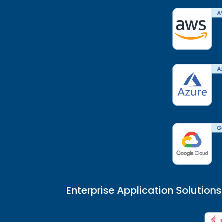
Enterprise Application Solutions