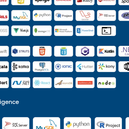
ligence