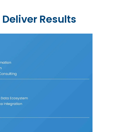
 Deliver Results