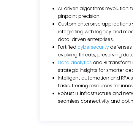
AI-driven algorithms revolutioni
pinpoint precision.
Custom enterprise applications
integrating with legacy and mod
data-driven enterprises.
Fortified
cybersecurity
defenses 
evolving threats, preserving data
Data analytics
and BI transform 
strategic insights for smarter de
Intelligent automation and RPA s
tasks, freeing resources for inno
Robust IT infrastructure and ne
seamless connectivity and opti