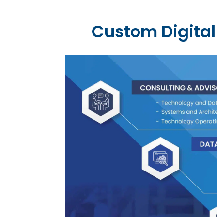
Custom Digital 