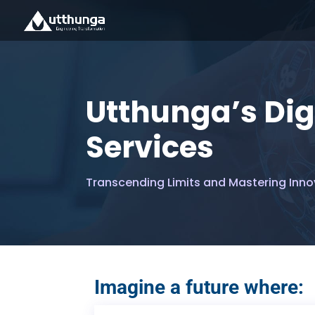
Utthunga’s Dig
Services
Transcending Limits and Mastering Inno
Imagine a future where: