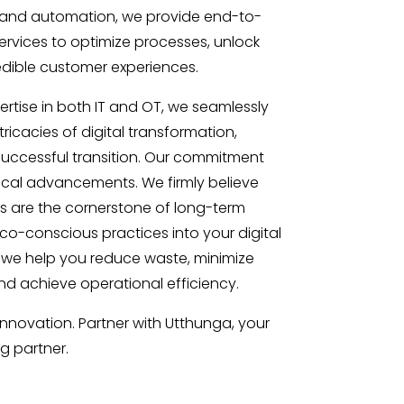
I and automation, we provide end-to-
ervices to optimize processes, unlock
redible customer experiences.
rtise in both IT and OT, we seamlessly
ricacies of digital transformation,
uccessful transition. Our commitment
al advancements. We firmly believe
ns are the cornerstone of long-term
eco-conscious practices into your digital
 we help you reduce waste, minimize
d achieve operational efficiency.
innovation. Partner with Utthunga, your
ng partner.