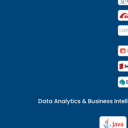
Data Analytics & Business Intel