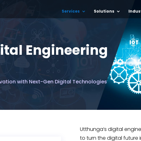
Services
Solutions
Indus
ital Engineering
vation with Next-Gen Digital Technologies
Utthunga’s digital engin
to turn the digital future 