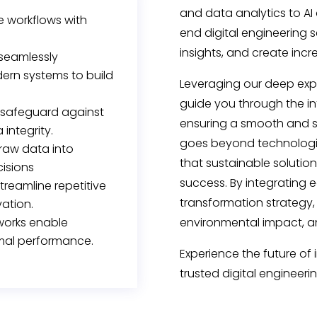
and data analytics to A
ze workflows with
end digital engineering s
insights, and create inc
 seamlessly
ern systems to build
Leveraging our deep expe
guide you through the int
safeguard against
ensuring a smooth and s
 integrity.
goes beyond technologic
raw data into
that sustainable solutio
cisions
success. By integrating 
treamline repetitive
transformation strategy,
vation.
tworks enable
environmental impact, an
mal performance.
Experience the future of 
trusted digital engineeri