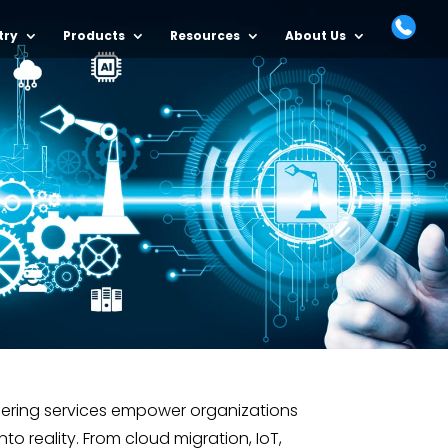
try
Products
Resources
About Us
eering services empower organizations
into reality. From cloud migration, IoT,