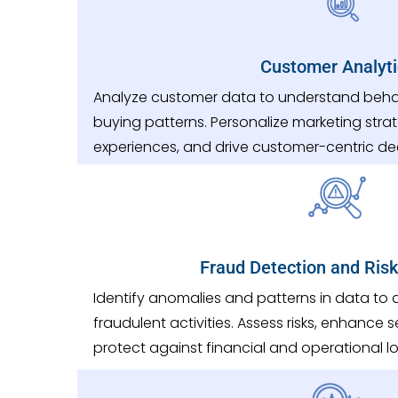
Customer Analyti
Analyze customer data to understand behav
buying patterns. Personalize marketing stra
experiences, and drive customer-centric de
Fraud Detection and Risk
Identify anomalies and patterns in data to
fraudulent activities. Assess risks, enhance
protect against financial and operational lo