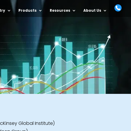
try
Products
Resources
About Us
cKinsey Global Institute)