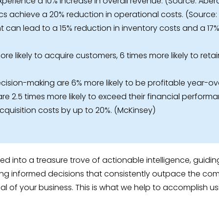
experience a 10% increase in overall revenue. (Source: Ab
s achieve a 20% reduction in operational costs. (Source
an lead to a 15% reduction in inventory costs and a 17% i
e likely to acquire customers, 6 times more likely to retai
ision-making are 6% more likely to be profitable year-ov
re 2.5 times more likely to exceed their financial perform
quisition costs by up to 20%. (McKinsey)
med into a treasure trove of actionable intelligence, gui
g informed decisions that consistently outpace the compe
al of your business. This is what we help to accomplish u