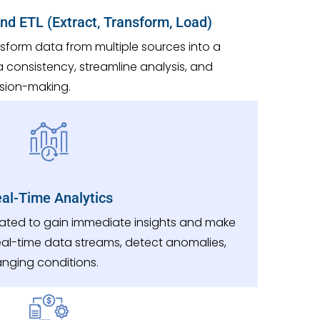
and ETL (Extract, Transform, Load)
sform data from multiple sources into a
a consistency, streamline analysis, and
ision-making.
al-Time Analytics
erated to gain immediate insights and make
real-time data streams, detect anomalies,
anging conditions.