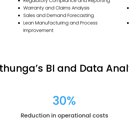
Regulatory Compliance and Reporting
Warranty and Claims Analysis
Sales and Demand Forecasting
Lean Manufacturing and Process
Improvement
thunga’s BI and Data Anal
30
%
Reduction in operational costs