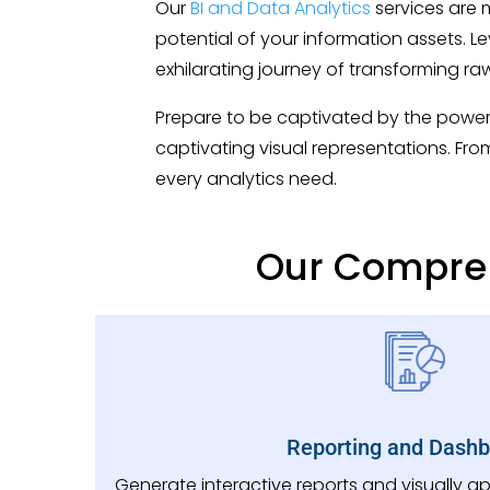
Our
BI and Data Analytics
services are 
potential of your information assets.
exhilarating journey of transforming ra
Prepare to be captivated by the power 
captivating visual representations. Fro
every analytics need.
Our Compreh
Reporting and Dash
Generate interactive reports and visually 