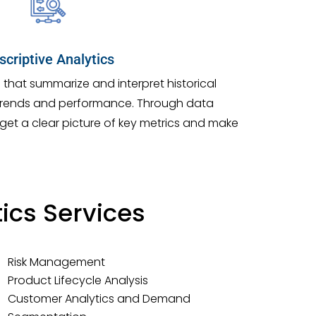
scriptive Analytics
s that summarize and interpret historical
trends and performance. Through data
, get a clear picture of key metrics and make
ics Services
Risk Management
Product Lifecycle Analysis
Customer Analytics and Demand