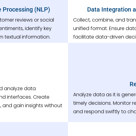
e Processing (NLP)
Data Integration 
tomer reviews or social
Collect, combine, and tran
entiments, identify key
unified format. Ensure dat
m textual information.
facilitate data-driven dec
Re
nd analyze data
Analyze data as it is gen
nd interfaces. Create
timely decisions. Monitor 
 and gain insights without
and respond swiftly to ch