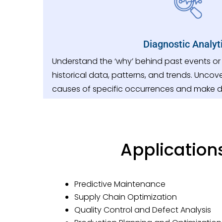
Diagnostic Analyt
Understand the ‘why’ behind past events o
historical data, patterns, and trends. Uncove
causes of specific occurrences and make 
Application
Predictive Maintenance
Supply Chain Optimization
Quality Control and Defect Analysis