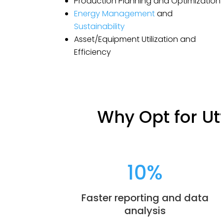
Production Planning and Optimization
Energy Management
and
Sustainability
Asset/Equipment Utilization and
Efficiency
Why Opt for Ut
10
%
Faster reporting and data
analysis