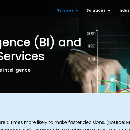
Services
Solutions
Indus
igence (BI) and
Services
 Intelligence
re 5 times more likely to make faster decisions. (Source: M