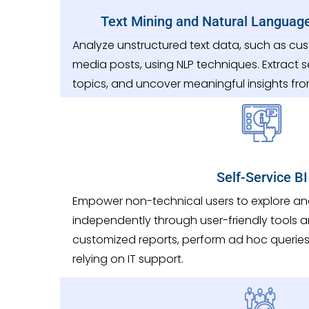
Text Mining and Natural Languag
Analyze unstructured text data, such as cus
media posts, using NLP techniques. Extract s
topics, and uncover meaningful insights fro
Self-Service BI
Empower non-technical users to explore a
independently through user-friendly tools a
customized reports, perform ad hoc queries,
relying on IT support.