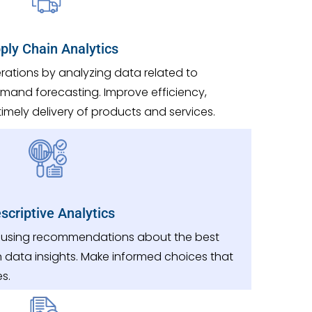
ply Chain Analytics
rations by analyzing data related to
demand forecasting. Improve efficiency,
imely delivery of products and services.
scriptive Analytics
 using recommendations about the best
 data insights. Make informed choices that
s.