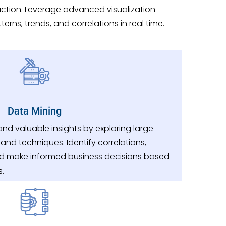
ction. Leverage advanced visualization
erns, trends, and correlations in real time.
Data Mining
nd valuable insights by exploring large
and techniques. Identify correlations,
nd make informed business decisions based
s.