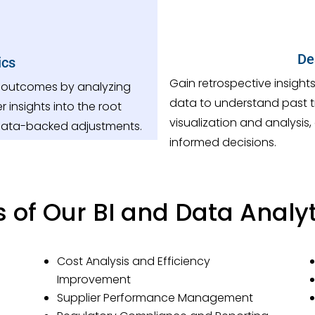
De
ics
Gain retrospective insight
r outcomes by analyzing
data to understand past 
r insights into the root
visualization and analysis
data-backed adjustments.
informed decisions.
s of Our BI and Data Analyt
Cost Analysis and Efficiency
Improvement
Supplier Performance Management