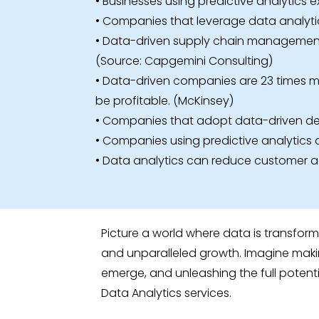
• Businesses using predictive analytics 
• Companies that leverage data analytic
• Data-driven supply chain management c
(Source: Capgemini Consulting)
• Data-driven companies are 23 times mor
be profitable. (McKinsey)
• Companies that adopt data-driven dec
• Companies using predictive analytics a
• Data analytics can reduce customer ac
Picture a world where data is transfor
and unparalleled growth. Imagine makin
emerge, and unleashing the full potenti
Data Analytics services.