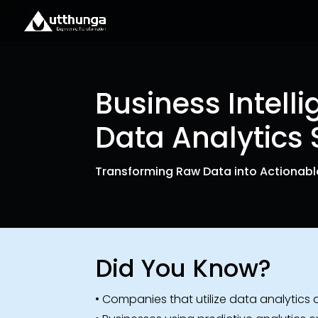
Business Intell
Data Analytics 
Transforming Raw Data into Actionable
Did You Know?
• Companies that utilize data analytics a