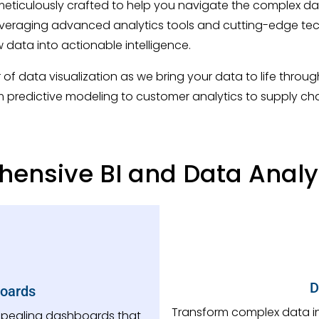
meticulously crafted to help you navigate the complex da
 Leveraging advanced analytics tools and cutting-edge te
w data into actionable intelligence.
of data visualization as we bring your data to life thro
m predictive modeling to customer analytics to supply cha
ensive BI and Data Analyt
D
boards
Transform complex data into
appealing dashboards that