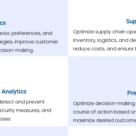
Sup
cs
Optimize supply chain ope
ior, preferences, and
inventory, logistics, and 
tegies, improve customer
reduce costs, and ensure t
cision-making.
 Analytics
Pre
 detect and prevent
Optimize decision-making
 security measures, and
course of action based on
sses.
maximize desired outcome