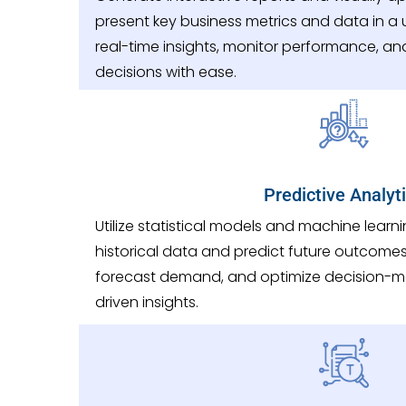
present key business metrics and data in a u
real-time insights, monitor performance, a
decisions with ease.
Predictive Analyt
Utilize statistical models and machine learn
historical data and predict future outcomes.
forecast demand, and optimize decision-m
driven insights.