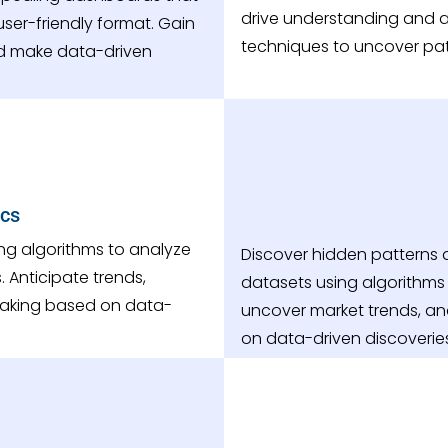
drive understanding and a
ser-friendly format. Gain
techniques to uncover patt
nd make data-driven
ics
ing algorithms to analyze
Discover hidden patterns a
 Anticipate trends,
datasets using algorithms 
aking based on data-
uncover market trends, a
on data-driven discoverie