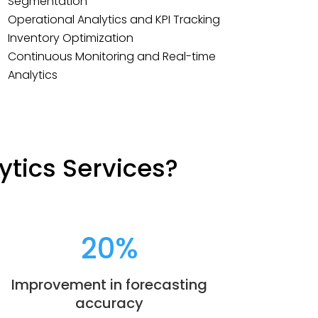
Segmentation
Operational Analytics and KPI Tracking
Inventory Optimization
Continuous Monitoring and Real-time
Analytics
ytics Services?
20
%
Improvement in forecasting
accuracy