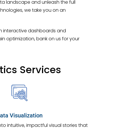
ta landscape and unleash the full
chnologies, we take you on an
ugh interactive dashboards and
in optimization, bank on us for your
ics Services
ata Visualization
 intuitive, impactful visual stories that