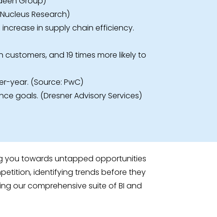
erdeen Group)
: Nucleus Research)
ncrease in supply chain efficiency.
n customers, and 19 times more likely to
er-year. (Source: PwC)
ance goals. (Dresner Advisory Services)
ding you towards untapped opportunities
tition, identifying trends before they
sing our comprehensive suite of BI and