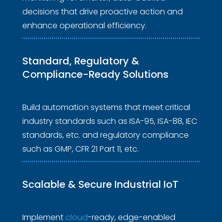
decisions that drive proactive action and
enhance operational efficiency.
Standard, Regulatory & 
Compliance-Ready Solutions 
Build automation systems that meet critical
industry standards such as ISA-95, ISA-88, IEC
standards, etc. and regulatory compliance
such as GMP, CFR 21 Part 11, etc.
Scalable & Secure 
Industrial IoT 
Implement
cloud
-ready, edge-enabled