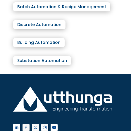
Batch Automation & Recipe Management
Discrete Automation
Building Automation
Substation Automation