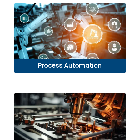
Process Automation