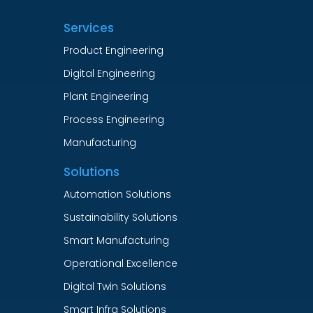
Services
Product Engineering
Digital Engineering
Plant Engineering
Process Engineering
Manufacturing
Solutions
Automation Solutions
Sustainability Solutions
Smart Manufacturing
Operational Excellence
Digital Twin Solutions
Smart Infra Solutions