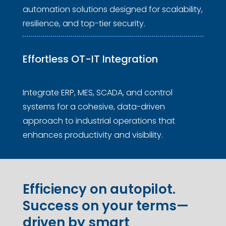
automation solutions designed for scalability,
resilience, and top-tier security.
Effortless 
OT-IT Integration
Integrate ERP, MES, SCADA, and control
systems for a cohesive, data-driven
approach to industrial operations that
enhances productivity and visibility.
Efficiency on autopilot.
Success on your terms—
driven by smart