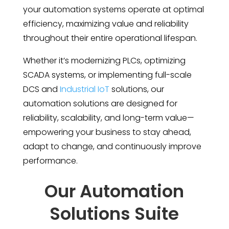
your automation systems operate at optimal
efficiency, maximizing value and reliability
throughout their entire operational lifespan.
Whether it’s modernizing PLCs, optimizing
SCADA systems, or implementing full-scale
DCS and
Industrial IoT
solutions, our
automation solutions are designed for
reliability, scalability, and long-term value—
empowering your business to stay ahead,
adapt to change, and continuously improve
performance.
Our Automation
Solutions Suite