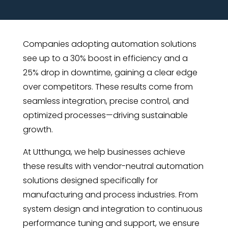
Companies adopting automation solutions
see up to a 30% boost in efficiency and a
25% drop in downtime, gaining a clear edge
over competitors. These results come from
seamless integration, precise control, and
optimized processes—driving sustainable
growth.
At Utthunga, we help businesses achieve
these results with vendor-neutral automation
solutions designed specifically for
manufacturing and process industries. From
system design and integration to continuous
performance tuning and support, we ensure