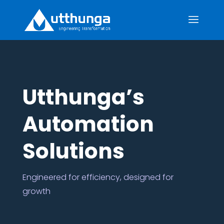
Utthunga’s
Automation
Solutions
Engineered for efficiency, designed for
growth