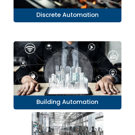
Discrete Automation
Building Automation