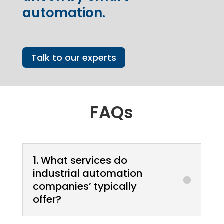
automation.
Talk to our experts
FAQs
1. What services do
industrial automation
companies’ typically
offer?