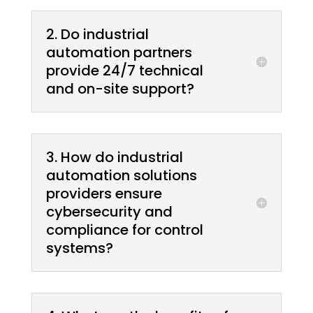
2. Do industrial
automation partners
provide 24/7 technical
and on-site support?
3. How do industrial
automation solutions
providers ensure
cybersecurity and
compliance for control
systems?