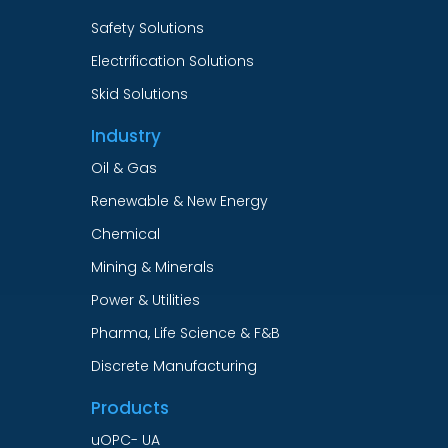
Safety Solutions
Electrification Solutions
Skid Solutions
Industry
Oil & Gas
Renewable & New Energy
Chemical
Mining & Minerals
Power & Utilities
Pharma, Life Science & F&B
Discrete Manufacturing
Products
uOPC- UA