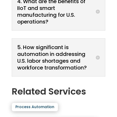
4. What are the benefits of
IIoT and smart
manufacturing for U.S.
operations?
5. How significant is
automation in addressing
U.S. labor shortages and
workforce transformation?
Related Services
Process Automation