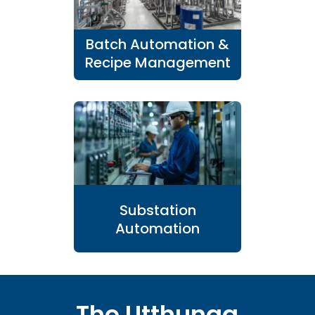
Batch Automation &
Recipe Management
Substation
Automation
The Utthunga