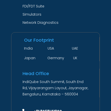
FDI/FDT Suite
Simulators
Network Diagnostics
Our Footprint
India USA UAE
Japan Germany UK
Head Office
IndiQube South Summit, South End
Rd, Vijayarangam Layout, Jayanagar,
Bengaluru, Karnataka – 560004