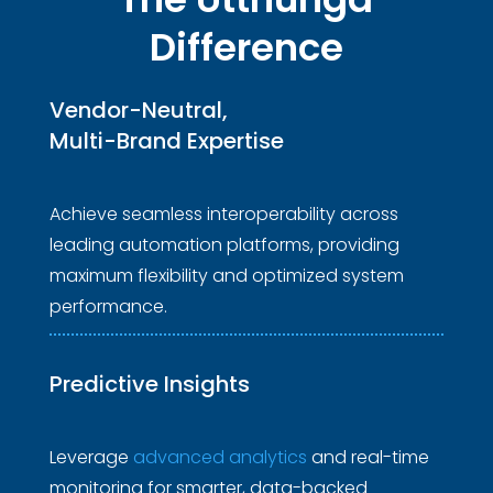
Difference
Vendor-Neutral, 
Multi-Brand Expertise 
Achieve seamless interoperability across
leading automation platforms, providing
maximum flexibility and optimized system
performance.
Predictive
 Insights 
Leverage
advanced analytics
and real-time
monitoring for smarter, data-backed