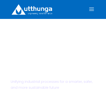
Powering the
Future of Mining
& Minerals
Unifying industrial processes for a smarter, safer,
and more sustainable future