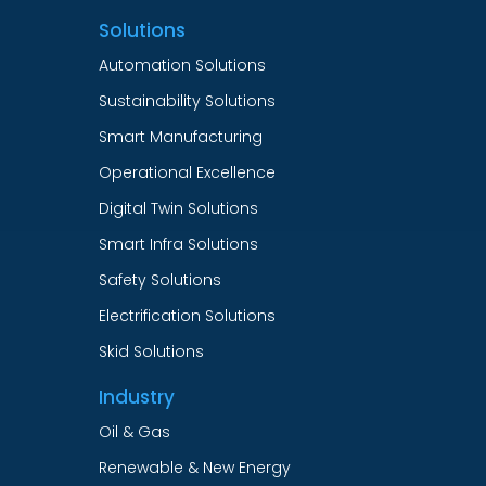
Solutions
Automation Solutions
Sustainability Solutions
Smart Manufacturing
Operational Excellence
Digital Twin Solutions
Smart Infra Solutions
Safety Solutions
Electrification Solutions
Skid Solutions
Industry
Oil & Gas
Renewable & New Energy