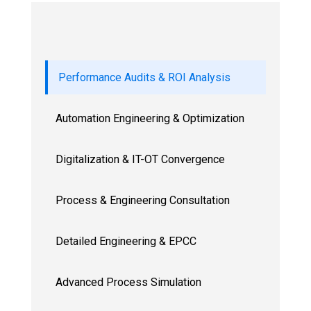
Performance Audits & ROI Analysis
Automation Engineering & Optimization
Digitalization & IT-OT Convergence
Process & Engineering Consultation
Detailed Engineering & EPCC
Advanced Process Simulation