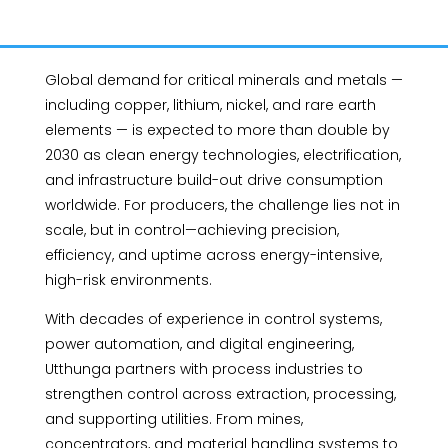
Global demand for critical minerals and metals —
including copper, lithium, nickel, and rare earth
elements — is expected to more than double by
2030 as clean energy technologies, electrification,
and infrastructure build-out drive consumption
worldwide. For producers, the challenge lies not in
scale, but in control—achieving precision,
efficiency, and uptime across energy-intensive,
high-risk environments.
With decades of experience in control systems,
power automation, and digital engineering,
Utthunga partners with process industries to
strengthen control across extraction, processing,
and supporting utilities. From mines,
concentrators, and material handling systems to