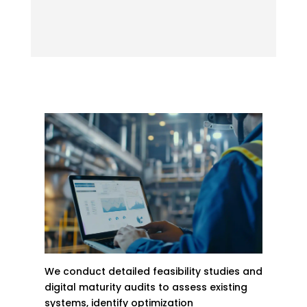
We conduct detailed feasibility studies and
digital maturity audits to assess existing
systems, identify optimization