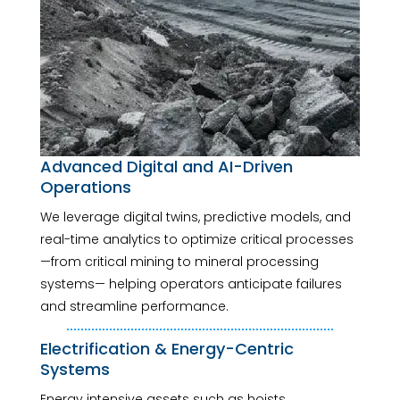
Advanced Digital and AI-Driven
Operations
We leverage digital twins, predictive models, and
real-time analytics to optimize critical processes
—from critical mining to mineral processing
systems— helping operators anticipate failures
and streamline performance.
Electrification & Energy-Centric
Systems
Energy intensive assets such as hoists,