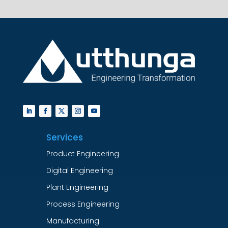
Services
Product Engineering
Digital Engineering
Plant Engineering
Process Engineering
Manufacturing