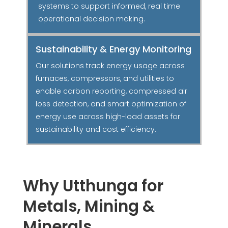
systems to support informed, real time
operational decision making.
Sustainability & Energy Monitoring
Our solutions track energy usage across
furnaces, compressors, and utilities to
enable carbon reporting, compressed air
loss detection, and smart optimization of
energy use across high-load assets for
sustainability and cost efficiency.
Why Utthunga for
Metals, Mining &
Minerals