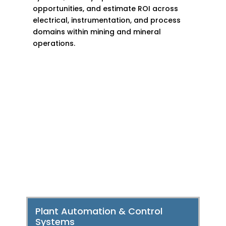
opportunities, and estimate ROI across
electrical, instrumentation, and process
domains within mining and mineral
operations.
Smart Solutions for a
Smarter Metals,
Mining & Minerals
Industry
Plant Automation & Control
Systems