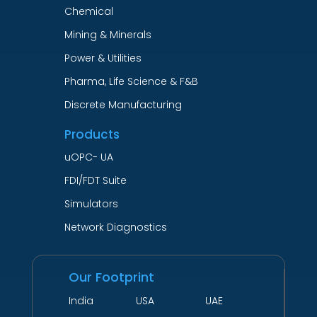
Chemical
Mining & Minerals
Power & Utilities
Pharma, Life Science & F&B
Discrete Manufacturing
Products
uOPC- UA
FDI/FDT Suite
Simulators
Network Diagnostics
Our Footprint
India USA UAE