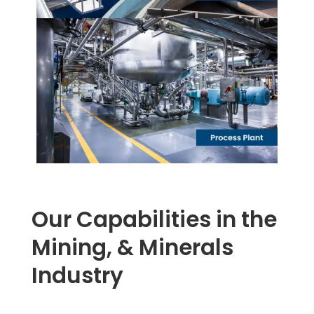
Our Capabilities in the
Mining, & Minerals
Industry