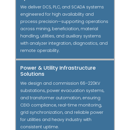
We deliver DCS, PLC, and SCADA systems
engineered for high availability and
process precision—supporting operations
across mining, beneficiation, material
handling, utilities, and auxiliary systems
with analyzer integration, diagnostics, and
remote operability.
Power & Utility Infrastructure
Solutions
We design and commission 66–220KV
substations, power evacuation systems,
and transformer automation, ensuring
CEIG compliance, real-time monitoring,
grid synchronization, and reliable power
for utilities and heavy industry with
consistent uptime.