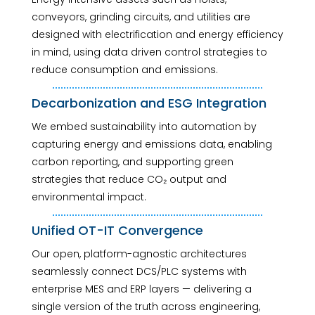
conveyors, grinding circuits, and utilities are
designed with electrification and energy efficiency
in mind, using data driven control strategies to
reduce consumption and emissions.
Decarbonization and ESG Integration
We embed sustainability into automation by
capturing energy and emissions data, enabling
carbon reporting, and supporting green
strategies that reduce CO₂ output and
environmental impact.
Unified OT-IT Convergence
Our open, platform-agnostic architectures
seamlessly connect DCS/PLC systems with
enterprise MES and ERP layers — delivering a
single version of the truth across engineering,