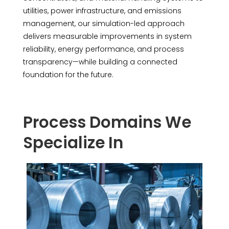
utilities, power infrastructure, and emissions
management, our simulation-led approach
delivers measurable improvements in system
reliability, energy performance, and process
transparency—while building a connected
foundation for the future.
Process Domains We
Specialize In