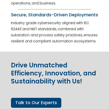
operations, and business.
Secure, Standards-Driven Deployments
Industry grade cybersecurity aligned with IEC
62443 and NIST standards, combined with
substation and process safety practices, ensures
resilient and compliant automation ecosystems.
Drive Unmatched
Efficiency, Innovation, and
Sustainability with Us!
Talk to Our Experts