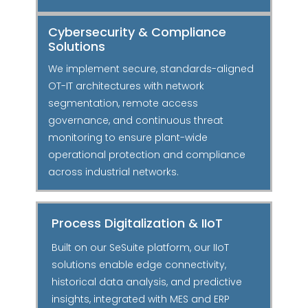
Cybersecurity & Compliance
Solutions
We implement secure, standards-aligned
OT-IT architectures with network
segmentation, remote access
governance, and continuous threat
monitoring to ensure plant-wide
operational protection and compliance
across industrial networks.
Process Digitalization & IIoT
Built on our SeSuite platform, our IIoT
solutions enable edge connectivity,
historical data analysis, and predictive
insights, integrated with MES and ERP