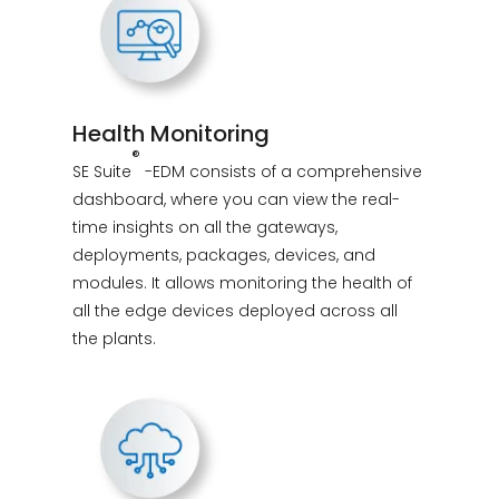
Health Monitoring
®
SE Suite
-EDM consists of a comprehensive
dashboard, where you can view the real-
time insights on all the gateways,
deployments, packages, devices, and
modules. It allows monitoring the health of
all the edge devices deployed across all
the plants.