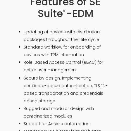
Features of SE
Suite
-EDM
®
Updating of devices with distribution
packages throughout their life cycle
Standard workflow for onboarding of
devices with TPM information
Role-Based Access Control (RBAC) for
better user management
Secure by design. Implementing
certificate-based authentication, TLS 1.2-
based transportation and credentials-
based storage
Rugged and modular design with
containerized modules
Support for Ansible automation