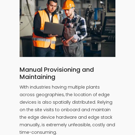
Manual Provisioning and
Maintaining
With industries having multiple plants
across geographies, the location of edge
devices is also spatially distributed. Relying
on the site visits to onboard and maintain
the edge device hardware and edge stack
manually, is extremely unfeasible, costly and
time-consuming.