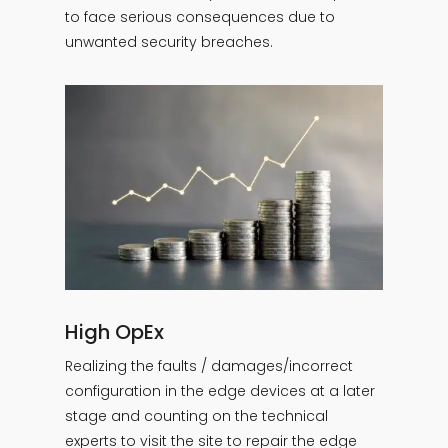
to face serious consequences due to
unwanted security breaches.
High OpEx
Realizing the faults / damages/incorrect
configuration in the edge devices at a later
stage and counting on the technical
experts to visit the site to repair the edge