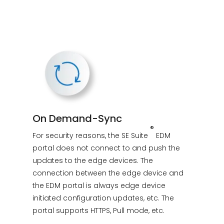
On Demand-Sync
®
For security reasons, the SE Suite
EDM
portal does not connect to and push the
updates to the edge devices. The
connection between the edge device and
the EDM portal is always edge device
initiated configuration updates, etc. The
portal supports HTTPS, Pull mode, etc.