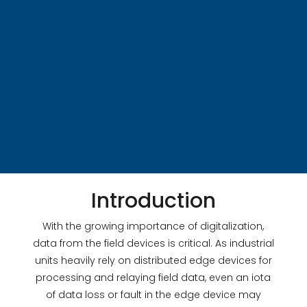
Introduction
With the growing importance of digitalization,
data from the field devices is critical. As industrial
units heavily rely on distributed edge devices for
processing and relaying field data, even an iota
of data loss or fault in the edge device may