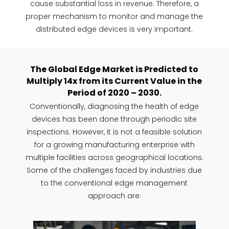
cause substantial loss in revenue. Therefore, a
proper mechanism to monitor and manage the
distributed edge devices is very important.
The Global Edge Market is Predicted to
Multiply 14x from its Current Value in the
Period of 2020 – 2030.
Conventionally, diagnosing the health of edge
devices has been done through periodic site
inspections. However, it is not a feasible solution
for a growing manufacturing enterprise with
multiple facilities across geographical locations.
Some of the challenges faced by industries due
to the conventional edge management
approach are: