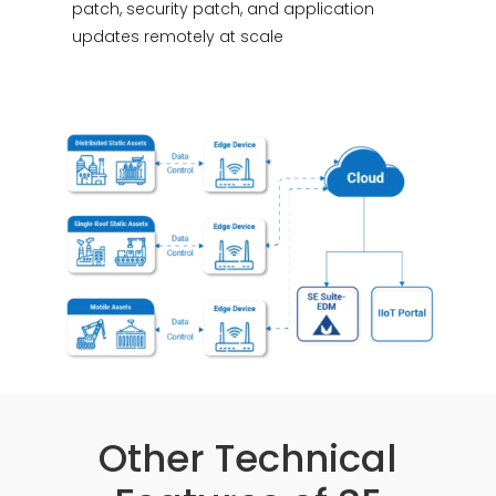
patch, security patch, and application
updates remotely at scale
Other Technical