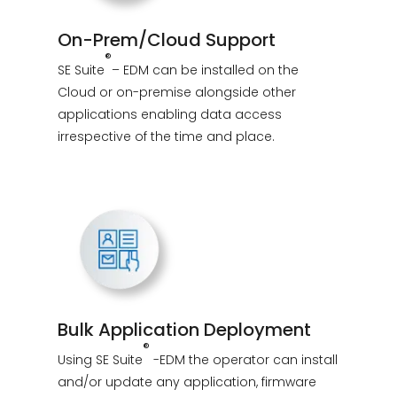
On-Prem/Cloud Support
®
SE Suite
– EDM can be installed on the
Cloud or on-premise alongside other
applications enabling data access
irrespective of the time and place.
Bulk Application Deployment
®
Using SE Suite
-EDM
the operator can install
and/or update any application, firmware