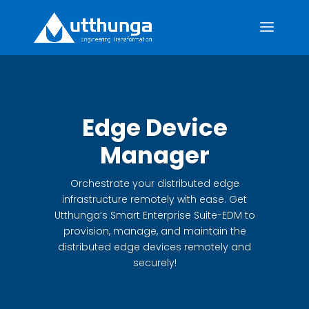
Edge Device
Manager
Orchestrate your distributed edge
infrastructure remotely with ease. Get
Utthunga’s Smart Enterprise Suite-EDM to
provision, manage, and maintain the
distributed edge devices remotely and
securely!