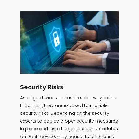
Security Risks
As edge devices act as the doorway to the
IT domain, they are exposed to multiple
security risks. Depending on the security
experts to deploy proper security measures
in place and install regular security updates
on each device, may cause the enterprise