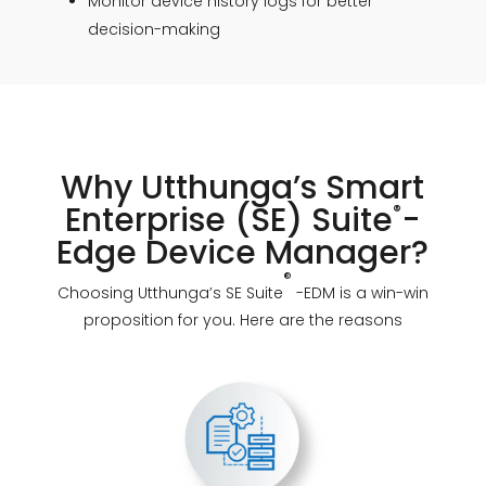
Monitor device history logs for better
decision-making
Why Utthunga’s Smart
Enterprise (SE) Suite
-
®
Edge Device Manager?
®
Choosing Utthunga’s SE Suite
-EDM is a win-win
proposition for you. Here are the reasons