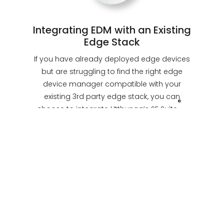
Integrating EDM with an Existing
Edge Stack
If you have already deployed edge devices
but are struggling to find the right edge
device manager compatible with your
existing 3rd party edge stack, you can
®
choose to integrate Utthunga’s SE Suite
-
EDM into your stack to complete your edge
infrastructure.