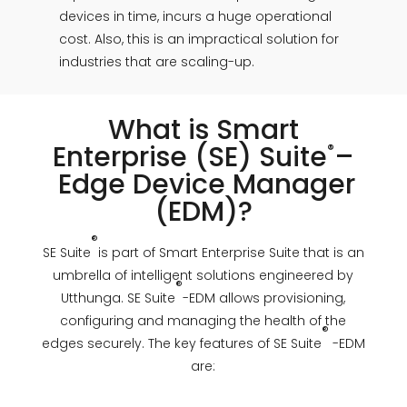
devices in time, incurs a huge operational
cost. Also, this is an impractical solution for
industries that are scaling-up.
What is Smart
Enterprise (SE)
Suite
–
®
Edge Device Manager
(EDM)?
®
SE Suite
is part of Smart Enterprise Suite that is an
umbrella of intelligent solutions engineered by
®
Utthunga. SE Suite
-EDM allows provisioning,
configuring and managing the health of the
®
edges securely. The key features of SE Suite
-EDM
are: