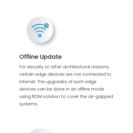
Offline Update
For security or other architectural reasons,
certain edge devices are not connected to
internet. The upgrades of such edge
devices can be done in an offline mode
using fEDM solution to cover the air-gapped
systems.