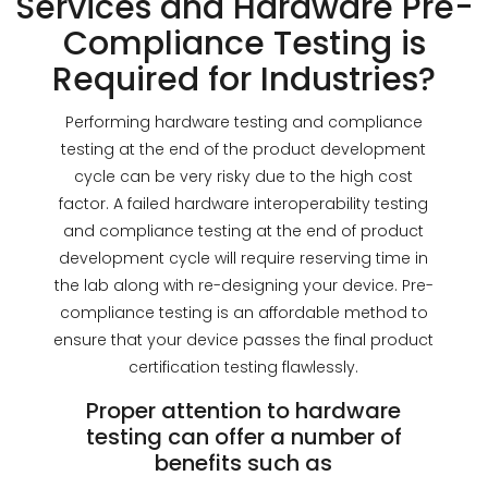
Services and Hardware Pre-
Compliance Testing is
Required for Industries?
Performing hardware testing and compliance
testing at the end of the product development
cycle can be very risky due to the high cost
factor. A failed hardware interoperability testing
and compliance testing at the end of product
development cycle will require reserving time in
the lab along with re-designing your device. Pre-
compliance testing is an affordable method to
ensure that your device passes the final product
certification testing flawlessly.
Proper attention to hardware
testing can offer a number of
benefits such as