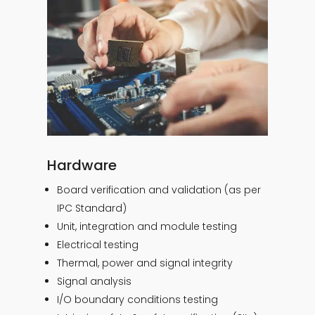
Hardware
Board verification and validation (as per
IPC Standard)
Unit, integration and module testing
Electrical testing
Thermal, power and signal integrity
Signal analysis
I/O boundary conditions testing