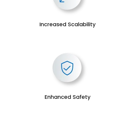
Increased Scalability
Enhanced Safety