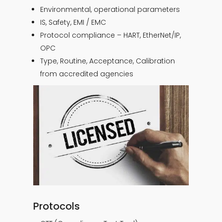
Environmental, operational parameters
IS, Safety, EMI / EMC
Protocol compliance – HART, EtherNet/IP,
OPC
Type, Routine, Acceptance, Calibration
from accredited agencies
Protocols