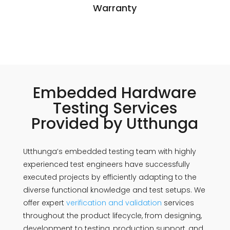
Warranty
Embedded Hardware
Testing Services
Provided by Utthunga
Utthunga’s embedded testing team with highly
experienced test engineers have successfully
executed projects by efficiently adapting to the
diverse functional knowledge and test setups. We
offer expert
verification and validation
services
throughout the product lifecycle, from designing,
development to testing, production support, and