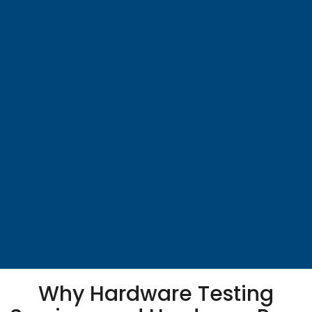
Why Hardware Testing