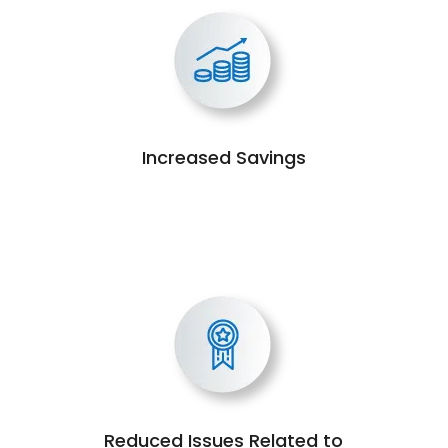
Increased Savings
Reduced Issues Related to