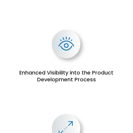
Enhanced Visibility into the Product
Development Process