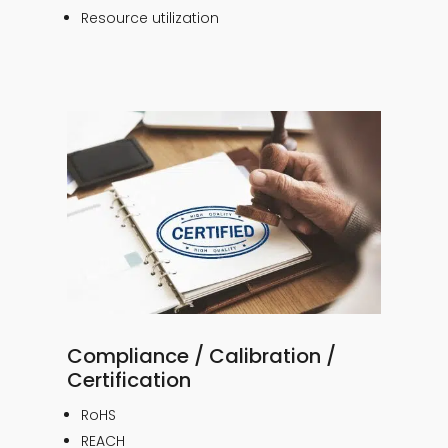
Resource utilization
Compliance / Calibration /
Certification
RoHS
REACH