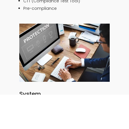
CTT (Compliance Test Tool)
Pre-compliance
System
Functional tests
Interoperability testing
Accessibility
Security