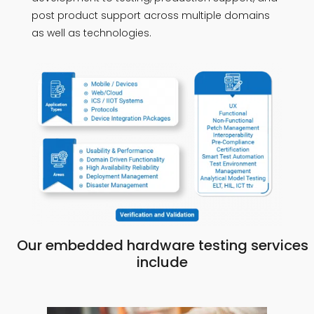
post product support across multiple domains
as well as technologies.
Our embedded hardware testing services
include