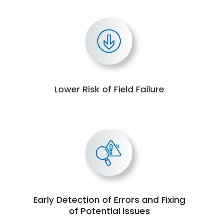
Lower Risk of Field Failure
Early Detection of Errors and Fixing
of Potential Issues