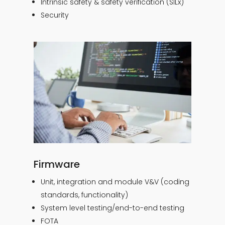
Intrinsic safety & safety verification (SILx)
Security
Firmware
Unit, integration and module V&V (coding
standards, functionality)
System level testing/end-to-end testing
FOTA