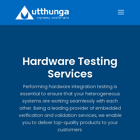
Hardware Testing
Services
Performing hardware integration testing is
essential to ensure that your heterogeneous
systems are working seamlessly with each
other. Being a leading provider of embedded
verification and validation services, we enable
you to deliver top-quality products to your
customers.