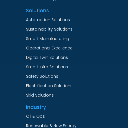
Solutions
Automation Solutions
Sustainability Solutions
Smart Manufacturing
Operational Excellence
Digital Twin Solutions
Smart Infra Solutions
Safety Solutions
Electrification Solutions
Skid Solutions
Industry
Oil & Gas
Renewable & New Energy