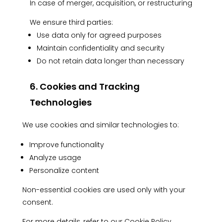
In case of merger, acquisition, or restructuring
We ensure third parties:
Use data only for agreed purposes
Maintain confidentiality and security
Do not retain data longer than necessary
6. Cookies and Tracking
Technologies
We use cookies and similar technologies to:
Improve functionality
Analyze usage
Personalize content
Non-essential cookies are used only with your
consent.
For more details, refer to our
Cookie Policy.