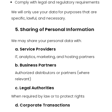
Comply with legal and regulatory requirements
We will only use your data for purposes that are
specific, lawful, and necessary.
5. Sharing of Personal Information
We may share your personal data with:
a. Service Providers
IT, analytics, marketing, and hosting partners
b. Business Partners
Authorized distributors or partners (where
relevant)
c. Legal Authorities
When required by law or to protect rights
d. Corporate Transactions