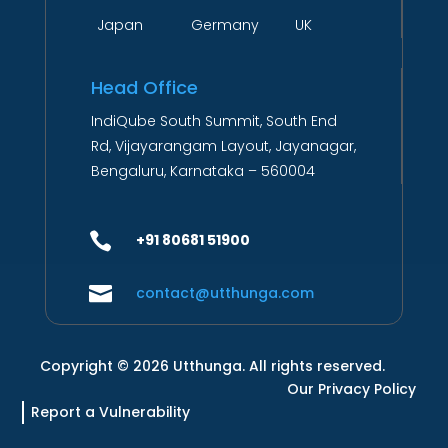
Japan Germany UK
Head Office
IndiQube South Summit, South End
Rd, Vijayarangam Layout, Jayanagar,
Bengaluru, Karnataka – 560004

+91 80681 51900

contact@utthunga.com
Copyright © 2026 Utthunga. All rights reserved.
Our Privacy Policy
Report a Vulnerability