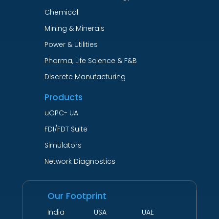
Chemical
Mining & Minerals
Power & Utilities
Pharma, Life Science & F&B
Discrete Manufacturing
Products
uOPC- UA
FDI/FDT Suite
Simulators
Network Diagnostics
Our Footprint
India USA UAE