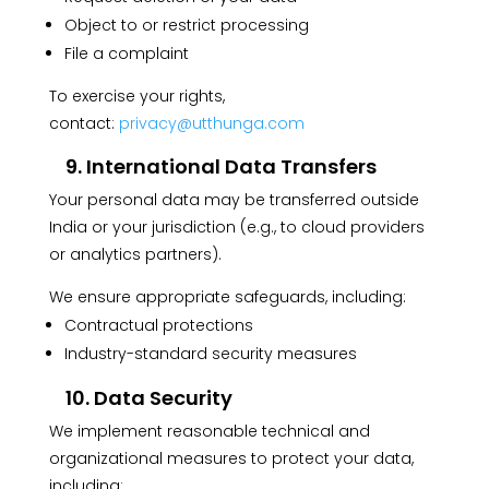
Object to or restrict processing
File a complaint
To exercise your rights,
contact:
privacy@utthunga.com
9. International Data Transfers
Your personal data may be transferred outside
India or your jurisdiction (e.g., to cloud providers
or analytics partners).
We ensure appropriate safeguards, including:
Contractual protections
Industry-standard security measures
10. Data Security
We implement reasonable technical and
organizational measures to protect your data,
including: