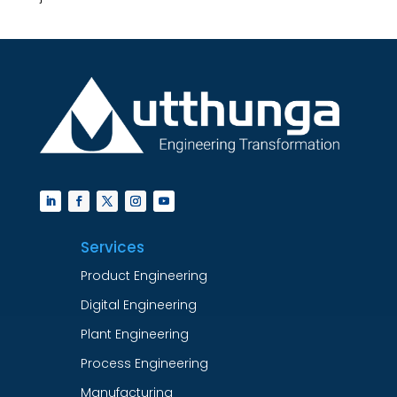
Services
Product Engineering
Digital Engineering
Plant Engineering
Process Engineering
Manufacturing