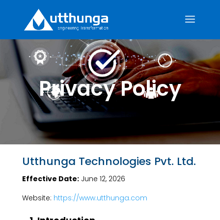
Privacy Policy
Utthunga Technologies Pvt. Ltd.
Effective Date:
June 12, 2026
Website:
https://www.utthunga.com