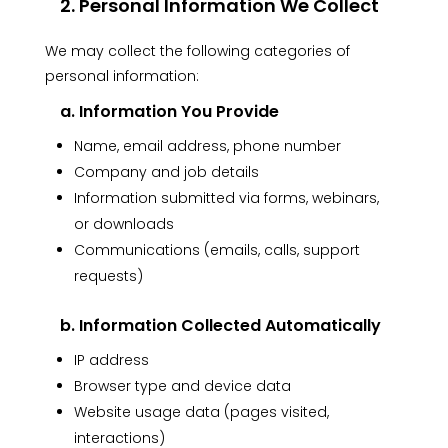
2. Personal Information We Collect
We may collect the following categories of
personal information:
a. Information You Provide
Name, email address, phone number
Company and job details
Information submitted via forms, webinars,
or downloads
Communications (emails, calls, support
requests)
b. Information Collected Automatically
IP address
Browser type and device data
Website usage data (pages visited,
interactions)