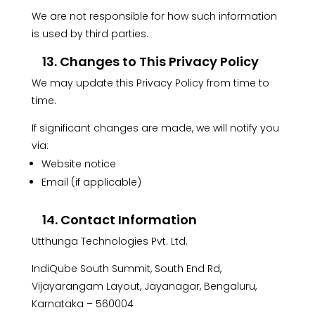
We are not responsible for how such information
is used by third parties.
13. Changes to This Privacy Policy
We may update this Privacy Policy from time to
time.
If significant changes are made, we will notify you
via:
Website notice
Email (if applicable)
14. Contact Information
Utthunga Technologies Pvt. Ltd.
IndiQube South Summit, South End Rd,
Vijayarangam Layout, Jayanagar, Bengaluru,
Karnataka – 560004