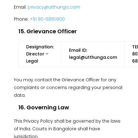
Email:
privacy@utthunga.com
Phone:
+91 80-68151900
15. Grievance Officer
Designation:
TE
Email ID:
Director –
80
legal@utthunga.com
Legal
68
You may contact the Grievance Officer for any
complaints or concerns regarding your personal
data.
16. Governing Law
This Privacy Policy shall be governed by the laws
of India. Courts in Bangalore shall have
jurisdiction.