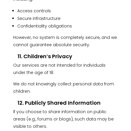
Access controls
Secure infrastructure
Confidentiality obligations
However, no system is completely secure, and we
cannot guarantee absolute security.
11. Children’s Privacy
Our services are not intended for individuals
under the age of 18.
We do not knowingly collect personal data from
children.
12. Publicly Shared Information
If you choose to share information on public
areas (e.g., forums or blogs), such data may be
visible to others.