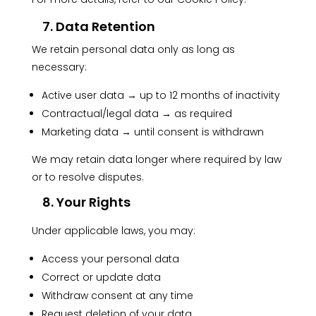
7. Data Retention
We retain personal data only as long as
necessary:
Active user data → up to 12 months of inactivity
Contractual/legal data → as required
Marketing data → until consent is withdrawn
We may retain data longer where required by law
or to resolve disputes.
8. Your Rights
Under applicable laws, you may:
Access your personal data
Correct or update data
Withdraw consent at any time
Request deletion of your data