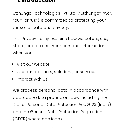
1. Introduction
Utthunga Technologies Pvt. Ltd. (“Utthunga”, “we”,
“our”, or “us”) is committed to protecting your
personal data and privacy.
This Privacy Policy explains how we collect, use,
share, and protect your personal information
when you:
Visit our website
Use our products, solutions, or services
Interact with us
We process personal data in accordance with
applicable data protection laws, including the
Digital Personal Data Protection Act, 2023 (India)
and the General Data Protection Regulation
(GDPR) where applicable.