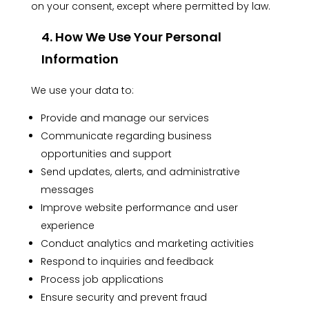
on your consent, except where permitted by law.
4. How We Use Your Personal
Information
We use your data to:
Provide and manage our services
Communicate regarding business
opportunities and support
Send updates, alerts, and administrative
messages
Improve website performance and user
experience
Conduct analytics and marketing activities
Respond to inquiries and feedback
Process job applications
Ensure security and prevent fraud