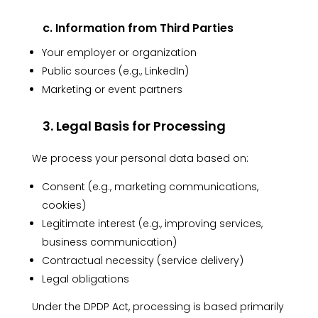
c. Information from Third Parties
Your employer or organization
Public sources (e.g., LinkedIn)
Marketing or event partners
3. Legal Basis for Processing
We process your personal data based on:
Consent (e.g., marketing communications,
cookies)
Legitimate interest (e.g., improving services,
business communication)
Contractual necessity (service delivery)
Legal obligations
Under the DPDP Act, processing is based primarily