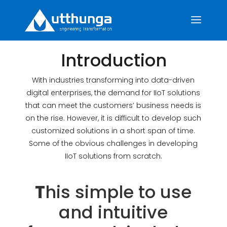
Introduction
With industries transforming into data-driven
digital enterprises, the demand for IIoT solutions
that can meet the customers’ business needs is
on the rise. However, it is difficult to develop such
customized solutions in a short span of time.
Some of the obvious challenges in developing
IIoT solutions from scratch.
T
his simple to use
and intuitive