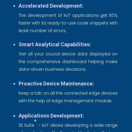
Accelerated Development:
The development of IIoT applications get 50%
faster with its ready-to-use code snippets with
least number of errors.
Smart Analytical Capabilities:
Get all your crucial device data displayed on
the comprehensive dashboard helping make
data-driven business decisions.
Proactive Device Maintenance:
Keep a tab on all the connected edge devices
with the help of edge management module.
Applications Development:
®
SE Suite
– IIoT allows developing a wide range