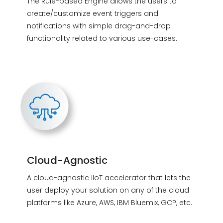
The Rule-based Engine allows the users to
create/customize event triggers and
notifications with simple drag-and-drop
functionality related to various use-cases.
Cloud-Agnostic
A cloud-agnostic IIoT accelerator that lets the
user deploy your solution on any of the cloud
platforms like Azure, AWS, IBM Bluemix, GCP, etc.