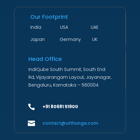
Our Footprint
India USA UAE
Japan Germany UK
Head Office
IndiQube South Summit, South End
Rd, Vijayarangam Layout, Jayanagar,
Bengaluru, Karnataka – 560004

+91 80681 51900

contact@utthunga.com