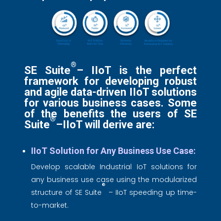
®
SE Suite
– IIoT is the perfect
framework for developing robust
and agile data-driven IIoT solutions
for various business cases. Some
of the benefits the users of SE
®
Suite
–IIoT will derive are:
IIoT Solution for Any Business Use Case:
Develop scalable Industrial IoT solutions for
any business use case using the modularized
®
structure of SE Suite
– IIoT speeding up time-
to-market.