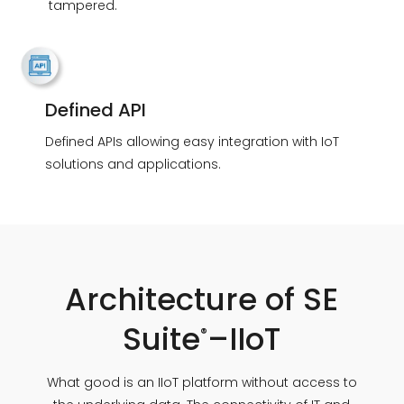
tampered.
Defined API
Defined APIs allowing easy integration with IoT
solutions and applications.
Architecture of SE
Suite
–IIoT
®
What good is an IIoT platform without access to