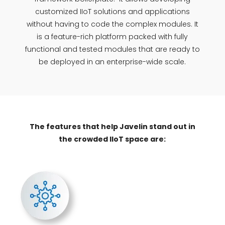
customized IIoT solutions and applications
without having to code the complex modules. It
is a feature-rich platform packed with fully
functional and tested modules that are ready to
be deployed in an enterprise-wide scale.
The features that help Javelin stand out in
the crowded IIoT space are: