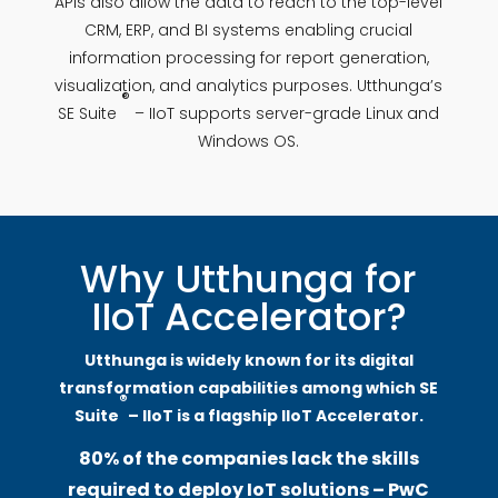
APIs also allow the data to reach to the top-level
CRM, ERP, and BI systems enabling crucial
information processing for report generation,
visualization, and analytics purposes. Utthunga’s
®
SE Suite
– IIoT supports server-grade Linux and
Windows OS.
Why Utthunga for
IIoT Accelerator?
Utthunga is widely known for its digital
transformation capabilities among which SE
®
Suite
– IIoT is a flagship IIoT Accelerator.
80% of the companies lack the skills
required to deploy IoT solutions – PwC