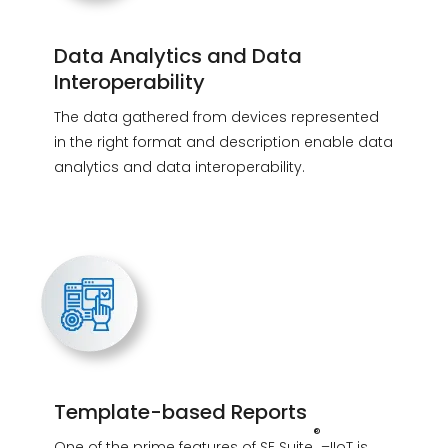
Data Analytics and Data
Interoperability
The data gathered from devices represented
in the right format and description enable data
analytics and data interoperability.
Template-based Reports
®
One of the prime features of SE Suite
–IIoT is