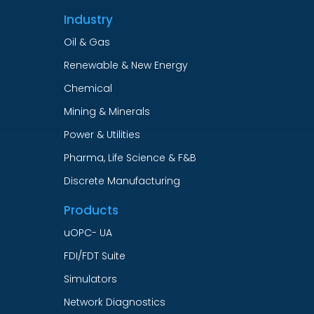
Industry
Oil & Gas
Renewable & New Energy
Chemical
Mining & Minerals
Power & Utilities
Pharma, Life Science & F&B
Discrete Manufacturing
Products
uOPC- UA
FDI/FDT Suite
Simulators
Network Diagnostics