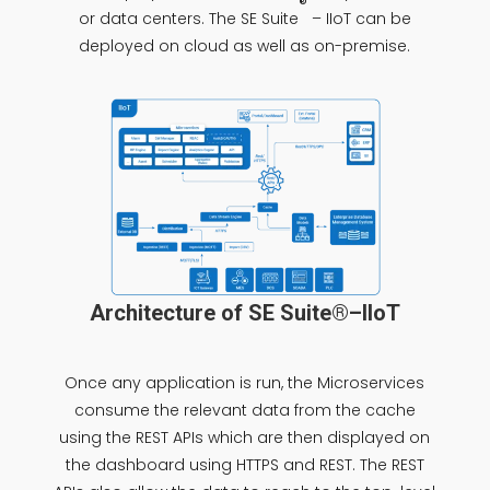
®
or data centers. The SE Suite
– IIoT can be
deployed on cloud as well as on-premise.
Architecture of SE Suite®–IIoT
Once any application is run, the Microservices
consume the relevant data from the cache
using the REST APIs which are then displayed on
the dashboard using HTTPS and REST. The REST