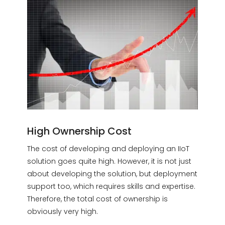
High Ownership Cost
The cost of developing and deploying an IIoT
solution goes quite high. However, it is not just
about developing the solution, but deployment
support too, which requires skills and expertise.
Therefore, the total cost of ownership is
obviously very high.