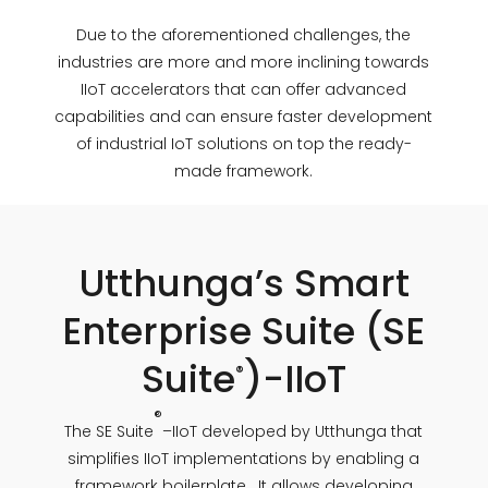
Due to the aforementioned challenges, the
industries are more and more inclining towards
IIoT accelerators that can offer advanced
capabilities and can ensure faster development
of industrial IoT solutions on top the ready-
made framework.
Utthunga’s Smart
Enterprise Suite (SE
Suite
)-IIoT
®
®
The SE Suite
–IIoT developed by Utthunga that
simplifies IIoT implementations by enabling a
framework boilerplate. It allows developing