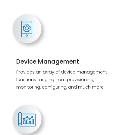
Device Management
Provides an array of device management
functions ranging from provisioning,
monitoring, configuring, and much more.