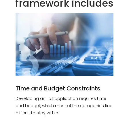
framework includes
Time and Budget Constraints
Developing an IIoT application requires time
and budget, which most of the companies find
difficult to stay within.