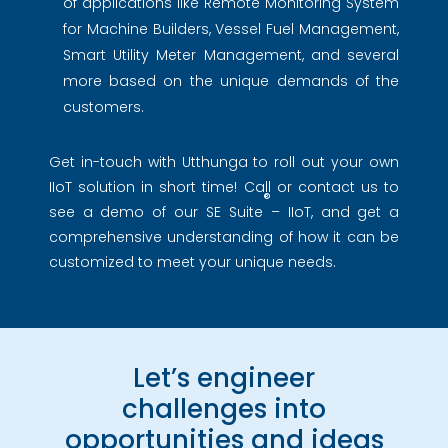
of applications like Remote Monitoring System
for Machine Builders, Vessel Fuel Management,
Smart Utility Meter Management, and several
more based on the unique demands of the
customers.
Get in-touch with Utthunga to roll out your own
IIoT solution in short time! Call or contact us to
®
see a demo of our SE Suite
– IIoT, and get a
comprehensive understanding of how it can be
customized to meet your unique needs.
Let’s engineer
challenges into
opportunities and ideas