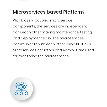
Microservices based Platform
With loosely-coupled microservice
components, the services are independent
from each other making maintenance, testing,
and deployment easy. The microservices
communicate with each other using REST APIs.
Microservices Actuators and Admin UI are used
for monitoring the microservices.