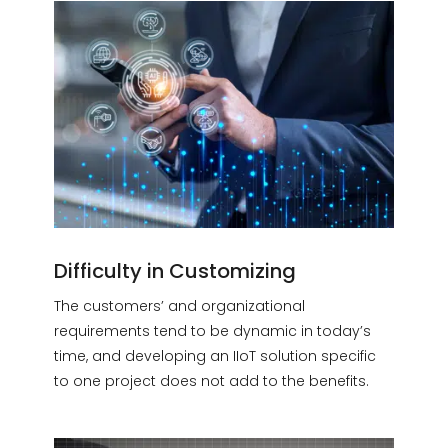
Difficulty in Customizing
The customers’ and organizational
requirements tend to be dynamic in today’s
time, and developing an IIoT solution specific
to one project does not add to the benefits.