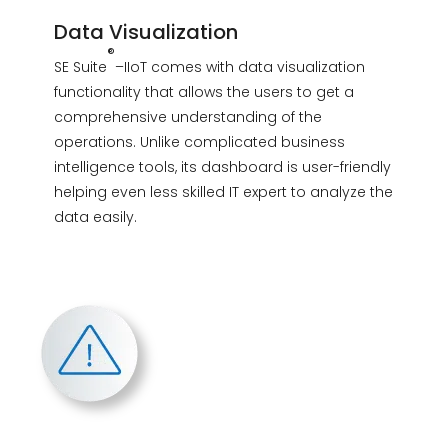
Data Visualization
®
SE Suite
–IIoT comes with data visualization
functionality that allows the users to get a
comprehensive understanding of the
operations. Unlike complicated business
intelligence tools, its dashboard is user-friendly
helping even less skilled IT expert to analyze the
data easily.