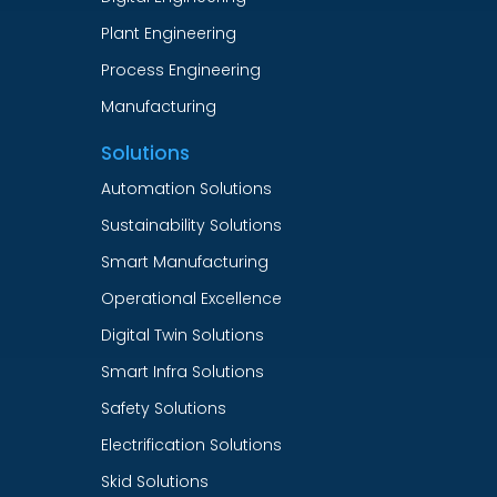
Plant Engineering
Process Engineering
Manufacturing
Solutions
Automation Solutions
Sustainability Solutions
Smart Manufacturing
Operational Excellence
Digital Twin Solutions
Smart Infra Solutions
Safety Solutions
Electrification Solutions
Skid Solutions