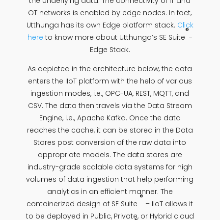
the underlying data. The connectivity of IT and
OT networks is enabled by edge nodes. In fact,
Utthunga has its own Edge platform stack.
Click
®
here
to know more about Utthunga’s SE Suite
-
Edge Stack.
As depicted in the architecture below, the data
enters the IIoT platform with the help of various
ingestion modes, i.e., OPC-UA, REST, MQTT, and
CSV. The data then travels via the Data Stream
Engine, i.e., Apache Kafka. Once the data
reaches the cache, it can be stored in the Data
Stores post conversion of the raw data into
appropriate models. The data stores are
industry-grade scalable data systems for high
volumes of data ingestion that help performing
analytics in an efficient manner. The
®
containerized design of SE Suite
– IIoT allows it
to be deployed in Public, Private, or Hybrid cloud