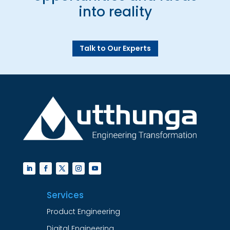
into reality
Talk to Our Experts
Services
Product Engineering
Digital Engineering