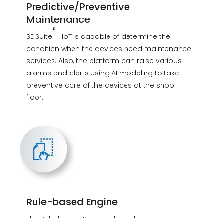
Predictive/Preventive
Maintenance
®
SE Suite
–IIoT is capable of determine the
condition when the devices need maintenance
services. Also, the platform can raise various
alarms and alerts using AI modeling to take
preventive care of the devices at the shop
floor.
Rule-based Engine