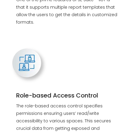
that it supports multiple report templates that
allow the users to get the details in customized
formats.
Role-based Access Control
The role-based access control specifies
permissions ensuring users’ read/write
accessibility to various spaces. This secures
crucial data from getting exposed and