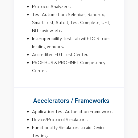
Protocol Analyzers.
Test Automation: Selenium, Ranorex,
Smart Test, AutoIt, Test Complete, UFT,
NI Labview, etc.
Interoperability Test Lab with DCS from
leading vendors.
Accredited FDT Test Center.
PROFIBUS & PROFINET Competency
Center.
Accelerators / Frameworks
Application Test Automation Framework.
Device/Protocol Simulators.
Functionality Simulators to aid Device
Testing.