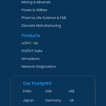
Mining & Minerals
Power & Utilities
Pharma, Life Science & F&B
Discrete Manufacturing
Products
uOPC- UA
FDI/FDT Suite
Simulators
Network Diagnostics
Our Footprint
India USA UAE
Japan Germany UK