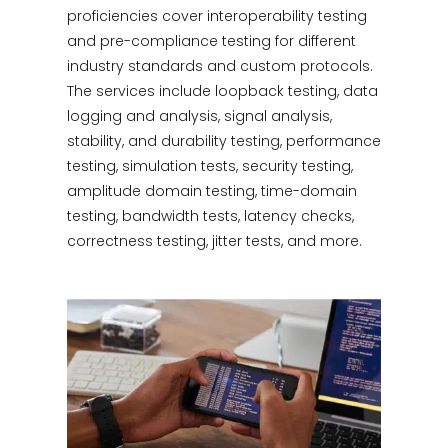
proficiencies cover interoperability testing
and pre-compliance testing for different
industry standards and custom protocols.
The services include loopback testing, data
logging and analysis, signal analysis,
stability, and durability testing, performance
testing, simulation tests, security testing,
amplitude domain testing, time-domain
testing, bandwidth tests, latency checks,
correctness testing, jitter tests, and more.