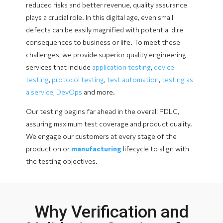
reduced risks and better revenue, quality assurance
plays a crucial role. In this digital age, even small
defects can be easily magnified with potential dire
consequences to business or life. To meet these
challenges, we provide superior quality engineering
services that include
application testing
,
device
testing
,
protocol testing
,
test automation
,
testing as
a service
,
DevOps
and more.
Our testing begins far ahead in the overall PDLC,
assuring maximum test coverage and product quality.
We engage our customers at every stage of the
production or
manufacturing
lifecycle to align with
the testing objectives.
Why Verification and