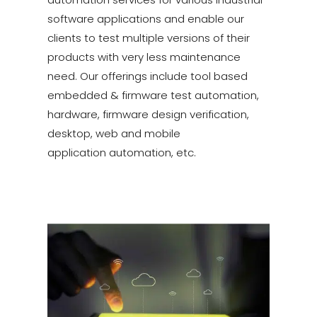
software applications and enable our
clients to test multiple versions of their
products with very less maintenance
need. Our offerings include tool based
embedded & firmware test automation,
hardware, firmware design verification,
desktop, web and mobile
application automation, etc.