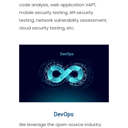
code analysis, web application VAPT,
mobile security testing, API security
testing, network vulnerability assessment,
cloud security testing, etc.
DevOps
We leverage the open-source industry