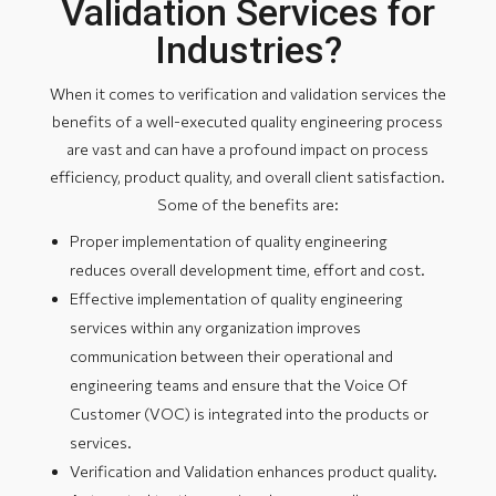
Validation Services for
Industries?
When it comes to verification and validation services the
benefits of a well-executed quality engineering process
are vast and can have a profound impact on process
efficiency, product quality, and overall client satisfaction.
Some of the benefits are:
Proper implementation of quality engineering
reduces overall development time, effort and cost.
Effective implementation of quality engineering
services within any organization improves
communication between their operational and
engineering teams and ensure that the Voice Of
Customer (VOC) is integrated into the products or
services.
Verification and Validation enhances product quality.