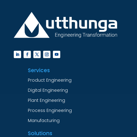
Services
Product Engineering
Digital Engineering
Plant Engineering
Process Engineering
Manufacturing
Solutions