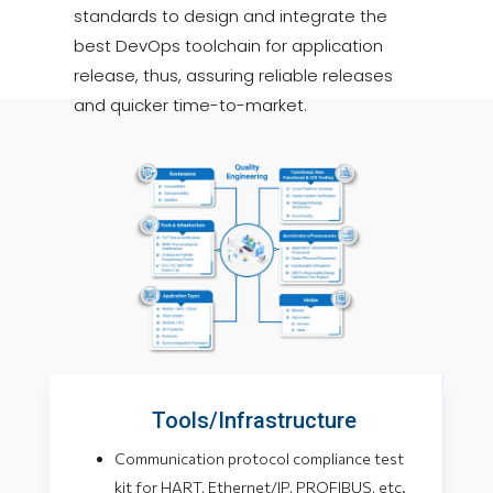
standards to design and integrate the
best DevOps toolchain for application
release, thus, assuring reliable releases
and quicker time-to-market.
Tools/Infrastructure
Communication protocol compliance test
kit for HART, Ethernet/IP, PROFIBUS, etc.