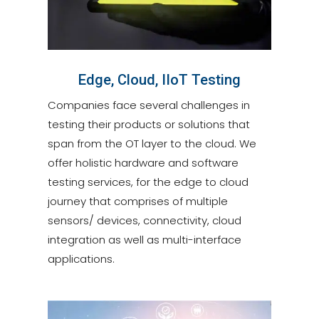
Edge, Cloud, IIoT Testing
Companies face several challenges in
testing their products or solutions that
span from the OT layer to the cloud. We
offer holistic hardware and software
testing services, for the edge to cloud
journey that comprises of multiple
sensors/ devices, connectivity, cloud
integration as well as multi-interface
applications.