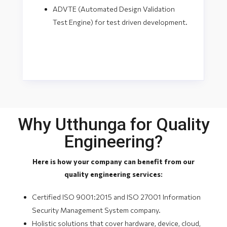
ADVTE (Automated Design Validation
Test Engine) for test driven development.
Why Utthunga for Quality
Engineering?
Here is how your company can benefit from our
quality engineering services:
Certified ISO 9001:2015 and ISO 27001 Information
Security Management System company.
Holistic solutions that cover hardware, device, cloud,