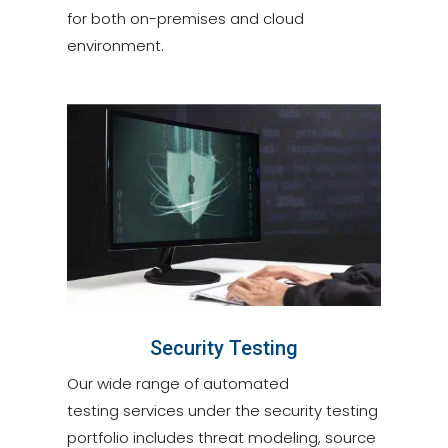
for both on-premises and cloud
environment.
Security Testing
Our wide range of automated
testing services under the security testing
portfolio includes threat modeling, source