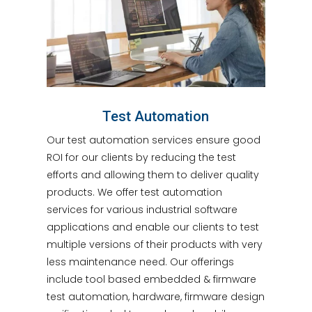
Test Automation
Our test automation services ensure good
ROI for our clients by reducing the test
efforts and allowing them to deliver quality
products. We offer test automation
services for various industrial software
applications and enable our clients to test
multiple versions of their products with very
less maintenance need. Our offerings
include tool based embedded & firmware
test automation, hardware, firmware design