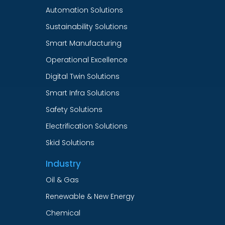
Automation Solutions
Sustainability Solutions
Smart Manufacturing
Operational Excellence
Digital Twin Solutions
Smart Infra Solutions
Safety Solutions
Electrification Solutions
Skid Solutions
Industry
Oil & Gas
Renewable & New Energy
Chemical