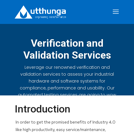
Verification and
Validation Services
Leverage our renowned verification and
validation services to assess your industrial
hardware and software systems for
compliance, performance and usability. Our
automated testing services are going to wow
you.
Introduction
In order to get the promised benefits of Industry 4.0
like high productivity, easy service/maintenance,