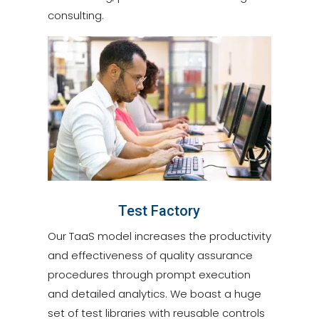
consulting.
Test Factory
Our TaaS model increases the productivity
and effectiveness of quality assurance
procedures through prompt execution
and detailed analytics. We boast a huge
set of test libraries with reusable controls