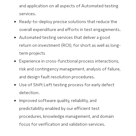
and application on all aspects of Automated testing
services.
Ready-to-deploy precise solutions that reduce the
overall expenditure and efforts in test engagements.
Automated testing services that deliver a good
return on investment (ROI), for short as well as long-
term projects
Experience in cross-functional process interactions,
risk and contingency management, analysis of failure,
and design fault resolution procedures.
Use of Shift Left testing process for early defect
detection.
Improved software quality, reliability, and
predictability enabled by our efficient test
procedures, knowledge management, and domain
focus for verification and validation services.