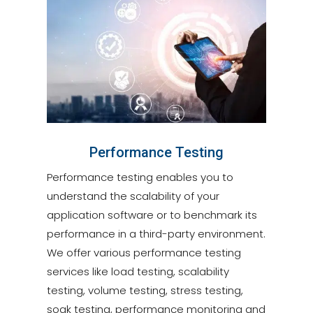
Performance Testing
Performance testing enables you to
understand the scalability of your
application software or to benchmark its
performance in a third-party environment.
We offer various performance testing
services like load testing, scalability
testing, volume testing, stress testing,
soak testing, performance monitoring and