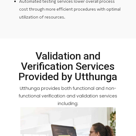
Automated testing services lower overall process
cost through more efficient procedures with optimal
utilization of resources.
Validation and
Verification Services
Provided by Utthunga
Utthunga provides both functional and non-
functional verification and validation services
including: