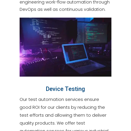
engineering work-flow automation through
DevOps as well as continuous validation.
Device Testing
Our test automation services ensure
good ROI for our clients by reducing the
test efforts and allowing them to deliver
quality products. We offer test
automation services for various industrial