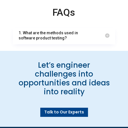
FAQs
1. What are the methods used in
software product testing?
Let’s engineer
challenges into
opportunities and ideas
into reality
Talk to Our Experts