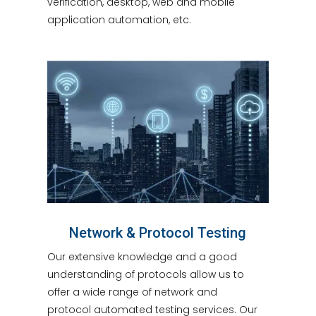
verification, desktop, web and mobile
application automation, etc.
Network & Protocol Testing
Our extensive knowledge and a good
understanding of protocols allow us to
offer a wide range of network and
protocol automated testing services. Our