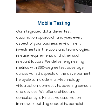
Mobile Testing
Our integrated data-driven test
automation approach analyses every
aspect of your business environment,
investments in the tools and technologies,
release requirements and other such
relevant factors. We deliver engineering
metrics with 360-degree test coverage
across varied aspects of the development
life cycle to include multi-technology
virtualization, connectivity, covering sensors
and devices. We offer architectural
consultancy, all-inclusive automation
framework building capability, complete