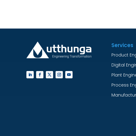
Services
Product En
Digital Eng
Plant Engin
Process En
Manufactur