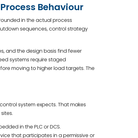
 Process Behaviour
grounded in the actual process
shutdown sequences, control strategy
ies, and the design basis find fewer
 feed systems require staged
fore moving to higher load targets. The
control system expects. That makes
sites.
bedded in the PLC or DCS.
vice that participates in a permissive or