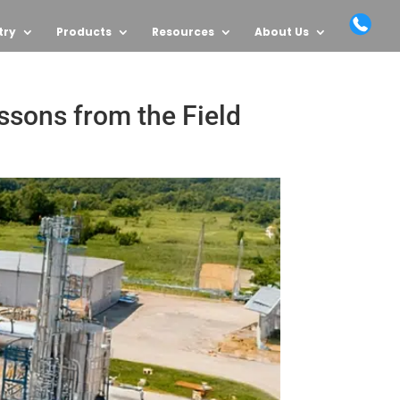
try
Products
Resources
About Us
ssons from the Field