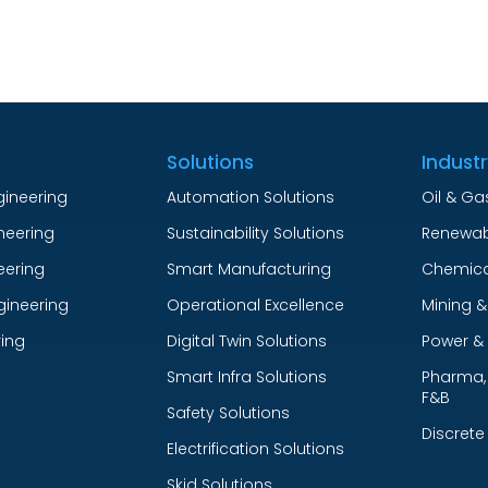
Solutions
Indust
gineering
Automation Solutions
Oil & Ga
ineering
Sustainability Solutions
Renewab
eering
Smart Manufacturing
Chemica
gineering
Operational Excellence
Mining &
ing
Digital Twin Solutions
Power & U
Smart Infra Solutions
Pharma, 
F&B
Safety Solutions
Discrete
Electrification Solutions
Skid Solutions