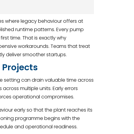
s where legacy behaviour offers at
ablished runtime patterns. Every pump
first time. That is exactly why
xpensive workarounds. Teams that treat
ly deliver smoother startups.
 Projects
ure setting can drain valuable time across
across multiple units. Early errors
forces operational compromises.
aviour early so that the plant reaches its
sioning programme begins with the
chedule and operational readiness.