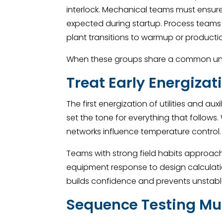
interlock. Mechanical teams must ensur
expected during startup. Process teams
plant transitions to warmup or product
When these groups share a common unde
Treat Early Energiza
The first energization of utilities and 
set the tone for everything that follows
networks influence temperature control.
Teams with strong field habits approach 
equipment response to design calculatio
builds confidence and prevents unstable
Sequence Testing Mus