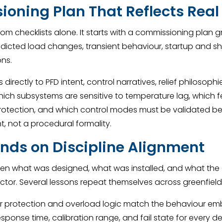
ioning Plan That Reflects Real
 checklists alone. It starts with a commissioning plan 
redicted load changes, transient behaviour, startup and 
ons.
directly to PFD intent, control narratives, relief philosoph
 which subsystems are sensitive to temperature lag, which
 protection, and which control modes must be validated be
 not a procedural formality.
ends on Discipline Alignment
 what was designed, what was installed, and what the 
actor. Several lessons repeat themselves across greenfield 
or protection and overload logic match the behaviour em
ponse time, calibration range, and fail state for every de