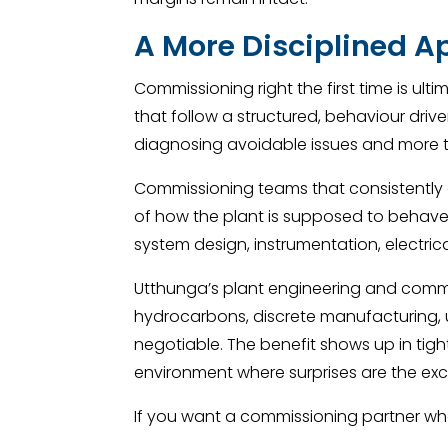
A More Disciplined A
Commissioning right the first time is ult
that follow a structured, behaviour dri
diagnosing avoidable issues and more 
Commissioning teams that consistently d
of how the plant is supposed to behave 
system design, instrumentation, electri
Utthunga’s plant engineering and commis
hydrocarbons, discrete manufacturing, ut
negotiable. The benefit shows up in tig
environment where surprises are the exc
If you want a commissioning partner who