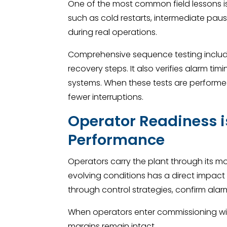
One of the most common field lessons i
such as cold restarts, intermediate pause
during real operations.
Comprehensive sequence testing includes
recovery steps. It also verifies alarm ti
systems. When these tests are performed
fewer interruptions.
Operator Readiness is
Performance
Operators carry the plant through its mo
evolving conditions has a direct impact 
through control strategies, confirm alarm
When operators enter commissioning with 
margins remain intact.