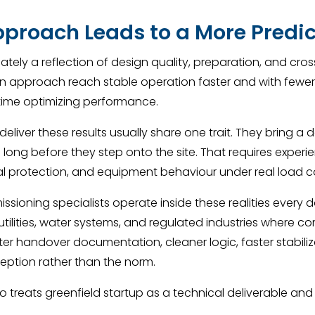
pproach Leads to a More Predi
imately a reflection of design quality, preparation, and cro
ven approach reach stable operation faster and with fewer
time optimizing performance.
eliver these results usually share one trait. They bring
long before they step onto the site. That requires experi
cal protection, and equipment behaviour under real load c
sioning specialists operate inside these realities every
ilities, water systems, and regulated industries where co
hter handover documentation, cleaner logic, faster stabil
eption rather than the norm.
 treats greenfield startup as a technical deliverable and