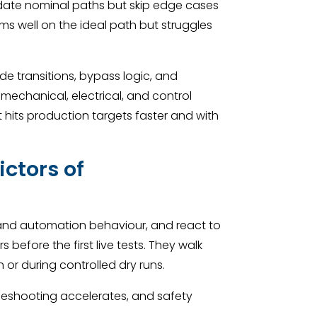
idate nominal paths but skip edge cases
orms well on the ideal path but struggles
e transitions, bypass logic, and
s mechanical, electrical, and control
 hits production targets faster and with
ictors of
rstand automation behaviour, and react to
before the first live tests. They walk
n or during controlled dry runs.
bleshooting accelerates, and safety