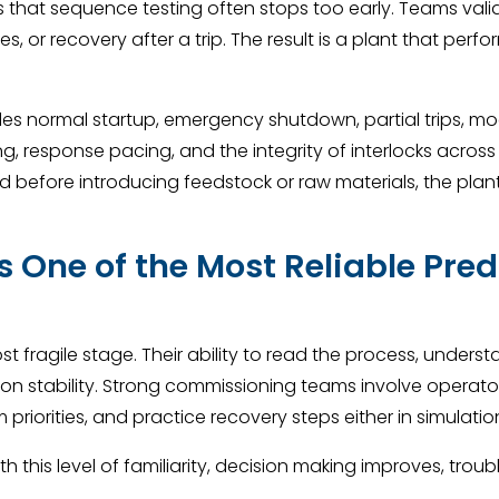
s that sequence testing often stops too early. Teams val
s, or recovery after a trip. The result is a plant that perf
 normal startup, emergency shutdown, partial trips, mod
ming, response pacing, and the integrity of interlocks acros
 before introducing feedstock or raw materials, the plant
 One of the Most Reliable Pred
st fragile stage. Their ability to read the process, unde
on stability. Strong commissioning teams involve operators 
 priorities, and practice recovery steps either in simulatio
this level of familiarity, decision making improves, trou