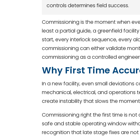
controls determines field success.
Commissioning is the moment when ever
least a partial guide, a greenfield facil
start, every interlock sequence, every ala
commissioning can either validate mont
commissioning as a controlled engineeri
Why First Time Accur
In a new facility, even small deviations 
mechanical, electrical, and operations te
create instability that slows the mome
Commissioning right the first time is not
safe and stable operating window with
recognition that late stage fixes are no