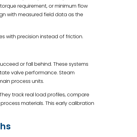
 torque requirement, or minimum flow
gn with measured field data as the
th precision instead of friction.
 succeed or fall behind. These systems
dictate valve performance. Steam
main process units.
They track real load profiles, compare
ocess materials. This early calibration
ths