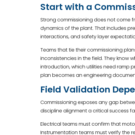
Start with a Commiss
Strong commissioning does not come from
dynamics of the plant. That includes p
interactions, and safety layer expectati
Teams that tie their commissioning plans 
inconsistencies in the field. They know
introduction, which utilities need ramp
plan becomes an engineering document,
Field Validation Dep
Commissioning exposes any gap between
discipline alignment a critical success f
Electrical teams must confirm that mot
Instrumentation teams must verify the res