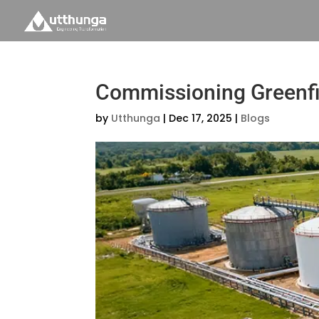
Commissioning Greenfie
by
Utthunga
|
Dec 17, 2025
|
Blogs