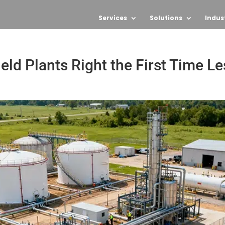
Services
Solutions
Indus
ld Plants Right the First Time Le