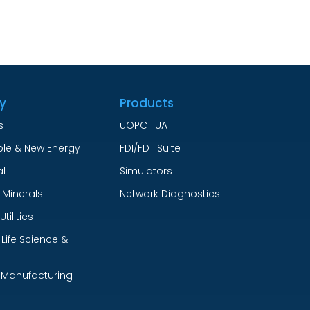
ry
Products
s
uOPC- UA
le & New Energy
FDI/FDT Suite
l
Simulators
 Minerals
Network Diagnostics
tilities
Life Science &
 Manufacturing