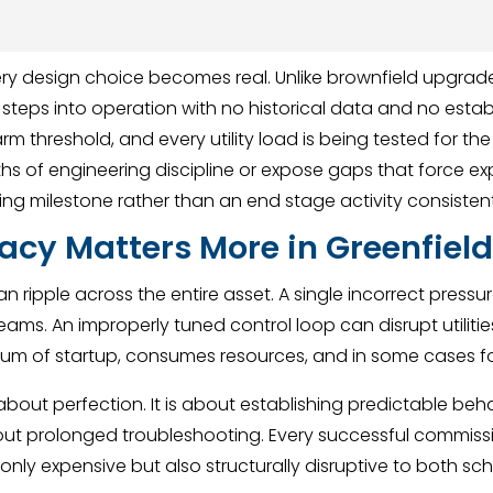
y design choice becomes real. Unlike brownfield upgrade
ity steps into operation with no historical data and no est
rm threshold, and every utility load is being tested for the 
hs of engineering discipline or expose gaps that force e
ng milestone rather than an end stage activity consistent
acy Matters More in Greenfield
can ripple across the entire asset. A single incorrect press
ams. An improperly tuned control loop can disrupt utilities 
ntum of startup, consumes resources, and in some cases 
 about perfection. It is about establishing predictable beh
out prolonged troubleshooting. Every successful commis
t only expensive but also structurally disruptive to both s