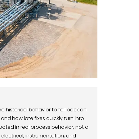
 historical behavior to fall back on.
and how late fixes quickly turn into
ooted in real process behavior, not a
electrical, instrumentation, and