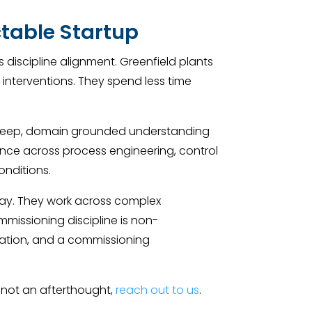
ctable Startup
ss discipline alignment. Greenfield plants
 interventions. They spend less time
 a deep, domain grounded understanding
ence across process engineering, control
onditions.
 day. They work across complex
mmissioning discipline is non-
ization, and a commissioning
 not an afterthought,
reach out to us
.