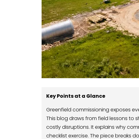
Key Points at a Glance
Greenfield commissioning exposes every
This blog draws from field lessons to s
costly disruptions. It explains why co
checklist exercise. The piece breaks d