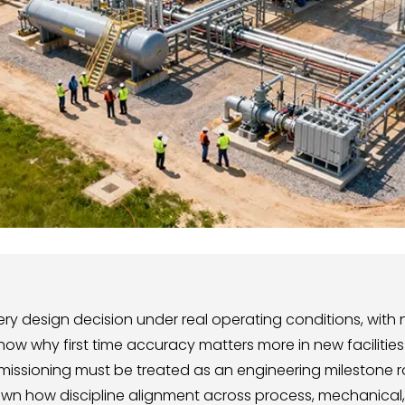
 design decision under real operating conditions, with no
how why first time accuracy matters more in new facilities 
mmissioning must be treated as an engineering milestone r
own how discipline alignment across process, mechanical, 