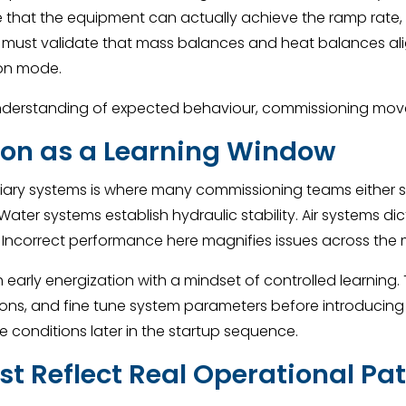
e that the equipment can actually achieve the ramp rate,
 must validate that mass balances and heat balances ali
ion mode.
rstanding of expected behaviour, commissioning moves wi
tion as a Learning Window
auxiliary systems is where many commissioning teams either
. Water systems establish hydraulic stability. Air systems 
 Incorrect performance here magnifies issues across the 
early energization with a mindset of controlled learning. 
ns, and fine tune system parameters before introducing pr
 conditions later in the startup sequence.
t Reflect Real Operational Pa