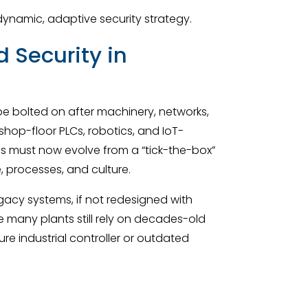
 dynamic, adaptive security strategy.
 Security in
 bolted on after machinery, networks,
hop-floor PLCs, robotics, and IoT-
s must now evolve from a “tick-the-box”
, processes, and culture.
egacy systems, if not redesigned with
e many plants still rely on decades-old
ure industrial controller or outdated