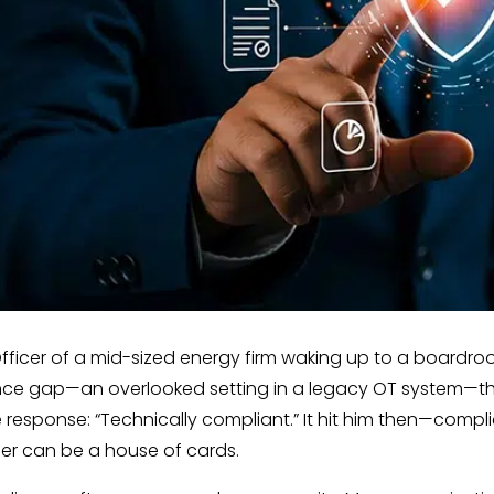
fficer of a mid-sized energy firm waking up to a boardroom
ce gap—an overlooked setting in a legacy OT system—tha
 The response: “Technically compliant.” It hit him then—comp
her can be a house of cards.