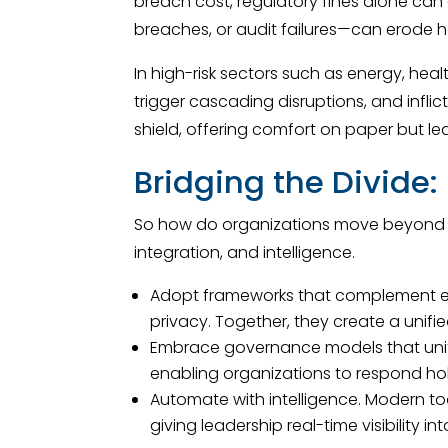
breach cost, regulatory fines alone can 
breaches, or audit failures—can erode h
In high-risk sectors such as energy, he
trigger cascading disruptions, and infl
shield, offering comfort on paper but le
Bridging the Divide
So how do organizations move beyond hol
integration, and intelligence.
Adopt frameworks that complement eac
privacy. Together, they create a unif
Embrace governance models that unify 
enabling organizations to respond holi
Automate with intelligence. Modern t
giving leadership real-time visibility i