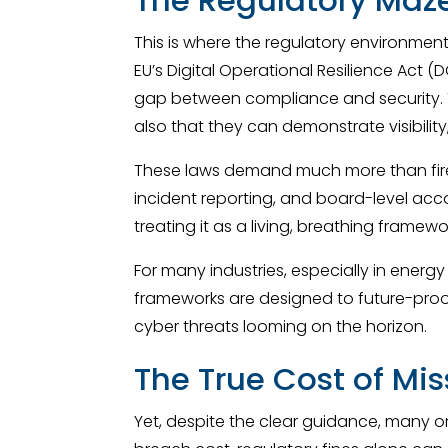
This is where the regulatory environment
EU’s Digital Operational Resilience Act 
gap between compliance and security. T
also that they can demonstrate visibili
These laws demand much more than firew
incident reporting, and board-level acco
treating it as a living, breathing framew
For many industries, especially in energ
frameworks are designed to future-proof
cyber threats looming on the horizon.
The True Cost of Mi
Yet, despite the clear guidance, many o