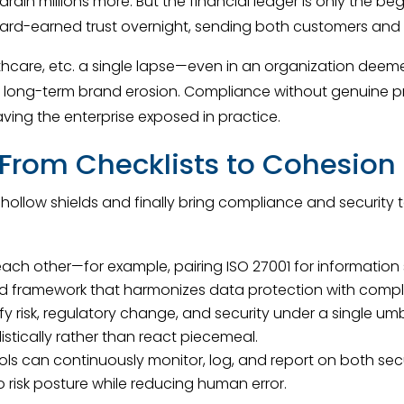
drain millions more. But the financial ledger is only the
ard-earned trust overnight, sending both customers and in
althcare, etc. a single lapse—even in an organization dee
ict long-term brand erosion. Compliance without genuine p
aving the enterprise exposed in practice.
: From Checklists to Cohesion
low shields and finally bring compliance and security to
h other—for example, pairing ISO 27001 for information 
ied framework that harmonizes data protection with compl
risk, regulatory change, and security under a single umb
stically rather than react piecemeal.
ools can continuously monitor, log, and report on both s
nto risk posture while reducing human error.