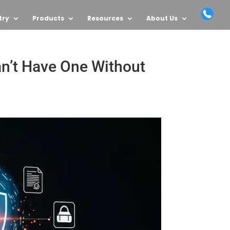
try
Products
Resources
About Us
an’t Have One Without