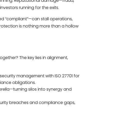
 beginning. Reputational damage—fraud,
vestors running for the exits.
med “compliant”—can stall operations,
rotection is nothing more than a hollow
gether? The key lies in alignment,
security management with ISO 27701 for
iance obligations.
rella—turning silos into synergy and
ecurity breaches and compliance gaps,