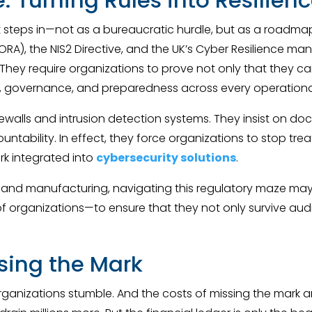
 steps in—not as a bureaucratic hurdle, but as a roadmap 
(DORA), the NIS2 Directive, and the UK’s Cyber Resilience m
hey require organizations to prove not only that they ca
ty, governance, and preparedness across every operational
alls and intrusion detection systems. They insist on do
untability. In effect, they force organizations to stop tre
ork integrated into
cybersecurity solutions
.
y and manufacturing, navigating this regulatory maze may 
 organizations—to ensure that they not only survive audi
ssing the Mark
rganizations stumble. And the costs of missing the mark a