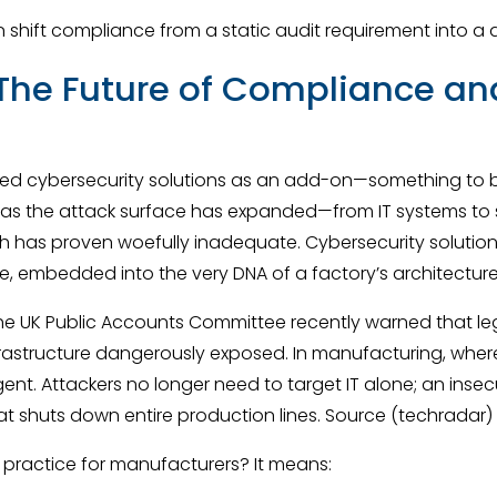
an shift compliance from a static audit requirement into a
he Future of Compliance and
ed cybersecurity solutions as an add-on—something to be
 as the attack surface has expanded—from IT systems to s
 has proven woefully inadequate. Cybersecurity solution
le, embedded into the very DNA of a factory’s architecture
rk. The UK Public Accounts Committee recently warned that l
nfrastructure dangerously exposed. In manufacturing, wher
gent. Attackers no longer need to target IT alone; an insec
 shuts down entire production lines. Source (techradar)
 practice for manufacturers? It means: