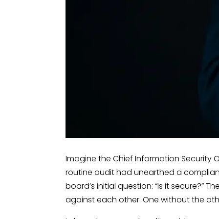
Imagine the Chief Information Security O
routine audit had unearthed a complian
board’s initial question: “Is it secure?”
against each other. One without the ot