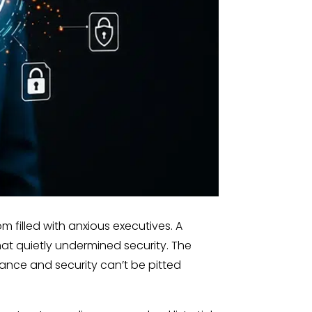
 filled with anxious executives. A
t quietly undermined security. The
liance and security can’t be pitted