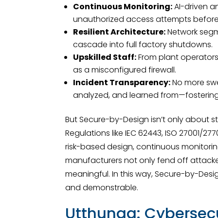
Continuous Monitoring:
AI-driven a
unauthorized access attempts before
Resilient Architecture:
Network segme
cascade into full factory shutdowns.
Upskilled Staff:
From plant operators 
as a misconfigured firewall.
Incident Transparency:
No more swee
analyzed, and learned from—fostering 
But Secure-by-Design isn’t only about s
Regulations like IEC 62443, ISO 27001/27
risk-based design, continuous monitorin
manufacturers not only fend off attack
meaningful. In this way, Secure-by-Desig
and demonstrable.
Utthunga: Cybersec