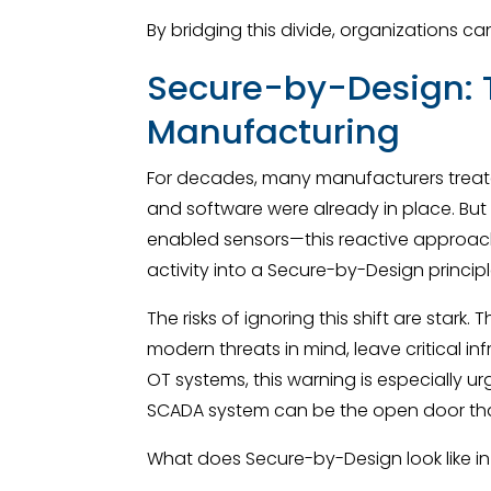
By bridging this divide, organizations c
Secure-by-Design: T
Manufacturing
For decades, many manufacturers treat
and software were already in place. But
enabled sensors—this reactive approach
activity into a Secure-by-Design princip
The risks of ignoring this shift are sta
modern threats in mind, leave critical i
OT systems, this warning is especially ur
SCADA system can be the open door that
What does Secure-by-Design look like in