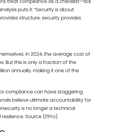
ns treat compliance as a checklist—tick
nalysis puts it: “Security is about
vides structure; security provides
emselves. In 2024, the average cost of
 But this is only a fraction of the
illion annually
,
making it one of the
ity or compliance can have staggering
nals believe ultimate accountability for
ersecurity is no longer a technical
resilience. Source (ITPro)
ce