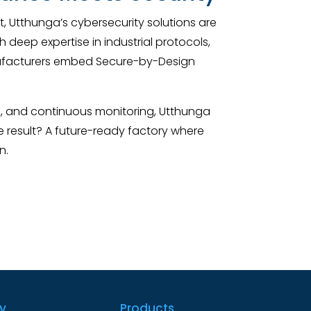
, Utthunga’s cybersecurity solutions are
deep expertise in industrial protocols,
nufacturers embed Secure-by-Design
e, and continuous monitoring, Utthunga
e result? A future-ready factory where
n.
ry
Products