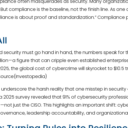
pliance often masquerades as security. Many organizatio
ut compliance is the baseline, not the finish line. As one a
ance is about proof and standardization.” Compliance pro
ll
 security must go hand in hand, the numbers speak for th
ion—a figure that can cripple even established enterprises.
025, the global cost of cybercrime will skyrocket to $10.5 tr
 Source(Investopedia)
hey underscore the harsh reality that one misstep in secur
a 2025 survey revealed that 91% of cybersecurity professio
s—not just the CISO. This highlights an important shift: cyb
overnance, leadership accountability, and organizational 
 Turning Rules into Resilien