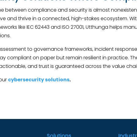
ine between compliance and security is almost nonexistent
e and thrive in a connected, high-stakes ecosystem. With 
meworks like IEC 62443 and ISO 27001, Utthunga helps ma
ions.
 assessment to governance frameworks, incident respons
ay compliant on paper but remain resilient in practice. Th
actionable, and trust is guaranteed across the value chai
 our
cybersecurity solutions
.
Solutions
Indust