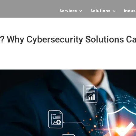
Services
Solutions
Indus
? Why Cybersecurity Solutions C