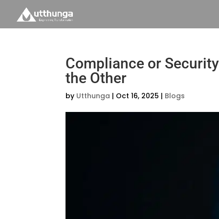
Compliance or Security
the Other
by
Utthunga
|
Oct 16, 2025
|
Blogs