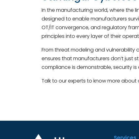
In the manufacturing world, where the l
designed to enable manufacturers surviv
OT/IT convergence, and regulatory fra
principles into every layer of their operat
From threat modeling and vulnerability
ensures that manufacturers don’t just st
compliance is demonstrable, security is 
Talk to our experts to know more about
Services