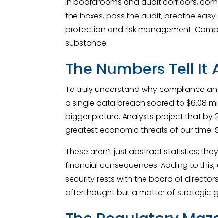
In boardrooms and audit corridors, com
the boxes, pass the audit, breathe easy. B
protection and risk management. Compli
substance.
The Numbers Tell It A
To truly understand why compliance and
a single data breach soared to $6.08 mill
bigger picture. Analysts project that by 2
greatest economic threats of our time.
These aren’t just abstract statistics; t
financial consequences. Adding to this, 
security rests with the board of director
afterthought but a matter of strategic g
The Regulatory Maze: