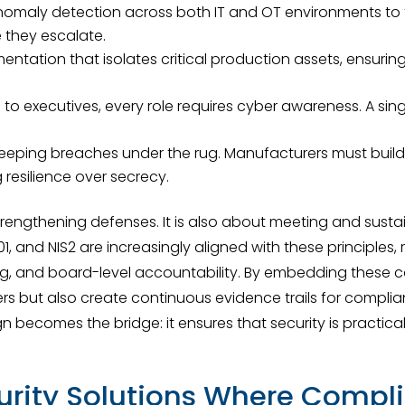
nomaly detection across both IT and OT environments to f
 they escalate.
ntation that isolates critical production assets, ensurin
to executives, every role requires cyber awareness. A si
ping breaches under the rug. Manufacturers must build c
resilience over secrecy.
trengthening defenses. It is also about meeting and sust
701, and NIS2 are increasingly aligned with these principle
g, and board-level accountability. By embedding these co
ers but also create continuous evidence trails for compl
n becomes the bridge: it ensures that security is practical
urity Solutions Where Compli