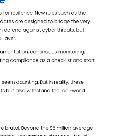
for resilience. New rules such as the
andates are designed to bridge the very
n defend against cyber threats, but
 layer.
cumentation, continuous monitoring,
ating compliance as a checklist and start
seem daunting. But in reality, these
ts but also withstand the real-world
re brutal. Beyond the $6 million average