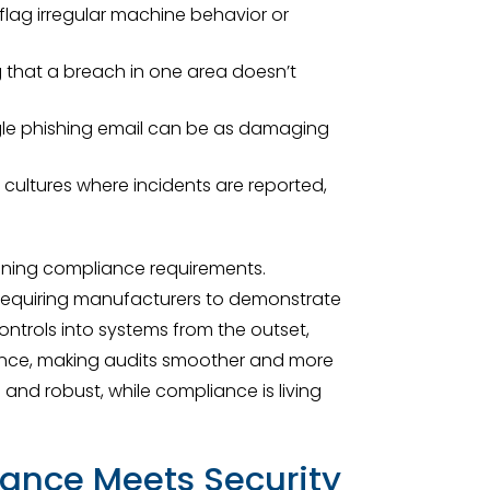
lag irregular machine behavior or
g that a breach in one area doesn’t
ngle phishing email can be as damaging
ultures where incidents are reported,
aining compliance requirements.
s, requiring manufacturers to demonstrate
ntrols into systems from the outset,
iance, making audits smoother and more
 and robust, while compliance is living
ance Meets Security