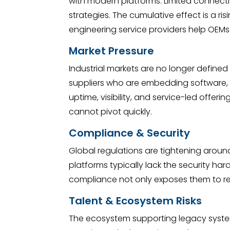
with modern platforms. Limited connectiv
strategies. The cumulative effect is a 
engineering service providers help OEMs r
Market Pressure
Industrial markets are no longer define
suppliers who are embedding software, 
uptime, visibility, and service-led offer
cannot pivot quickly.
Compliance & Security
Global regulations are tightening around 
platforms typically lack the security ha
compliance not only exposes them to regu
Talent & Ecosystem Risks
The ecosystem supporting legacy systems