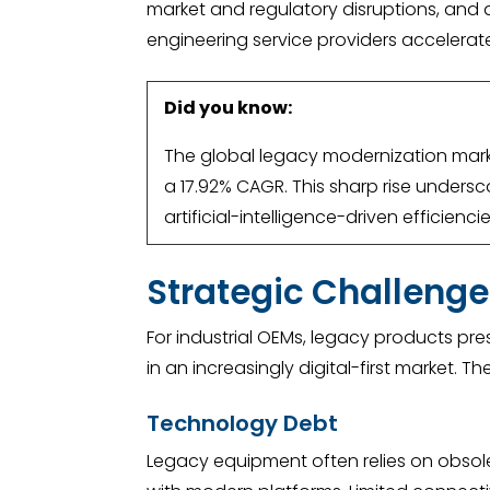
market and regulatory disruptions, and d
engineering service providers accelerate
Did you know:
The global legacy modernization market
a 17.92% CAGR. This sharp rise unders
artificial-intelligence-driven efficienc
Strategic Challenge
For industrial OEMs, legacy products pre
in an increasingly digital-first market.
Technology Debt
Legacy equipment often relies on obsolet