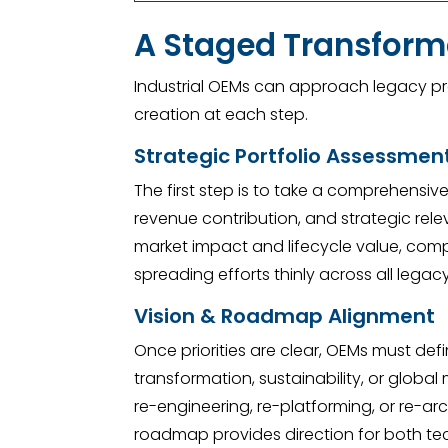
A Staged Transforma
Industrial OEMs can approach legacy pro
creation at each step.
Strategic Portfolio Assessmen
The first step is to take a comprehensiv
revenue contribution, and strategic relev
market impact and lifecycle value, compa
spreading efforts thinly across all legac
Vision & Roadmap Alignment
Once priorities are clear, OEMs must def
transformation, sustainability, or glob
re-engineering, re-platforming, or re-ar
roadmap provides direction for both te