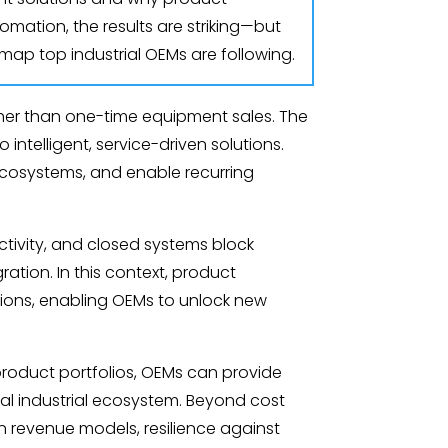
omation, the results are striking—but
dmap top industrial OEMs are following.
ather than one-time equipment sales. The
intelligent, service-driven solutions.
 ecosystems, and enable recurring
tivity, and closed systems block
ation. In this context, product
utions, enabling OEMs to unlock new
 product portfolios, OEMs can provide
ital industrial ecosystem. Beyond cost
en revenue models, resilience against