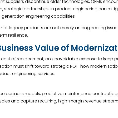
t suppliers discontinue older technologies, OEMs encounte
, strategic partnerships in product engineering can mitig
t-generation engineering capabilities.
hat legacy products are not merely an engineering issue—t
erm resilience.
Business Value of Modernizat
a cost of replacement, an unavoidable expense to keep p
rsation must shift toward strategic ROI—how modernizati
oduct engineering services.
 business models, predictive maintenance contracts, and 
les and capture recurring, high-margin revenue streams