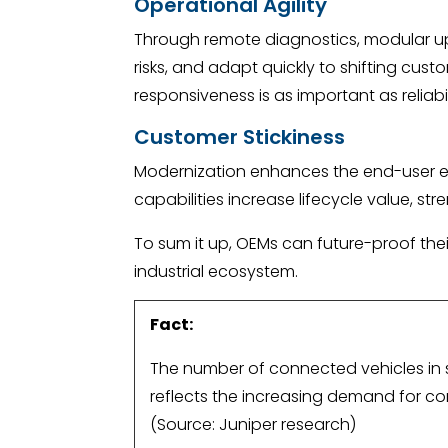
Operational Agility
Through remote diagnostics, modular up
risks, and adapt quickly to shifting cust
responsiveness is as important as reliabil
Customer Stickiness
Modernization enhances the end-user exp
capabilities increase lifecycle value, st
To sum it up, OEMs can future-proof thei
industrial ecosystem.
Fact:
The number of connected vehicles in ser
reflects the increasing demand for c
(Source: Juniper research)