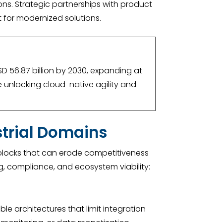
ons. Strategic partnerships with product
t for modernized solutions.
SD 56.87 billion by 2030, expanding at
e unlocking cloud-native agility and
strial Domains
adblocks that can erode competitiveness
ng, compliance, and ecosystem viability:
e architectures that limit integration