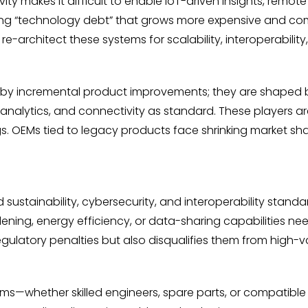
ity makes it difficult to enable IoT-driven insights, remot
rising “technology debt” that grows more expensive and c
e-architect these systems for scalability, interoperability
d by incremental product improvements; they are shaped by
analytics, and connectivity as standard. These players a
ings. OEMs tied to legacy products face shrinking market sh
sustainability, cybersecurity, and interoperability standard
rdening, energy efficiency, or data-sharing capabilities n
latory penalties but also disqualifies them from high-val
—whether skilled engineers, spare parts, or compatible to