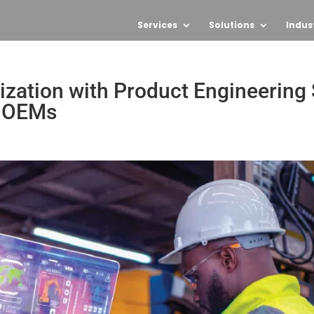
Services
Solutions
Indus
ation with Product Engineering S
l OEMs