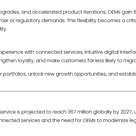
grades, and accelerated product iterations, OEMs gain 
omer or regulatory demands. This flexibility becomes a criti
ity.
erience with connected services, intuitive digital interfa
rengthen loyalty, and make customers far less likely to mig
r portfolios, unlock new growth opportunities, and establi
vice is projected to reach 367 million globally by 2027, u
onnected services and the need for OEMs to modernize le