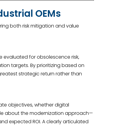
dustrial OEMs
ing both risk mitigation and value
be evaluated for obsolescence risk,
tion targets. By prioritizing based on
reatest strategic return rather than
te objectives, whether digital
 made about the modernization approach—
and expected ROI. A clearly articulated