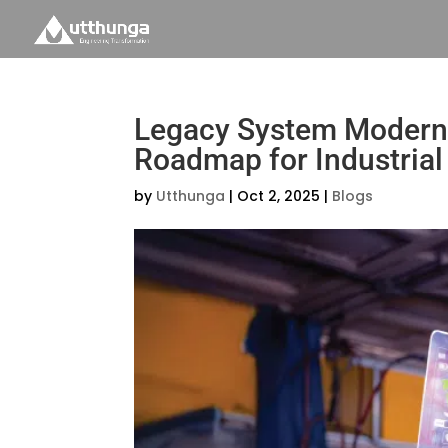
Legacy System Moderniz
Roadmap for Industria
by
Utthunga
|
Oct 2, 2025
|
Blogs