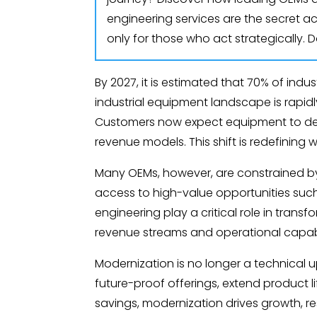
engineering services are the secret ac
only for those who act strategically. 
By 2027, it is estimated that 70% of in
industrial equipment landscape is rapidly
Customers now expect equipment to deliv
revenue models. This shift is redefining 
Many OEMs, however, are constrained by
access to high-value opportunities such 
engineering play a critical role in tran
revenue streams and operational capabil
Modernization is no longer a technical u
future-proof offerings, extend product l
savings, modernization drives growth, re