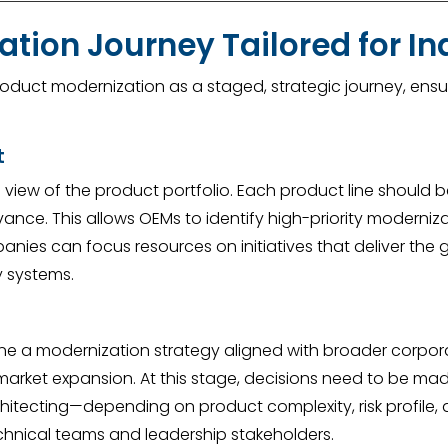
tion Journey Tailored for In
duct modernization as a staged, strategic journey, ensur
t
e view of the product portfolio. Each product line should 
ance. This allows OEMs to identify high-priority moderniza
nies can focus resources on initiatives that deliver the g
y systems.
ine a modernization strategy aligned with broader corpora
al market expansion. At this stage, decisions need to be
chitecting—depending on product complexity, risk profile, 
chnical teams and leadership stakeholders.