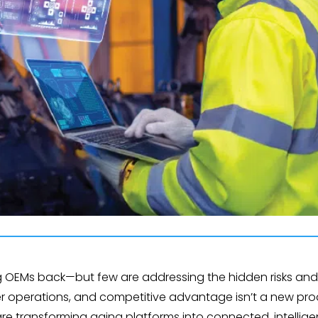
g OEMs back—but few are addressing the hidden risks and 
er operations, and competitive advantage isn’t a new pro
re transforming aging platforms into connected, intellig