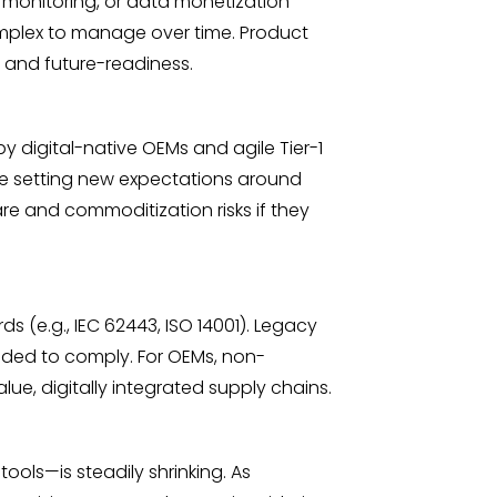
e monitoring, or data monetization
omplex to manage over time. Product
, and future-readiness.
 digital-native OEMs and agile Tier-1
re setting new expectations around
are and commoditization risks if they
s (e.g., IEC 62443, ISO 14001). Legacy
eeded to comply. For OEMs, non-
ue, digitally integrated supply chains.
ols—is steadily shrinking. As