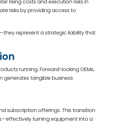
r rising costs and execution risks in
ate risks by providing access to
hey represent a strategic liability that
ion
roducts running. Forward-looking OEMs,
on generates tangible business
subscription offerings. This transition
—effectively turning equipment into a