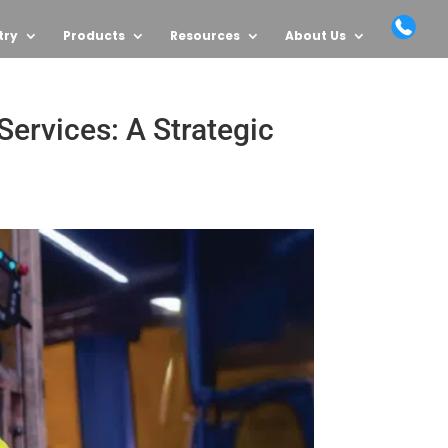
try
Products
Resources
About Us
ervices: A Strategic