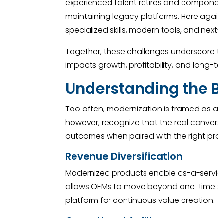
experienced talent retires and componen
maintaining legacy platforms. Here again
specialized skills, modern tools, and nex
Together, these challenges underscore t
impacts growth, profitability, and long-t
Understanding the 
Too often, modernization is framed as 
however, recognize that the real conve
outcomes when paired with the right pr
Revenue Diversification
Modernized products enable as-a-service
allows OEMs to move beyond one-time sa
platform for continuous value creation.