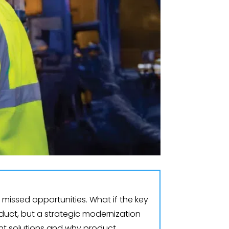
missed opportunities. What if the key
duct, but a strategic modernization
ent solutions and why product