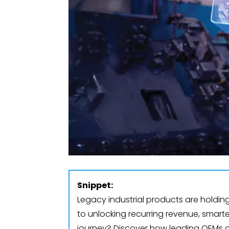
Snippet:
Legacy industrial products are holdin
to unlocking recurring revenue, smart
journey? Discover how leading OEMs a