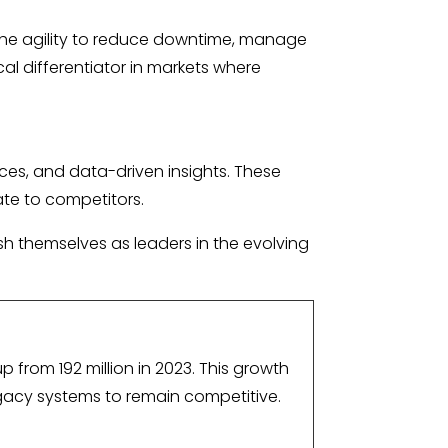
the agility to reduce downtime, manage
cal differentiator in markets where
ces, and data-driven insights. These
rate to competitors.
sh themselves as leaders in the evolving
p from 192 million in 2023. This growth
gacy systems to remain competitive.