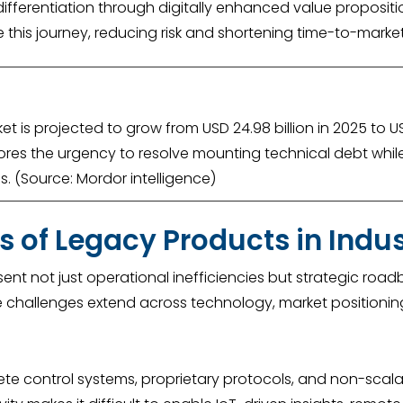
ifferentiation through digitally enhanced value propositi
 this journey, reducing risk and shortening time-to-marke
 is projected to grow from USD 24.98 billion in 2025 to U
cores the urgency to resolve mounting technical debt whil
ies. (Source: Mordor intelligence)
s of Legacy Products in Indu
sent not just operational inefficiencies but strategic ro
 The challenges extend across technology, market positioni
e control systems, proprietary protocols, and non-scalabl