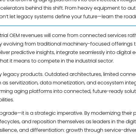
celerators behind this shift. From heavy equipment to aut
Don’t let legacy systems define your future—learn the roa
dustrial OEM revenues will come from connected services r
 evolving from traditional machinery-focused offerings to 
er predictive insights, integrate seamlessly into digital
what it means to compete in the industrial sector.
 legacy products. Outdated architectures, limited connec
as servitization, data monetization, and ecosystem integr
sforming aging platforms into connected, future-ready sol
ities.
pgrade—it is a strategic imperative. By modernizing their
ifecycles, and reposition themselves as leaders in the dig
silience, and differentiation: growth through service-driv