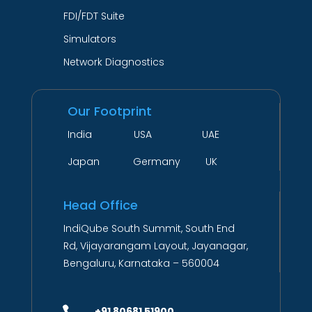
FDI/FDT Suite
Simulators
Network Diagnostics
Our Footprint
India USA UAE
Japan Germany UK
Head Office
IndiQube South Summit, South End
Rd, Vijayarangam Layout, Jayanagar,
Bengaluru, Karnataka – 560004

+91 80681 51900