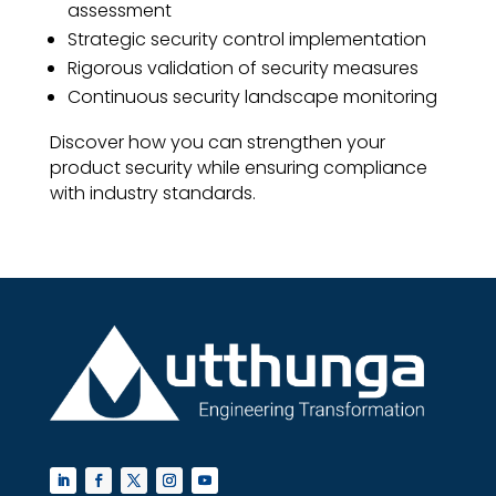
assessment
Strategic security control implementation
Rigorous validation of security measures
Continuous security landscape monitoring
Discover how you can strengthen your
product security while ensuring compliance
with industry standards.