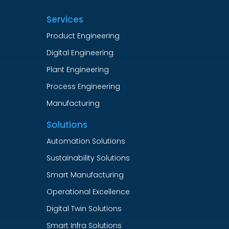
Services
Product Engineering
Digital Engineering
Plant Engineering
Process Engineering
Manufacturing
Solutions
Automation Solutions
Sustainability Solutions
Smart Manufacturing
Operational Excellence
Digital Twin Solutions
Smart Infra Solutions