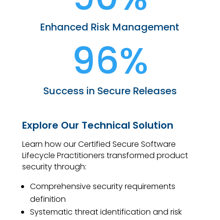
Enhanced Risk Management
96%
Success in Secure Releases
Explore Our Technical Solution
Learn how our Certified Secure Software
Lifecycle Practitioners transformed product
security through:
Comprehensive security requirements
definition
Systematic threat identification and risk