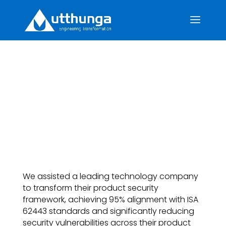
End-to-End Software
Development Life Cycle
Security Enhancement
We assisted a leading technology company
to transform their product security
framework, achieving 95% alignment with ISA
62443 standards and significantly reducing
security vulnerabilities across their product