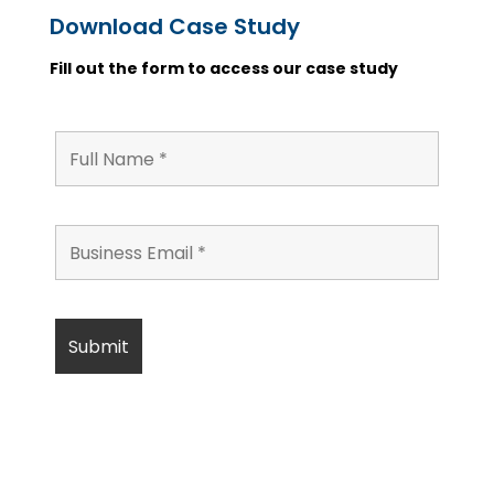
Download Case Study
Fill out the form to access our case study