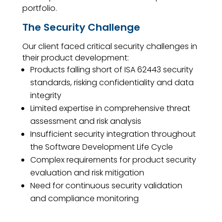
portfolio.
The Security Challenge
Our client faced critical security challenges in
their product development:
Products falling short of ISA 62443 security
standards, risking confidentiality and data
integrity
Limited expertise in comprehensive threat
assessment and risk analysis
Insufficient security integration throughout
the Software Development Life Cycle
Complex requirements for product security
evaluation and risk mitigation
Need for continuous security validation
and compliance monitoring