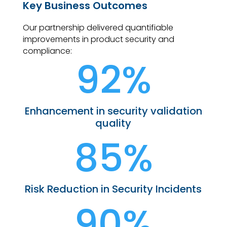
Key Business Outcomes
Our partnership delivered quantifiable
improvements in product security and
compliance:
92%
Enhancement in security validation
quality
85%
Risk Reduction in Security Incidents
90%