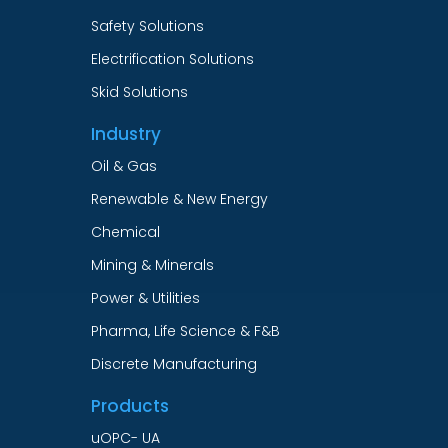
Safety Solutions
Electrification Solutions
Skid Solutions
Industry
Oil & Gas
Renewable & New Energy
Chemical
Mining & Minerals
Power & Utilities
Pharma, Life Science & F&B
Discrete Manufacturing
Products
uOPC- UA