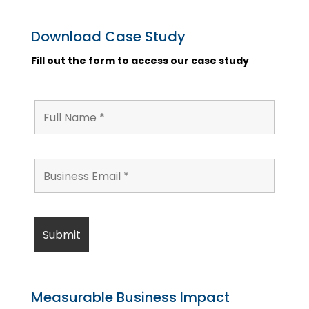
Download Case Study
Fill out the form to access our case study
Measurable Business Impact