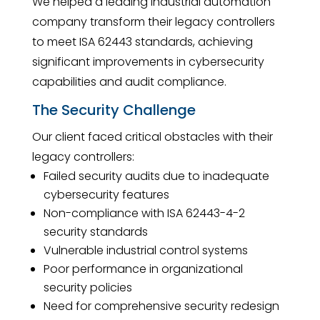
We helped a leading industrial automation
company transform their legacy controllers
to meet ISA 62443 standards, achieving
significant improvements in cybersecurity
capabilities and audit compliance.
The Security Challenge
Our client faced critical obstacles with their
legacy controllers:
Failed security audits due to inadequate
cybersecurity features
Non-compliance with ISA 62443-4-2
security standards
Vulnerable industrial control systems
Poor performance in organizational
security policies
Need for comprehensive security redesign