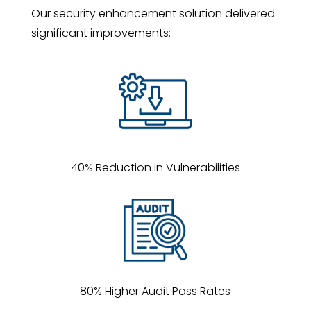
Our security enhancement solution delivered
significant improvements:
40% Reduction in Vulnerabilities
80% Higher Audit Pass Rates