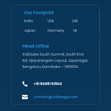
Our Footprint
India USA UAE
Japan Germany UK
Head Office
IndiQube South Summit, South End
Rd, Vijayarangam Layout, Jayanagar,
Bengaluru, Karnataka – 560004

+91 80681 51900

contact@utthunga.com