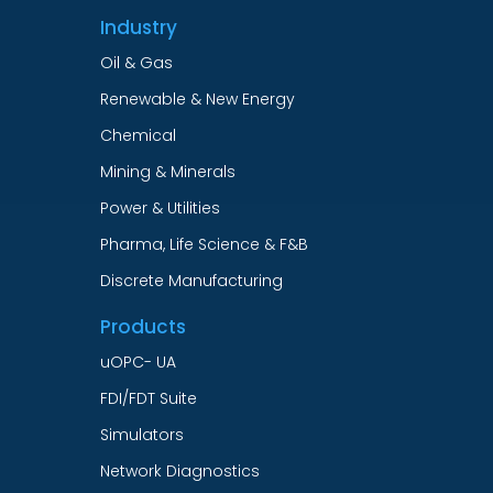
Industry
Oil & Gas
Renewable & New Energy
Chemical
Mining & Minerals
Power & Utilities
Pharma, Life Science & F&B
Discrete Manufacturing
Products
uOPC- UA
FDI/FDT Suite
Simulators
Network Diagnostics