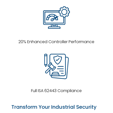
20% Enhanced Controller Performance
Full ISA 62443 Compliance
Transform Your Industrial Security