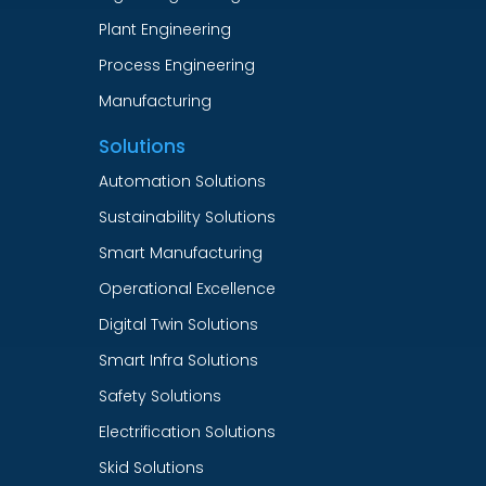
Plant Engineering
Process Engineering
Manufacturing
Solutions
Automation Solutions
Sustainability Solutions
Smart Manufacturing
Operational Excellence
Digital Twin Solutions
Smart Infra Solutions
Safety Solutions
Electrification Solutions
Skid Solutions