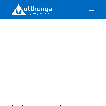
Enhancing and
Qualifying Product
Security for Legacy
Industrial Controllers