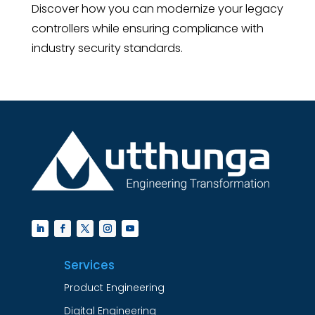
Discover how you can modernize your legacy
controllers while ensuring compliance with
industry security standards.
Services
Product Engineering
Digital Engineering