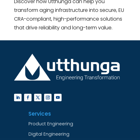
Discover how Utthunga can help you
transform aging infrastructure into secure, EU
CRA-compliant, high-performance solutions
that drive reliability and long-term value.
Services
Product Engineering
Digital Engineering