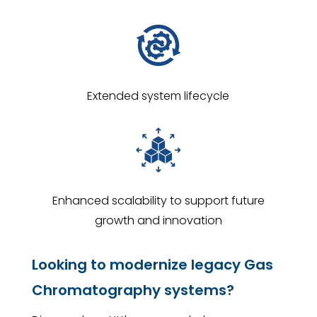
Extended system lifecycle
Enhanced scalability to support future
growth and innovation
Looking to modernize legacy Gas
Chromatography systems?