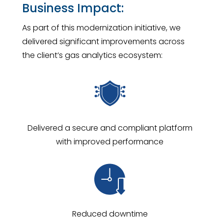
Business Impact:
As part of this modernization initiative, we
delivered significant improvements across
the client’s gas analytics ecosystem:
Delivered a secure and compliant platform
with improved performance
Reduced downtime