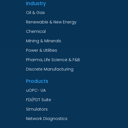
Industry
Oil & Gas
Renewable & New Energy
Chemical
Mining & Minerals
Power & Utilities
Pharma, Life Science & F&B
Discrete Manufacturing
Products
uOPC- UA
FDI/FDT Suite
Simulators
Network Diagnostics