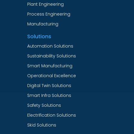
Plant Engineering
Process Engineering
Manufacturing
Solutions
Automation Solutions
Sustainability Solutions
Smart Manufacturing
Operational Excellence
Digital Twin Solutions
Smart Infra Solutions
Safety Solutions
Electrification Solutions
Skid Solutions