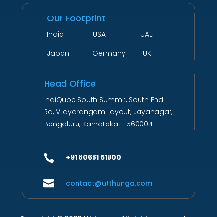
Our Footprint
India USA UAE
Japan Germany UK
Head Office
IndiQube South Summit, South End
Rd, Vijayarangam Layout, Jayanagar,
Bengaluru, Karnataka – 560004

+91 80681 51900

contact@utthunga.com