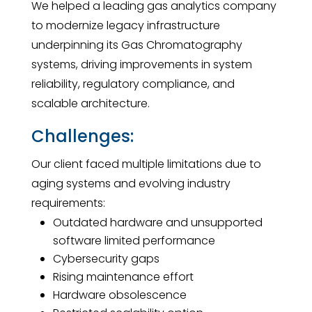
We helped a leading gas analytics company
to modernize legacy infrastructure
underpinning its Gas Chromatography
systems, driving improvements in system
reliability, regulatory compliance, and
scalable architecture.
Challenges:
Our client faced multiple limitations due to
aging systems and evolving industry
requirements:
Outdated hardware and unsupported
software limited performance
Cybersecurity gaps
Rising maintenance effort
Hardware obsolescence