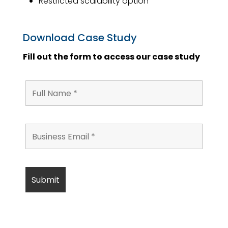
Restricted scalability option
Download Case Study
Fill out the form to access our case study