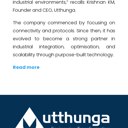
industrial environments,” recalls Krishnan KM,
Founder and CEO, Utthunga.
The company commenced by focusing on
connectivity and protocols. Since then, it has
evolved to become a strong partner in
industrial integration, optimisation, and
scalability through purpose-built technology.
Read more