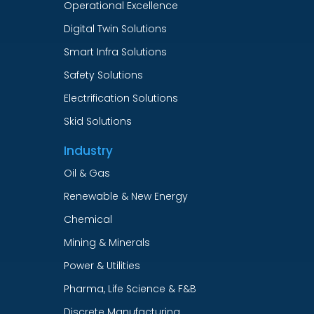
Operational Excellence
Digital Twin Solutions
Smart Infra Solutions
Safety Solutions
Electrification Solutions
Skid Solutions
Industry
Oil & Gas
Renewable & New Energy
Chemical
Mining & Minerals
Power & Utilities
Pharma, Life Science & F&B
Discrete Manufacturing