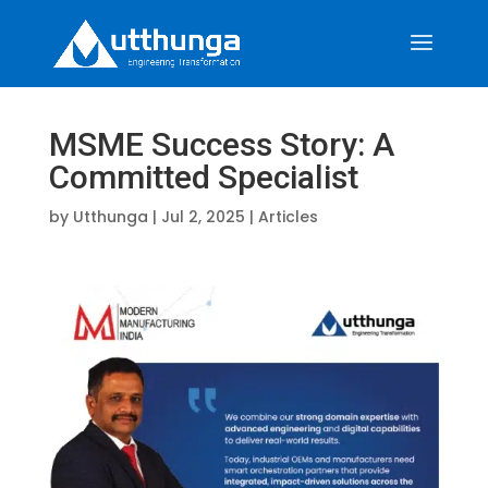
MSME Success Story: A
Committed Specialist
by
Utthunga
|
Jul 2, 2025
|
Articles