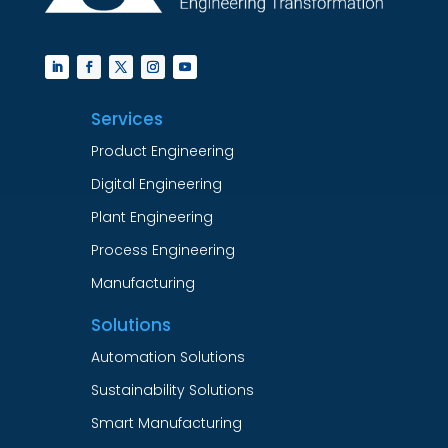
Services
Product Engineering
Digital Engineering
Plant Engineering
Process Engineering
Manufacturing
Solutions
Automation Solutions
Sustainability Solutions
Smart Manufacturing