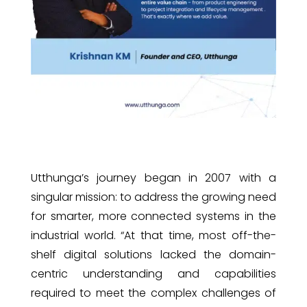
Utthunga’s journey began in 2007 with a
singular mission: to address the growing need
for smarter, more connected systems in the
industrial world. “At that time, most off-the-
shelf digital solutions lacked the domain-
centric understanding and capabilities
required to meet the complex challenges of