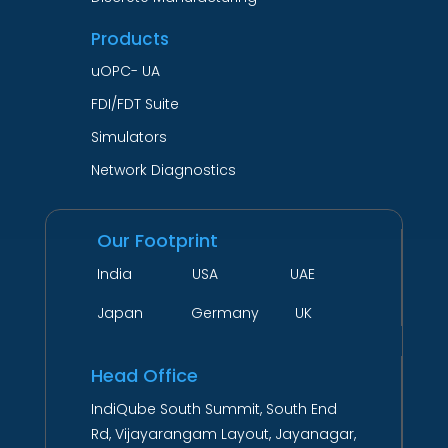
Products
uOPC- UA
FDI/FDT Suite
Simulators
Network Diagnostics
Our Footprint
India USA UAE
Japan Germany UK
Head Office
IndiQube South Summit, South End
Rd, Vijayarangam Layout, Jayanagar,