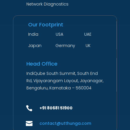
Network Diagnostics
Our Footprint
India USA UAE
Japan Germany UK
Head Office
IndiQube South Summit, South End
Rd, Vijayarangam Layout, Jayanagar,
Bengaluru, Karnataka – 560004

+91 80681 51900

contact@utthunga.com