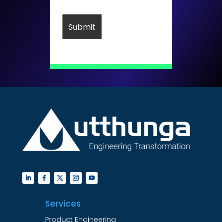
Services
Product Engineering