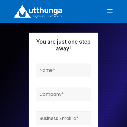
You are just one step
away!