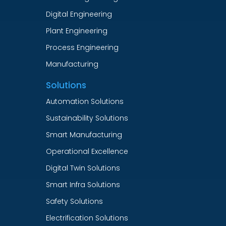
Digital Engineering
Plant Engineering
Process Engineering
Manufacturing
Solutions
Automation Solutions
Sustainability Solutions
Smart Manufacturing
Operational Excellence
Digital Twin Solutions
Smart Infra Solutions
Safety Solutions
Electrification Solutions