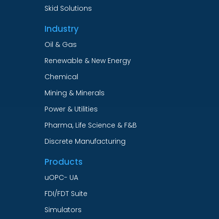
Skid Solutions
Industry
Oil & Gas
Renewable & New Energy
Chemical
Mining & Minerals
Power & Utilities
Pharma, Life Science & F&B
Discrete Manufacturing
Products
uOPC- UA
FDI/FDT Suite
Simulators