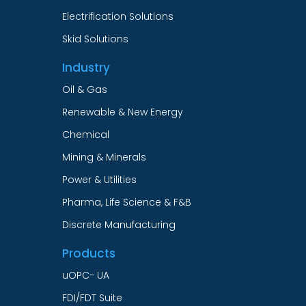
Electrification Solutions
Skid Solutions
Industry
Oil & Gas
Renewable & New Energy
Chemical
Mining & Minerals
Power & Utilities
Pharma, Life Science & F&B
Discrete Manufacturing
Products
uOPC- UA
FDI/FDT Suite