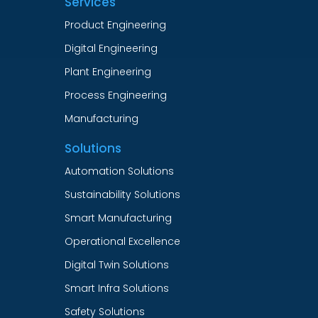
Services
Product Engineering
Digital Engineering
Plant Engineering
Process Engineering
Manufacturing
Solutions
Automation Solutions
Sustainability Solutions
Smart Manufacturing
Operational Excellence
Digital Twin Solutions
Smart Infra Solutions
Safety Solutions