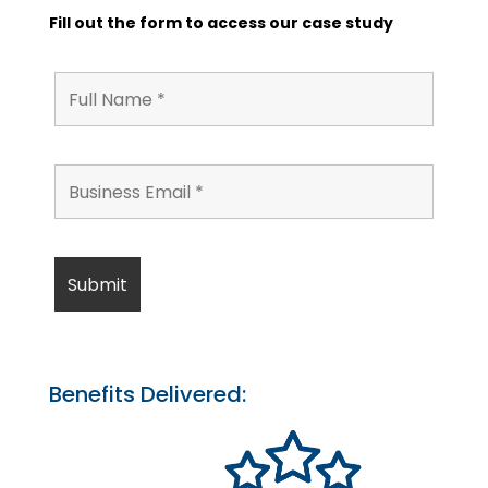
Fill out the form to access our case study
Benefits Delivered: