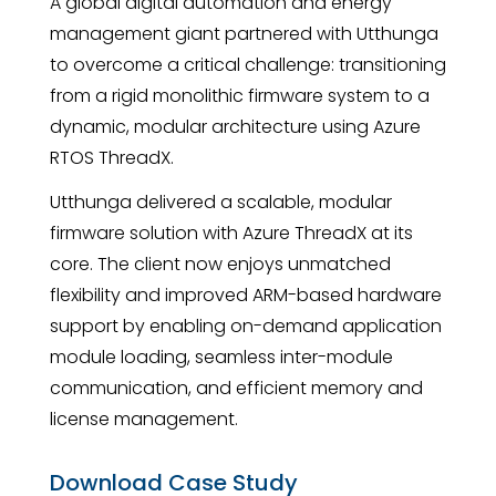
A global digital automation and energy
management giant partnered with Utthunga
to overcome a critical challenge: transitioning
from a rigid monolithic firmware system to a
dynamic, modular architecture using Azure
RTOS ThreadX.
Utthunga delivered a scalable, modular
firmware solution with Azure ThreadX at its
core. The client now enjoys unmatched
flexibility and improved ARM-based hardware
support by enabling on-demand application
module loading, seamless inter-module
communication, and efficient memory and
license management.
Download Case Study