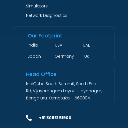
Simulators
Network Diagnostics
Our Footprint
India USA UAE
Japan Germany UK
Head Office
IndiQube South Summit, South End
Rd, Vijayarangam Layout, Jayanagar,
Bengaluru, Karnataka – 560004

+91 80681 51900