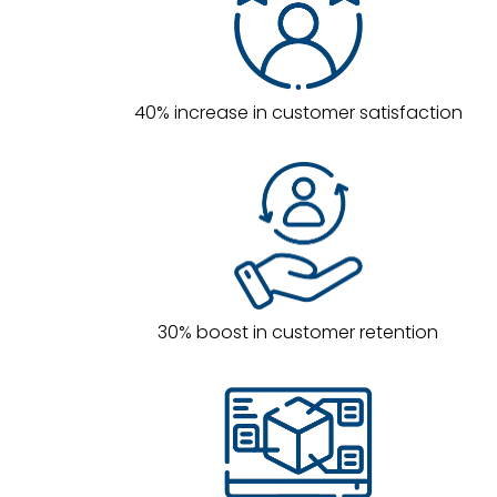
40% increase in customer satisfaction
30% boost in customer retention