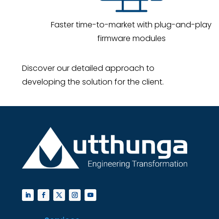
Faster time-to-market with plug-and-play
firmware modules
Discover our detailed approach to
developing the solution for the client.