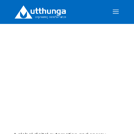
Revolutionizing
Firmware Architecture
with Modular RTOS
Integration