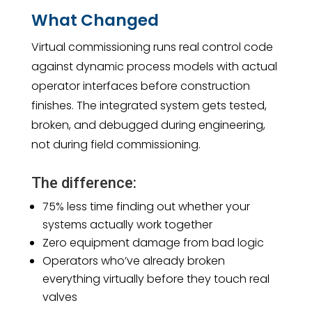
What Changed
Virtual commissioning runs real control code
against dynamic process models with actual
operator interfaces before construction
finishes. The integrated system gets tested,
broken, and debugged during engineering,
not during field commissioning.
The difference:
75% less time finding out whether your
systems actually work together
Zero equipment damage from bad logic
Operators who’ve already broken
everything virtually before they touch real
valves