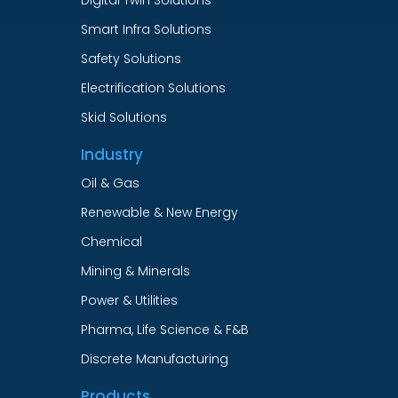
Smart Infra Solutions
Safety Solutions
Electrification Solutions
Skid Solutions
Industry
Oil & Gas
Renewable & New Energy
Chemical
Mining & Minerals
Power & Utilities
Pharma, Life Science & F&B
Discrete Manufacturing
Products