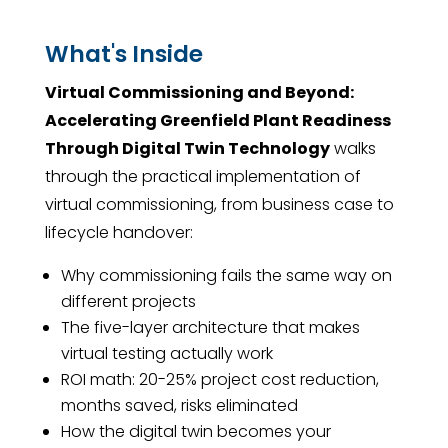
What's Inside
Virtual Commissioning and Beyond:
Accelerating Greenfield Plant Readiness
Through Digital Twin Technology
walks
through the practical implementation of
virtual commissioning, from business case to
lifecycle handover:
Why commissioning fails the same way on
different projects
The five-layer architecture that makes
virtual testing actually work
ROI math: 20-25% project cost reduction,
months saved, risks eliminated
How the digital twin becomes your