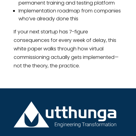
permanent training and testing platform
Implementation roadmap from companies
who’ve already done this
If your next startup has 7-figure
consequences for every week of delay, this
white paper walks through how virtual
commissioning actually gets implemented—
not the theory, the practice.