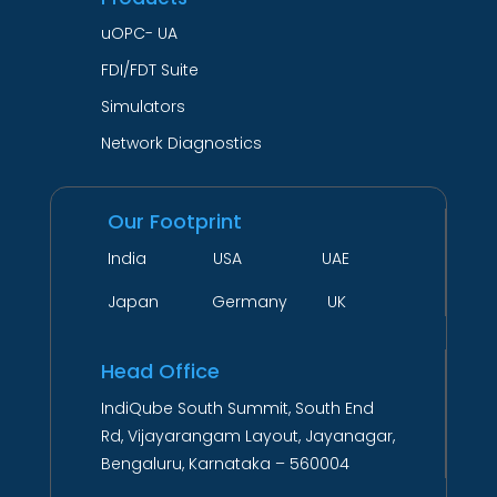
uOPC- UA
FDI/FDT Suite
Simulators
Network Diagnostics
Our Footprint
India USA UAE
Japan Germany UK
Head Office
IndiQube South Summit, South End
Rd, Vijayarangam Layout, Jayanagar,
Bengaluru, Karnataka – 560004