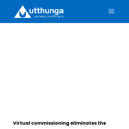
Why Commission
Twice When Once Is
Enough?
Virtual commissioning eliminates the