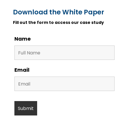
Download the White Paper
Fill out the form to access our case study
Name
Email