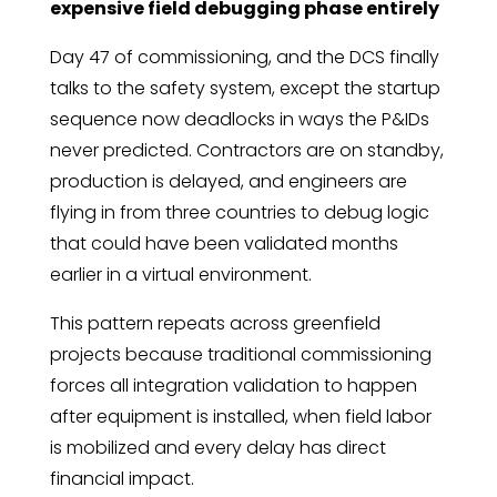
expensive field debugging phase entirely
Day 47 of commissioning, and the DCS finally
talks to the safety system, except the startup
sequence now deadlocks in ways the P&IDs
never predicted. Contractors are on standby,
production is delayed, and engineers are
flying in from three countries to debug logic
that could have been validated months
earlier in a virtual environment.
This pattern repeats across greenfield
projects because traditional commissioning
forces all integration validation to happen
after equipment is installed, when field labor
is mobilized and every delay has direct
financial impact.