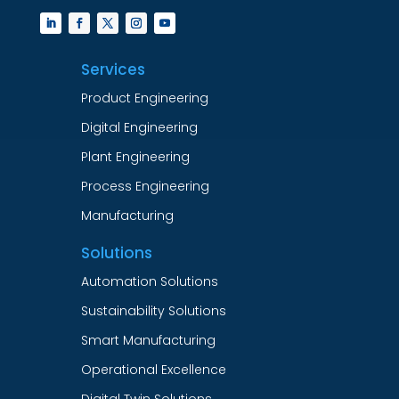
Services
Product Engineering
Digital Engineering
Plant Engineering
Process Engineering
Manufacturing
Solutions
Automation Solutions
Sustainability Solutions
Smart Manufacturing
Operational Excellence
Digital Twin Solutions