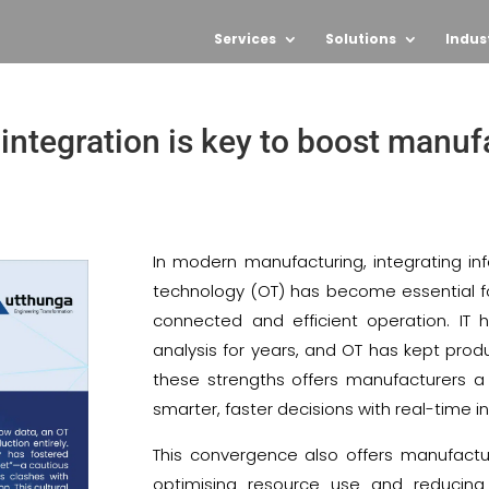
Services
Solutions
Indus
integration is key to boost manuf
In modern manufacturing, integrating in
technology (OT) has become essential for
connected and efficient operation. I
analysis for years, and OT has kept prod
these strengths offers manufacturers a
smarter, faster decisions with real-time i
This convergence also offers manufacture
optimising resource use and reducing 