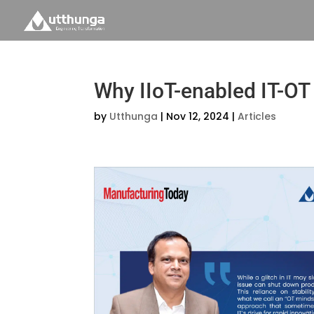
Why IIoT-enabled IT-OT 
by
Utthunga
|
Nov 12, 2024
|
Articles