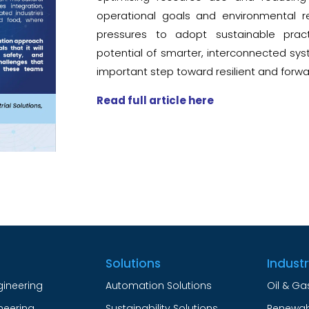
operational goals and environmental re
pressures to adopt sustainable prac
potential of smarter, interconnected syst
important step toward resilient and forw
Read full article here
Solutions
Indust
gineering
Automation Solutions
Oil & Ga
ineering
Sustainability Solutions
Renewab