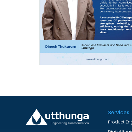
Services
Product En
Digital Eng