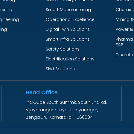
eering
Smart Manufacturing
Chemica
gineering
Operational Excellence
Mining &
ing
Digital Twin Solutions
Power & U
Smart Infra Solutions
Pharma, 
F&B
Safety Solutions
Discrete
Electrification Solutions
Skid Solutions
Head Office
IndiQube South Summit, South End Rd,
Vijayarangam Layout, Jayanagar,
Bengaluru, Karnataka – 560004