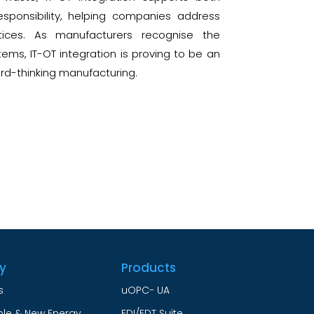
sponsibility, helping companies address
tices. As manufacturers recognise the
ems, IT-OT integration is proving to be an
ard-thinking manufacturing.
ry
Products
s
uOPC- UA
le & New Energy
FDI/FDT Suite