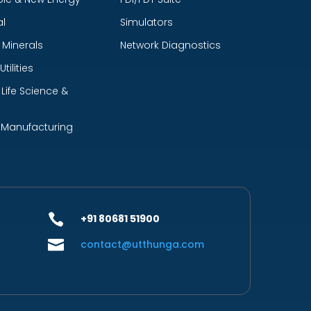
l
Simulators
 Minerals
Network Diagnostics
tilities
Life Science &
 Manufacturing

+91 80681 51900

contact@utthunga.com