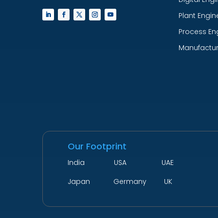
Plant Engin
Process En
Manufactur
Our Footprint
India USA UAE
Japan Germany UK