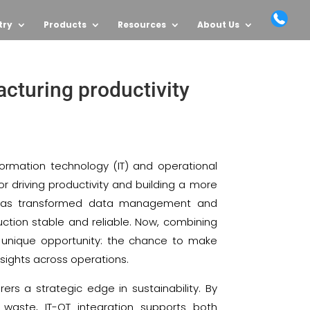
try
Products
Resources
About Us
acturing productivity
formation technology (IT) and operational
 driving productivity and building a more
T has transformed data management and
uction stable and reliable. Now, combining
 unique opportunity: the chance to make
nsights across operations.
rs a strategic edge in sustainability. By
waste, IT-OT integration supports both