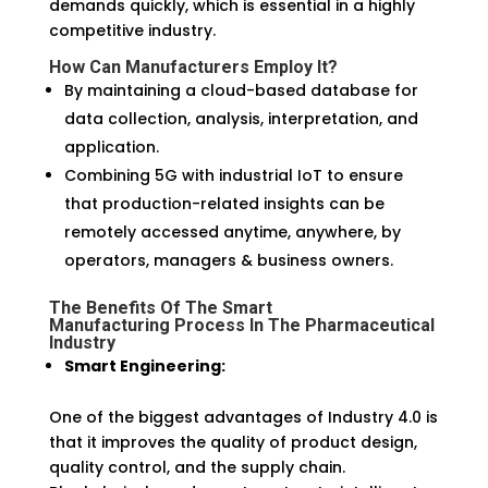
demands quickly, which is essential in a highly
competitive industry.
How Can Manufacturers Employ It?
By maintaining a cloud-based database for
data collection, analysis, interpretation, and
application.
Combining 5G with industrial IoT to ensure
that production-related insights can be
remotely accessed anytime, anywhere, by
operators, managers & business owners.
The Benefits Of The
Smart
Manufacturing
Process In The Pharmaceutical
Industry
Smart Engineering:
One of the biggest advantages of Industry 4.0 is
that it improves the quality of product design,
quality control, and the supply chain.