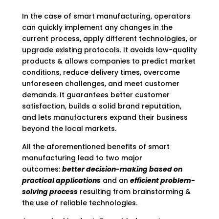
In the case of smart manufacturing, operators
can quickly implement any changes in the
current process, apply different technologies, or
upgrade existing protocols. It avoids low-quality
products & allows companies to predict market
conditions, reduce delivery times, overcome
unforeseen challenges, and meet customer
demands. It guarantees better customer
satisfaction, builds a solid brand reputation,
and lets manufacturers expand their business
beyond the local markets.
All the aforementioned benefits of smart
manufacturing lead to two major
outcomes:
better decision-making based on
practical applications
and an
efficient problem-
solving process
resulting from brainstorming &
the use of reliable technologies.