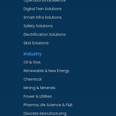
Operational Excellence
Digital Twin Solutions
Smart Infra Solutions
Safety Solutions
Electrification Solutions
Skid Solutions
Industry
Oil & Gas
Renewable & New Energy
Chemical
Mining & Minerals
Power & Utilities
Pharma, Life Science & F&B
Discrete Manufacturing