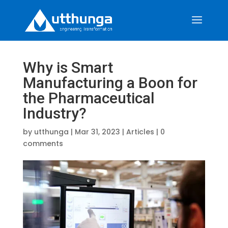
Why is Smart
Manufacturing a Boon for
the Pharmaceutical
Industry?
by
utthunga
|
Mar 31, 2023
|
Articles
|
0
comments