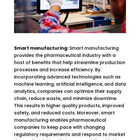
Smart manufacturing:
Smart manufacturing
provides the pharmaceutical industry with a
host of benefits that help streamline production
processes and increase efficiency. By
incorporating advanced technologies such as
machine learning, artificial intelligence, and data
analytics, companies can optimize their supply
chain, reduce waste, and minimize downtime.
This results in higher quality products, improved
safety, and reduced costs. Moreover, smart
manufacturing enables pharmaceutical
companies to keep pace with changing
regulatory requirements and respond to market