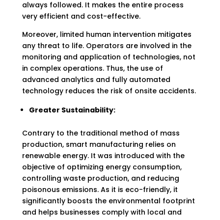
always followed. It makes the entire process
very efficient and cost-effective.
Moreover, limited human intervention mitigates
any threat to life. Operators are involved in the
monitoring and application of technologies, not
in complex operations. Thus, the use of
advanced analytics and fully automated
technology reduces the risk of onsite accidents.
Greater Sustainability:
Contrary to the traditional method of mass
production, smart manufacturing relies on
renewable energy. It was introduced with the
objective of optimizing energy consumption,
controlling waste production, and reducing
poisonous emissions. As it is eco-friendly, it
significantly boosts the environmental footprint
and helps businesses comply with local and