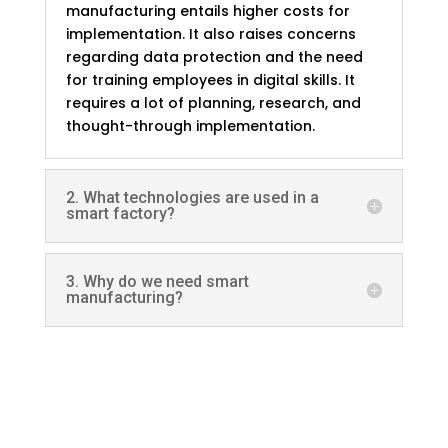
manufacturing entails higher costs for
implementation. It also raises concerns
regarding data protection and the need
for training employees in digital skills. It
requires a lot of planning, research, and
thought-through implementation.
2. What technologies are used in a
smart factory?
3. Why do we need smart
manufacturing?