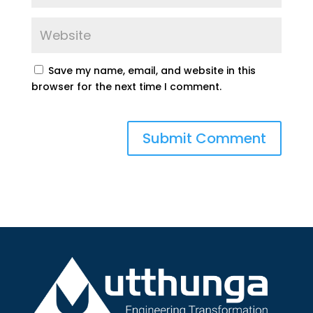
Save my name, email, and website in this
browser for the next time I comment.