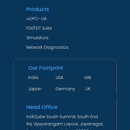
Products
uOPC- UA
FDI/FDT Suite
Simulators
Network Diagnostics
Our Footprint
India USA UAE
Japan Germany UK
Head Office
IndiQube South Summit, South End
Rd, Vijayarangam Layout, Jayanagar,