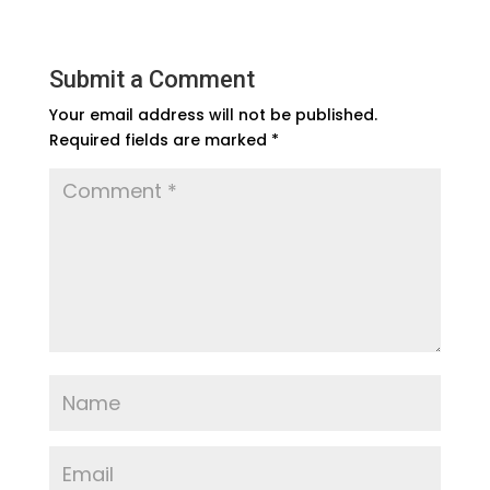
Submit a Comment
Your email address will not be published.
Required fields are marked
*