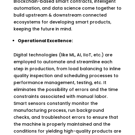
Blockchain-based smart contracts, intelligent
automation, and data science come together to
build upstream & downstream connected
ecosystems for developing smart products,
keeping the future in mind.
Operational Excellence:
Digital technologies (like ML, AI, IIoT, etc.) are
employed to automate and streamline each
step in production, from load balancing to inline
quality inspection and scheduling processes to
performance management, testing, etc. It
eliminates the possibility of errors and the time
constraints associated with manual labor.
Smart sensors constantly monitor the
manufacturing process, run background
checks, and troubleshoot errors to ensure that
the machine is properly maintained and the
conditions for yielding high-quality products are