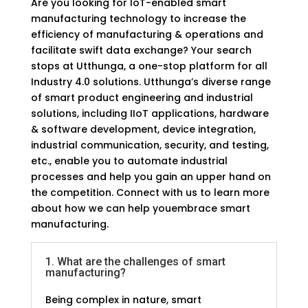
Are you looking for IoT-enabled smart
manufacturing technology to increase the
efficiency of manufacturing & operations and
facilitate swift data exchange? Your search
stops at Utthunga, a one-stop platform for all
Industry 4.0 solutions. Utthunga’s diverse range
of smart product engineering and industrial
solutions, including IIoT applications, hardware
& software development, device integration,
industrial communication, security, and testing,
etc., enable you to automate industrial
processes and help you gain an upper hand on
the competition. Connect with us to learn more
about how we can help youembrace smart
manufacturing.
1. What are the challenges of smart
FAQs
manufacturing?
Being complex in nature, smart