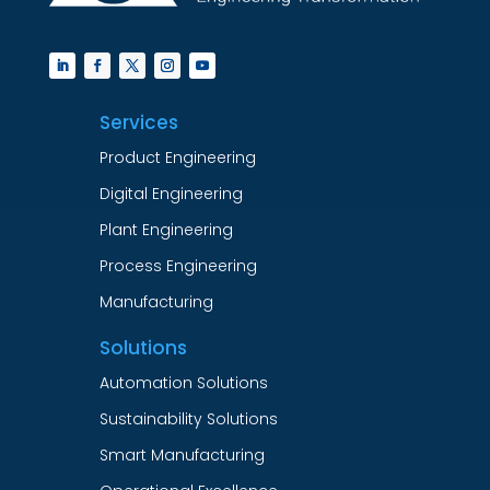
Services
Product Engineering
Digital Engineering
Plant Engineering
Process Engineering
Manufacturing
Solutions
Automation Solutions
Sustainability Solutions
Smart Manufacturing