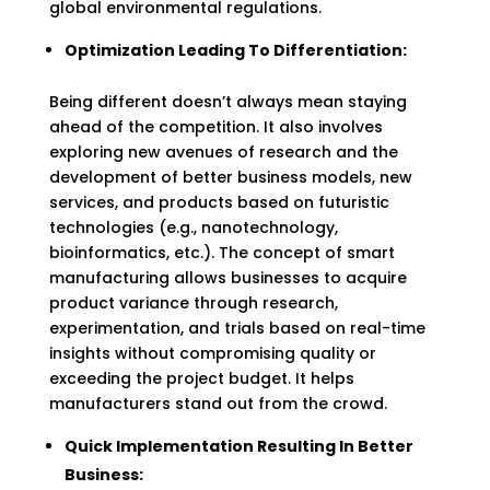
global environmental regulations.
Optimization Leading To Differentiation:
Being different doesn’t always mean staying
ahead of the competition. It also involves
exploring new avenues of research and the
development of better business models, new
services, and products based on futuristic
technologies (e.g., nanotechnology,
bioinformatics, etc.). The concept of smart
manufacturing allows businesses to acquire
product variance through research,
experimentation, and trials based on real-time
insights without compromising quality or
exceeding the project budget. It helps
manufacturers stand out from the crowd.
Quick Implementation Resulting In Better
Business: