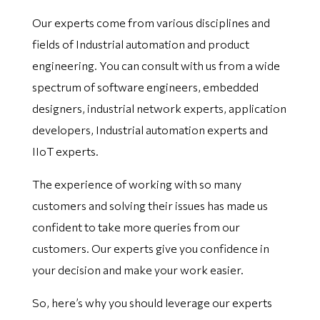
Our experts come from various disciplines and
fields of Industrial automation and product
engineering. You can consult with us from a wide
spectrum of software engineers, embedded
designers, industrial network experts, application
developers, Industrial automation experts and
IIoT experts.
The experience of working with so many
customers and solving their issues has made us
confident to take more queries from our
customers. Our experts give you confidence in
your decision and make your work easier.
So, here’s why you should leverage our experts