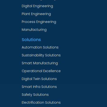
Digital Engineering
Plant Engineering
Process Engineering
Manufacturing
Solutions
Automation Solutions
Sustainability Solutions
Smart Manufacturing
Operational Excellence
Digital Twin Solutions
Smart Infra Solutions
Safety Solutions
Electrification Solutions