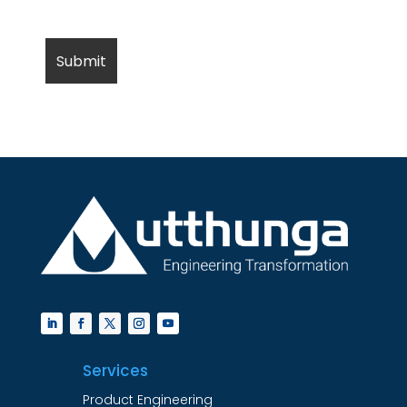
Services
Product Engineering