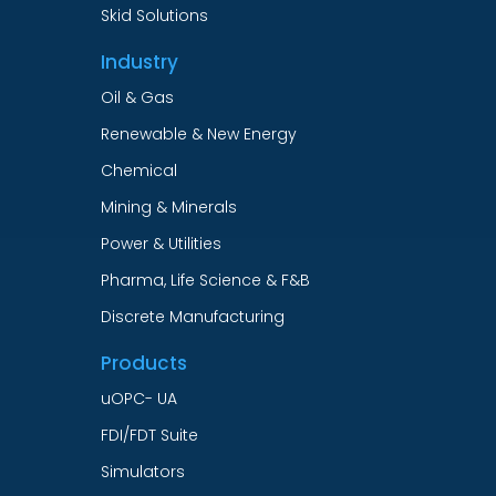
Skid Solutions
Industry
Oil & Gas
Renewable & New Energy
Chemical
Mining & Minerals
Power & Utilities
Pharma, Life Science & F&B
Discrete Manufacturing
Products
uOPC- UA
FDI/FDT Suite
Simulators