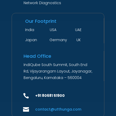
Network Diagnostics
Our Footprint
India USA UAE
Japan Germany UK
Head Office
IndiQube South Summit, South End
Rd, Vijayarangam Layout, Jayanagar,
Bengaluru, Karnataka – 560004

+91 80681 51900

contact@utthunga.com