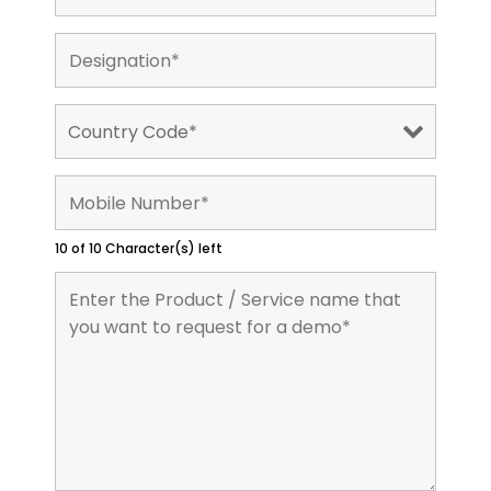
10 of 10 Character(s) left