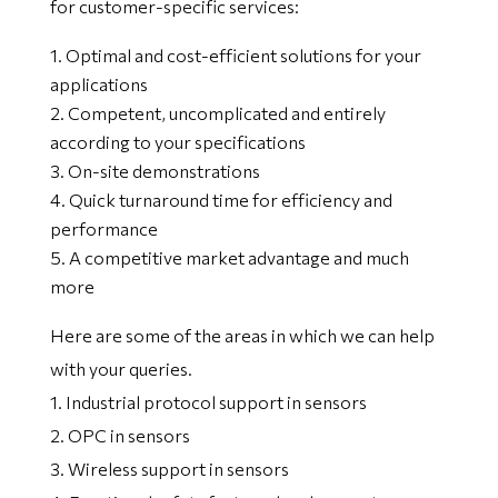
for customer-specific services:
Optimal and cost-efficient solutions for your
applications
Competent, uncomplicated and entirely
according to your specifications
On-site demonstrations
Quick turnaround time for efficiency and
performance
A competitive market advantage and much
more
Here are some of the areas in which we can help
with your queries.
1. Industrial protocol support in sensors
2. OPC in sensors
3. Wireless support in sensors