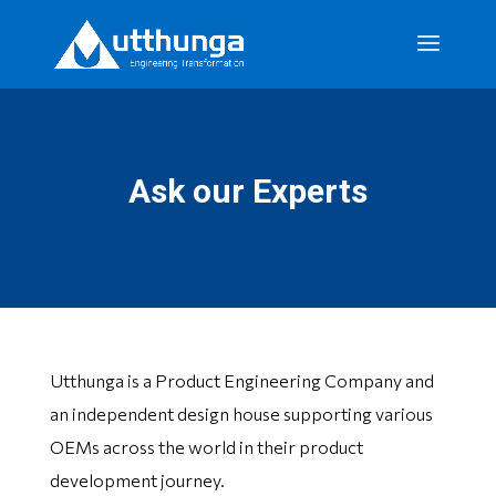
Ask our Experts
Utthunga is a Product Engineering Company and
an independent design house supporting various
OEMs across the world in their product
development journey.