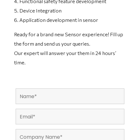
4. Functional safety feature development
5. Device Integration
6. Application development in sensor
Ready for a brand new Sensor experience! Fill up
the form and send us your queries.
Our expert will answer your them in 24 hours’
time.