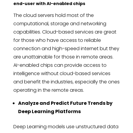
end-user with AI-enabled chips
The cloud servers hold most of the
computational, storage and networking
capabilities. Cloud-based services are great
for those who have access to reliable
connection and high-speed internet but they
are unattainable for those in remote areas.
AI-enabled chips can provide access to
intelligence without cloud-based services
and benefit the industries, especially the ones
operating in the remote areas.
Analyze and Predict Future Trends by
Deep Learning Platforms
Deep Learning models use unstructured data