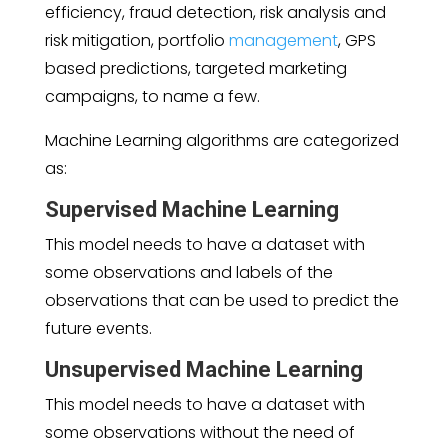
efficiency, fraud detection, risk analysis and
risk mitigation, portfolio
management
, GPS
based predictions, targeted marketing
campaigns, to name a few.
Machine Learning algorithms are categorized
as:
Supervised Machine Learning
This model needs to have a dataset with
some observations and labels of the
observations that can be used to predict the
future events.
Unsupervised Machine Learning
This model needs to have a dataset with
some observations without the need of