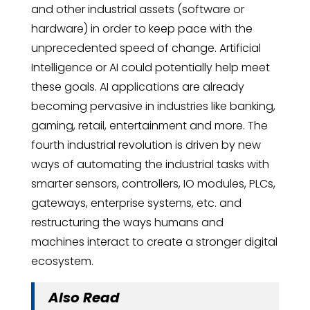
and other industrial assets (software or
hardware) in order to keep pace with the
unprecedented speed of change. Artificial
Intelligence or AI could potentially help meet
these goals. AI applications are already
becoming pervasive in industries like banking,
gaming, retail, entertainment and more. The
fourth industrial revolution is driven by new
ways of automating the industrial tasks with
smarter sensors, controllers, IO modules, PLCs,
gateways, enterprise systems, etc. and
restructuring the ways humans and
machines interact to create a stronger digital
ecosystem.
Also Read