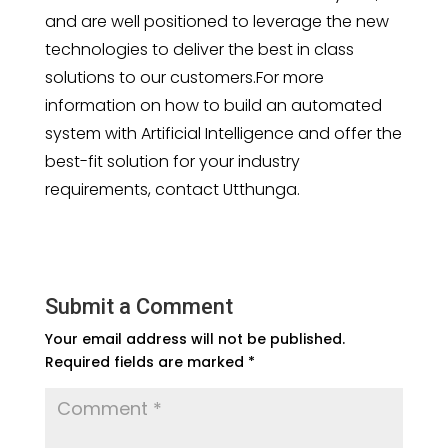
and are well positioned to leverage the new
technologies to deliver the best in class
solutions to our customers.For more
information on how to build an automated
system with Artificial Intelligence and offer the
best-fit solution for your industry
requirements, contact Utthunga.
Submit a Comment
Your email address will not be published.
Required fields are marked
*