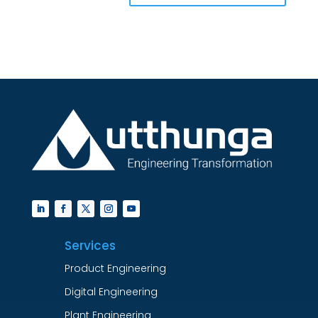
Services
Product Engineering
Digital Engineering
Plant Engineering