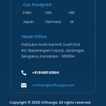
Our Footprint
India USA UAE
Japan Germany UK
Head Office
IndiQube South Summit, South End
Rd, Vijayarangam Layout, Jayanagar,
Bengaluru, Karnataka – 560004

+91 80681 51900

contact@utthunga.com
Copyright © 2026 Utthunga. All rights reserved.