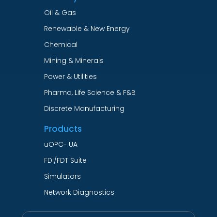
Oil & Gas
Renewable & New Energy
Chemical
Mining & Minerals
Power & Utilities
Pharma, Life Science & F&B
Discrete Manufacturing
Products
uOPC- UA
FDI/FDT Suite
Simulators
Network Diagnostics