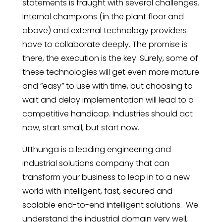
statements is fraught with several challenges.
Internal champions (in the plant floor and
above) and external technology providers
have to collaborate deeply. The promise is
there, the execution is the key. Surely, some of
these technologies will get even more mature
and “easy” to use with time, but choosing to
wait and delay implementation will lead to a
competitive handicap. Industries should act
now, start small, but start now.
Utthunga is a leading engineering and
industrial solutions company that can
transform your business to leap in to a new
world with intelligent, fast, secured and
scalable end-to-end intelligent solutions. We
understand the industrial domain very well,