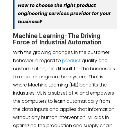
How to choose the right product
engineering services provider for your
business?
Machine Learning- The Driving
Force of Industrial Automation
With the growing changes in the customer
behavior in regard to
product
quality and
customization, it is difficult for the businesses
to make changes in their system. That is
where Machine Learning (ML) benefits the
industries. ML is a subset of AI and empowers
the computers to learn automatically from
the data inputs and applies that information
without any human intervention. ML aids in
optimizing the production and supply chain