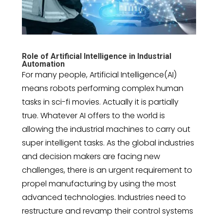
Role of Artificial Intelligence in Industrial
Automation
For many people, Artificial Intelligence(AI)
means robots performing complex human
tasks in sci-fi movies. Actually it is partially
true. Whatever AI offers to the world is
allowing the industrial machines to carry out
super intelligent tasks. As the global industries
and decision makers are facing new
challenges, there is an urgent requirement to
propel manufacturing by using the most
advanced technologies. Industries need to
restructure and revamp their control systems