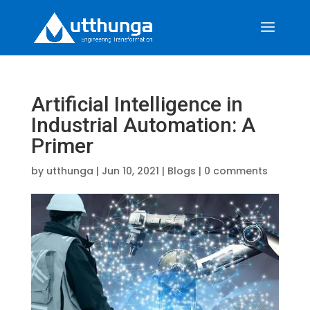
Artificial Intelligence in
Industrial Automation: A
Primer
by
utthunga
|
Jun 10, 2021
|
Blogs
|
0 comments