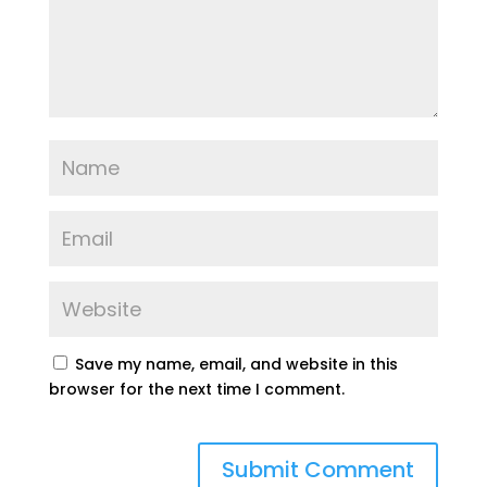
Save my name, email, and website in this
browser for the next time I comment.