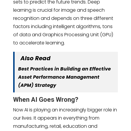
sets to predict the future trends. Deep
learning is crucial for image and speech
recognition and depends on three different
factors including intelligent algorithms, tons
of data and Graphics Processing Unit (GPU)
to accelerate learning.
Also Read
Best Practices in Building an Effective
Asset Performance Management
(APM) Strategy
When AI Goes Wrong?
Now AI is playing an increasingly bigger role in
our lives. It appears in everything from
manufacturing, retail, education and