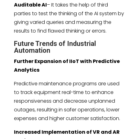
Auditable AI
– It takes the help of third
parties to test the thinking of the AI system by
giving varied queries and measuring the
results to find flawed thinking or errors.
Future Trends of Industrial
Automation
Further Expansion of IIoT with Predictive
Analytics
Predictive maintenance programs are used
to track equipment real-time to enhance
responsiveness and decrease unplanned
outages, resulting in safer operations, lower
expenses and higher customer satisfaction.
Increased Implementation of VR and AR