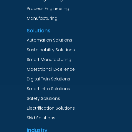
Process Engineering
Manufacturing
Solutions
Automation Solutions
Sustainability Solutions
Smart Manufacturing
Operational Excellence
Digital Twin Solutions
Smart Infra Solutions
Safety Solutions
Electrification Solutions
Skid Solutions
Industry