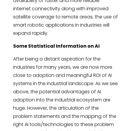
availability of faster and more reliable
internet connectivity along with improved
satellite coverage to remote areas, the use of
smart robotic applications in industries will
expand rapidly.
Some Statistical Information on AI
After being a distant aspiration for the
industries for many years, we are now more
close to adoption and meaningful ROI of AI
systems in the industrial landscape. As we see
above, the potential advantages of AI
adoption into the industrial ecosystem are
huge. However, the articulation of the
problem statements and the mapping of the
right AI tools/technologies to these problem