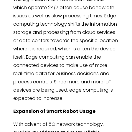
which operate 24/7 often cause bandwidth
issues as well as slow processing times. Edge
computing technology shifts the information
storage and processing from cloud services
or data centers towards the specific location
where it is required, which is often the device
itself. Edge computing can enable the
connected devices to make use of more
real-time data for business decisions and
process controls. Since more and more IoT
devices are being used, edge computing is
expected to increase.
Expansion of Smart Robot Usage
With advent of 5G network technology,