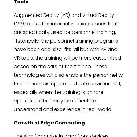
Tools
Augmented Reality (AR) and Virtual Reality
(VR) tools offer interactive experiences that
are specifically used for personnel training.
Historically, the personnel training programs
have been one-size-fits-all but with AR and
VR tools, the training will be more customized
based on the skills of the trainee. These
technologies will also enable the personnel to
train in non-disruptive and safe environment,
especially when the training is on rare
operations that may be difficult to
understand and experience in real-world.
Growth of Edge Computing
The significant rise in data from devices