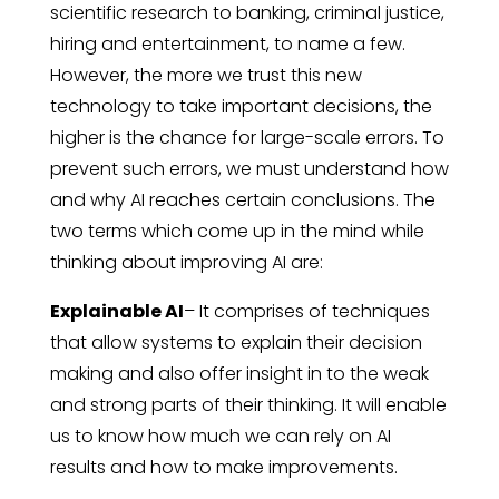
scientific research to banking, criminal justice,
hiring and entertainment, to name a few.
However, the more we trust this new
technology to take important decisions, the
higher is the chance for large-scale errors. To
prevent such errors, we must understand how
and why AI reaches certain conclusions. The
two terms which come up in the mind while
thinking about improving AI are:
Explainable AI
– It comprises of techniques
that allow systems to explain their decision
making and also offer insight in to the weak
and strong parts of their thinking. It will enable
us to know how much we can rely on AI
results and how to make improvements.