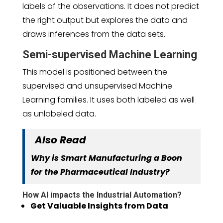
labels of the observations. It does not predict
the right output but explores the data and
draws inferences from the data sets.
Semi-supervised Machine Learning
This model is positioned between the
supervised and unsupervised Machine
Learning families. It uses both labeled as well
as unlabeled data.
Also Read
Why is Smart Manufacturing a Boon
for the Pharmaceutical Industry?
How AI impacts the Industrial Automation?
Get Valuable Insights from Data