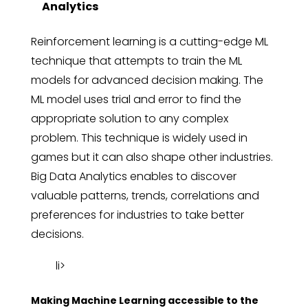
Analytics
Reinforcement learning is a cutting-edge ML
technique that attempts to train the ML
models for advanced decision making. The
ML model uses trial and error to find the
appropriate solution to any complex
problem. This technique is widely used in
games but it can also shape other industries.
Big Data Analytics enables to discover
valuable patterns, trends, correlations and
preferences for industries to take better
decisions.
li>
Making Machine Learning accessible to the