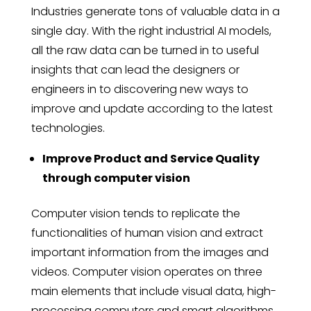
Industries generate tons of valuable data in a
single day. With the right industrial AI models,
all the raw data can be turned in to useful
insights that can lead the designers or
engineers in to discovering new ways to
improve and update according to the latest
technologies.
Improve Product and Service Quality
through computer vision
Computer vision tends to replicate the
functionalities of human vision and extract
important information from the images and
videos. Computer vision operates on three
main elements that include visual data, high-
processing computers and smart algorithms.