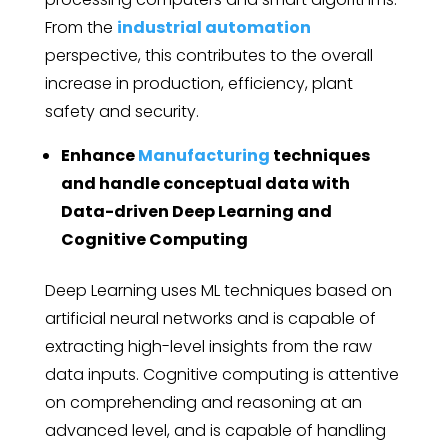
From the
industrial automation
perspective, this contributes to the overall
increase in production, efficiency, plant
safety and security.
Enhance
Manufacturing
techniques
and handle conceptual data with
Data-driven Deep Learning and
Cognitive Computing
Deep Learning uses ML techniques based on
artificial neural networks and is capable of
extracting high-level insights from the raw
data inputs. Cognitive computing is attentive
on comprehending and reasoning at an
advanced level, and is capable of handling