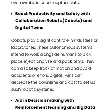
even symbolic or conceptual data.
Boost Productivity and Safety with
Collaboration Robots (Cobots) and
Digital Twins
Cobots play a significant role in industries or
laboratories. These autonomous systems
intend to work alongside humans to pick,
place, inject, analyze and pack items. They
can also keep track of motion and avoid
accidents or errors. Digital Twins can
decrease the downtime and cost to set up
such robotic systems.
Aid in Decision making with
Reinforcement learning and Big Data