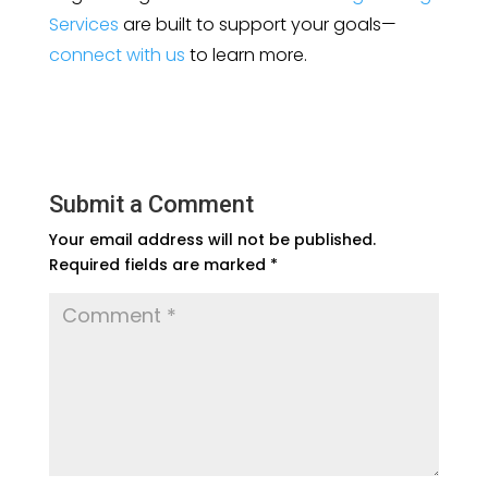
Services
are built to support your goals—
connect with us
to learn more.
Submit a Comment
Your email address will not be published.
Required fields are marked
*