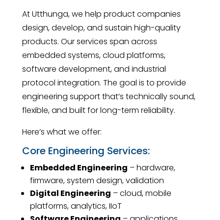
At Utthunga, we help product companies
design, develop, and sustain high-quality
products. Our services span across
embedded systems, cloud platforms,
software development, and industrial
protocol integration. The goal is to provide
engineering support that’s technically sound,
flexible, and built for long-term reliability.
Here’s what we offer:
Core Engineering Services:
Embedded Engineering
– hardware,
firmware, system design, validation
Digital Engineering
– cloud, mobile
platforms, analytics, IIoT
Software Engineering
– applications