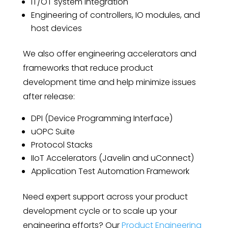
IT/OT system integration
Engineering of controllers, IO modules, and
host devices
We also offer engineering accelerators and
frameworks that reduce product
development time and help minimize issues
after release:
DPI (Device Programming Interface)
uOPC Suite
Protocol Stacks
IIoT Accelerators (Javelin and uConnect)
Application Test Automation Framework
Need expert support across your product
development cycle or to scale up your
engineering efforts? Our
Product Engineering