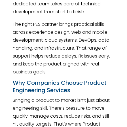
dedicated team takes care of technical
development from start to finish.
The right PES partner brings practical skills
across experience design, web and mobile
development, cloud systems, DevOps, data
handling, and infrastructure. That range of
support helps reduce delays, fix issues early,
and keep the product aligned with real
business goals.
Why Companies Choose Product
Engineering Services
Bringing a product to market isn’t just about
engineering skill. There’s pressure to move
quickly, manage costs, reduce risks, and still
hit quality targets. That’s where Product