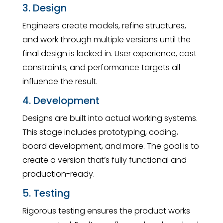
3. Design
Engineers create models, refine structures,
and work through multiple versions until the
final design is locked in. User experience, cost
constraints, and performance targets all
influence the result.
4. Development
Designs are built into actual working systems.
This stage includes prototyping, coding,
board development, and more. The goal is to
create a version that’s fully functional and
production-ready.
5. Testing
Rigorous testing ensures the product works