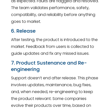
as expected. Faults are flagged and resolved.
The team validates performance, safety,
compatibility, and reliability before anything
goes to market.
6. Release
After testing, the product is introduced to the
market. Feedback from users is collected to
guide updates and fix any missed issues.
7. Product Sustenance and Re-
engineering
Support doesn’t end after release. This phase
involves updates, maintenance, bug fixes,
and, when needed, re-engineering to keep
the product relevant. Some companies
evolve their products over time, based on