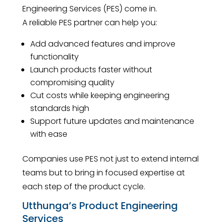
Engineering Services (PES) come in.
A reliable PES partner can help you:
Add advanced features and improve
functionality
Launch products faster without
compromising quality
Cut costs while keeping engineering
standards high
Support future updates and maintenance
with ease
Companies use PES not just to extend internal
teams but to bring in focused expertise at
each step of the product cycle.
Utthunga’s Product Engineering
Services