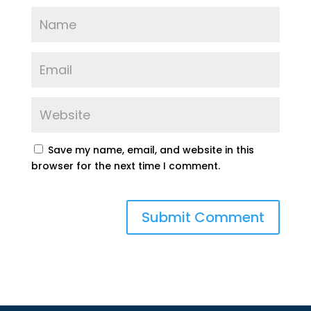
Save my name, email, and website in this
browser for the next time I comment.