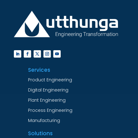
Services
Product Engineering
Digital Engineering
Plant Engineering
Process Engineering
Manufacturing
Solutions