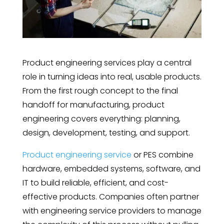
Product engineering services play a central
role in turning ideas into real, usable products.
From the first rough concept to the final
handoff for manufacturing, product
engineering covers everything: planning,
design, development, testing, and support.
Product engineering service
or PES combine
hardware, embedded systems, software, and
IT to build reliable, efficient, and cost-
effective products. Companies often partner
with engineering service providers to manage