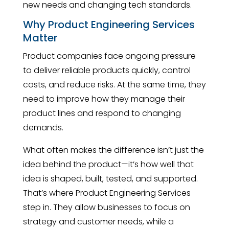
new needs and changing tech standards.
Why Product Engineering Services
Matter
Product companies face ongoing pressure
to deliver reliable products quickly, control
costs, and reduce risks. At the same time, they
need to improve how they manage their
product lines and respond to changing
demands.
What often makes the difference isn’t just the
idea behind the product—it’s how well that
idea is shaped, built, tested, and supported.
That’s where Product Engineering Services
step in. They allow businesses to focus on
strategy and customer needs, while a