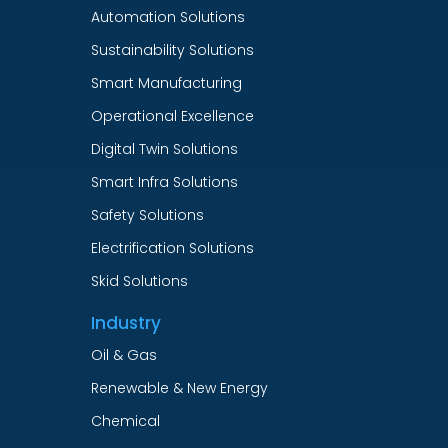
Automation Solutions
Sustainability Solutions
Smart Manufacturing
Operational Excellence
Digital Twin Solutions
Smart Infra Solutions
Safety Solutions
Electrification Solutions
Skid Solutions
Industry
Oil & Gas
Renewable & New Energy
Chemical