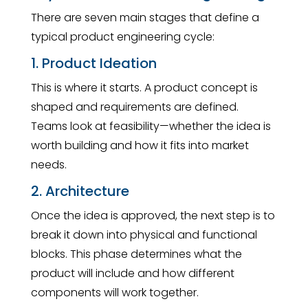
There are seven main stages that define a
typical product engineering cycle:
1. Product Ideation
This is where it starts. A product concept is
shaped and requirements are defined.
Teams look at feasibility—whether the idea is
worth building and how it fits into market
needs.
2. Architecture
Once the idea is approved, the next step is to
break it down into physical and functional
blocks. This phase determines what the
product will include and how different
components will work together.