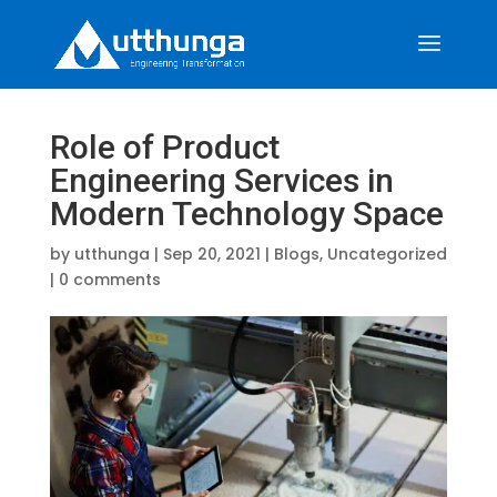
Role of Product
Engineering Services in
Modern Technology Space
by
utthunga
|
Sep 20, 2021
|
Blogs
,
Uncategorized
|
0 comments