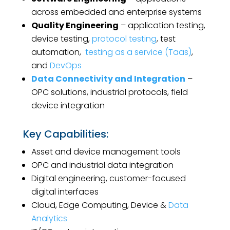
across embedded and enterprise systems
Quality Engineering
– application testing,
device testing,
protocol testing
, test
automation,
testing as a service (Taas)
,
and
DevOps
Data Connectivity and Integration
–
OPC solutions, industrial protocols, field
device integration
Key Capabilities:
Asset and device management tools
OPC and industrial data integration
Digital engineering, customer-focused
digital interfaces
Cloud, Edge Computing, Device &
Data
Analytics