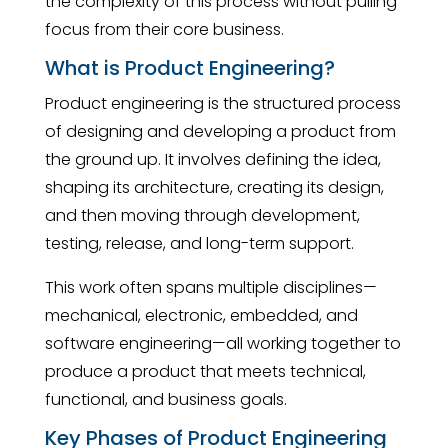
the complexity of this process without pulling
focus from their core business.
What is Product Engineering?
Product engineering is the structured process
of designing and developing a product from
the ground up. It involves defining the idea,
shaping its architecture, creating its design,
and then moving through development,
testing, release, and long-term support.
This work often spans multiple disciplines—
mechanical, electronic, embedded, and
software engineering—all working together to
produce a product that meets technical,
functional, and business goals.
Key Phases of Product Engineering