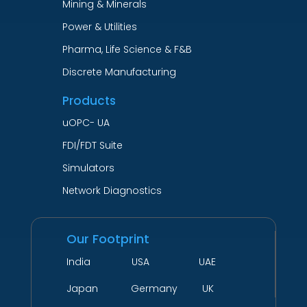
Mining & Minerals
Power & Utilities
Pharma, Life Science & F&B
Discrete Manufacturing
Products
uOPC- UA
FDI/FDT Suite
Simulators
Network Diagnostics
Our Footprint
India USA UAE
Japan Germany UK