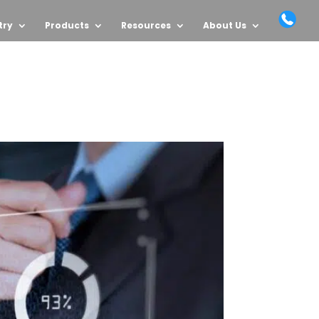
try
Products
Resources
About Us