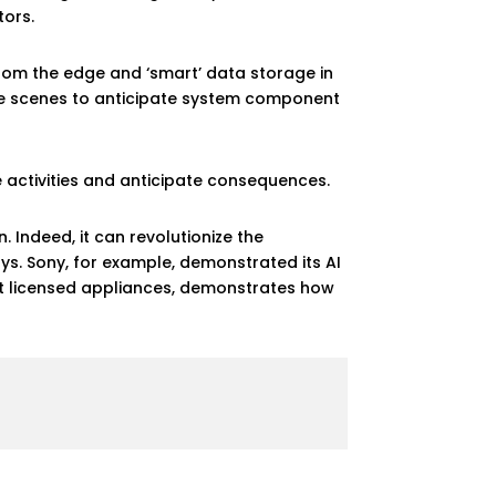
tors.
rom the edge and ‘smart’ data storage in
the scenes to anticipate system component
e activities and anticipate consequences.
 Indeed, it can revolutionize the
ays. Sony, for example, demonstrated its AI
ent licensed appliances, demonstrates how