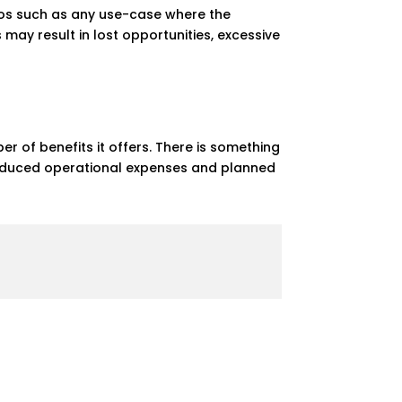
rios such as any use-case where the
 may result in lost opportunities, excessive
 of benefits it offers. There is something
 reduced operational expenses and planned