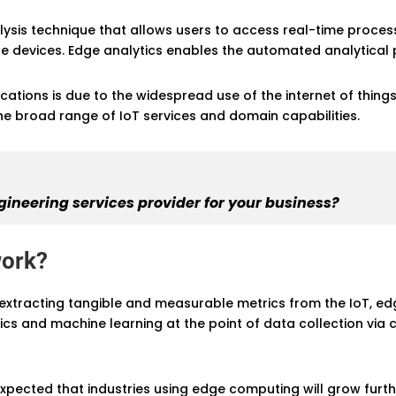
alysis technique that allows users to access real-time proce
e devices. Edge analytics enables the automated analytical 
ications is due to the widespread use of the internet of thin
he broad range of IoT services and domain capabilities.
gineering services provider for your business?
work?
xtracting tangible and measurable metrics from the IoT, edg
cs and machine learning at the point of data collection via
 is expected that industries using edge computing will grow fur