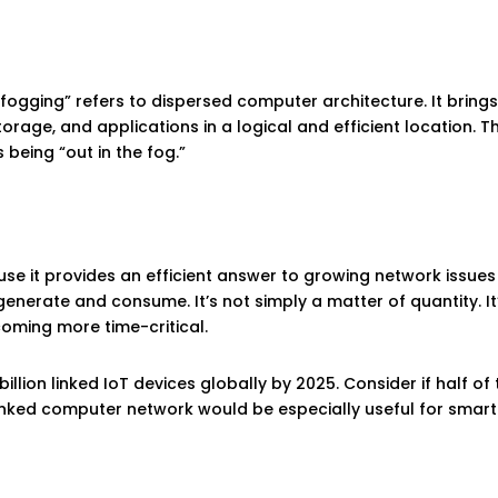
“fogging” refers to dispersed computer architecture. It brin
torage, and applications in a logical and efficient location.
 being “out in the fog.”
e it provides an efficient answer to growing network issues
nerate and consume. It’s not simply a matter of quantity. It’s
oming more time-critical.
5 billion linked IoT devices globally by 2025. Consider if half
 linked computer network would be especially useful for smar