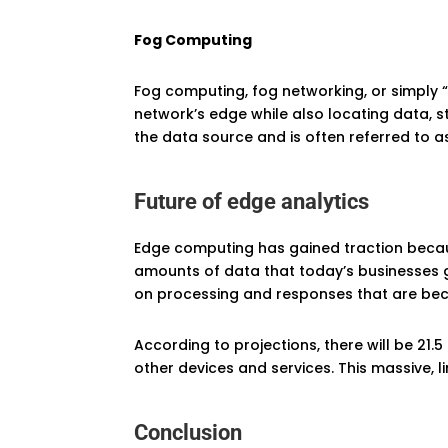
Fog Computing
Fog computing, fog networking, or simply 
network’s edge while also locating data, s
the data source and is often referred to as
Future of edge analytics
Edge computing has gained traction becaus
amounts of data that today’s businesses ge
on processing and responses that are bec
According to projections, there will be 21.
other devices and services. This massive,
Conclusion