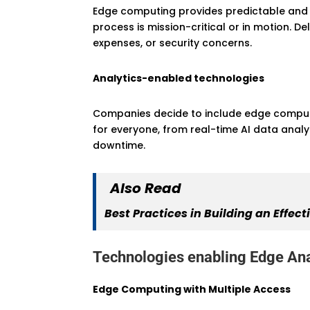
Edge computing provides predictable and u
process is mission-critical or in motion. D
expenses, or security concerns.
Analytics-enabled technologies
Companies decide to include edge computin
for everyone, from real-time AI data anal
downtime.
Also Read
Best Practices in Building an Eff
Technologies enabling Edge Ana
Edge Computing with Multiple Access