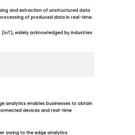
ssing and extraction of unstructured data
processing of produced data in real-time.
gs (IoT), widely acknowledged by industries
e analytics enables businesses to obtain
 connected devices and real-time
ther owing to the edge analytics