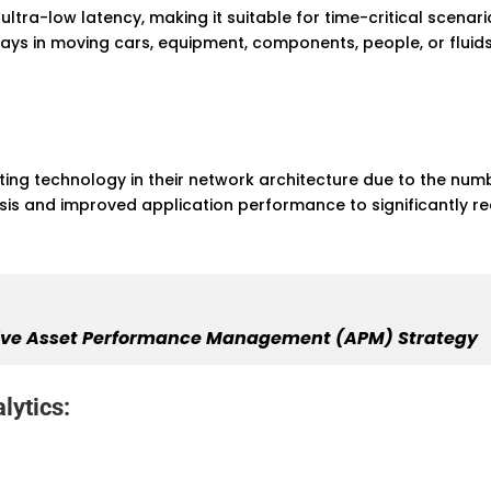
ltra-low latency, making it suitable for time-critical scena
elays in moving cars, equipment, components, people, or fluids
g technology in their network architecture due to the number
ysis and improved application performance to significantly
ective Asset Performance Management (APM) Strategy
lytics: