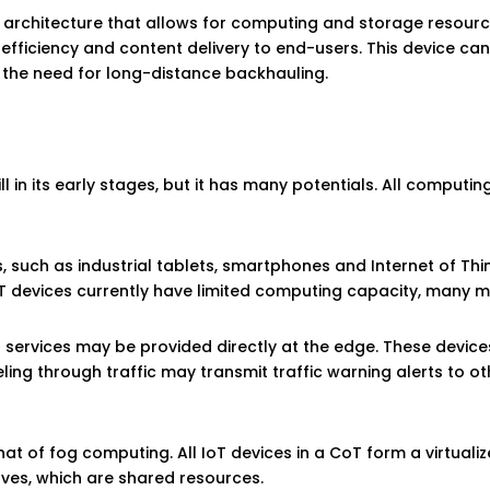
architecture that allows for computing and storage resourc
fficiency and content delivery to end-users. This device can
 the need for long-distance backhauling.
ll in its early stages, but it has many potentials. All computi
 such as industrial tablets, smartphones and Internet of Thin
T devices currently have limited computing capacity, many m
d services may be provided directly at the edge. These devi
eling through traffic may transmit traffic warning alerts to 
that of fog computing. All IoT devices in a CoT form a virtuali
lves, which are shared resources.