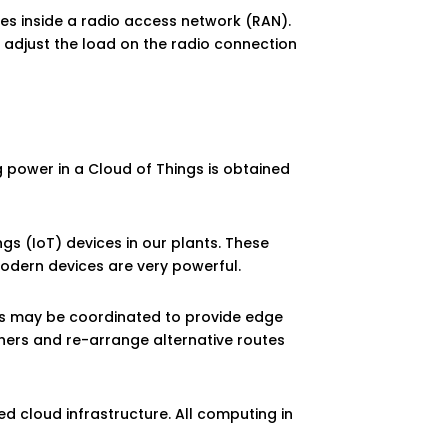
es inside a radio access network (RAN).
 adjust the load on the radio connection
ng power in a Cloud of Things is obtained
gs (IoT) devices in our plants. These
odern devices are very powerful.
ces may be coordinated to provide edge
others and re-arrange alternative routes
zed cloud infrastructure. All computing in