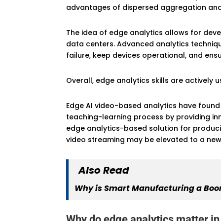
advantages of dispersed aggregation and o
The idea of edge analytics allows for de
data centers. Advanced analytics techniqu
failure, keep devices operational, and ens
Overall, edge analytics skills are activel
Edge AI video-based analytics have found w
teaching-learning process by providing inn
edge analytics-based solution for producin
video streaming may be elevated to a new 
Also Read
Why is Smart Manufacturing a Boon
Why do edge analytics matter i