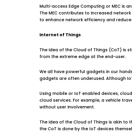
Multi-access Edge Computing or MEC is an 
The MEC contributes to increased network e
to enhance network efficiency and reduce
Internet of Things
The idea of the Cloud of Things (CoT) is sti
from the extreme edge at the end-user.
We all have powerful gadgets in our hands,
gadgets are often underused. Although Io
Using mobile or IoT enabled devices, clou
cloud services. For example, a vehicle trav
without user involvement.
The idea of the Cloud of Things is akin to 
the CoT is done by the IoT devices themse