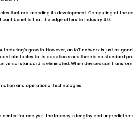
tacles that are impeding its development. Computing at the e
icant benefits that the edge offers to Industry 4.0.
facturing’s growth. However, an IoT network is just as good 
icant obstacles to its adoption since there is no standard p
 universal standard is eliminated. When devices can transform 
rmation and operational technologies.
center for analysis, the latency is lengthy and unpredictabl