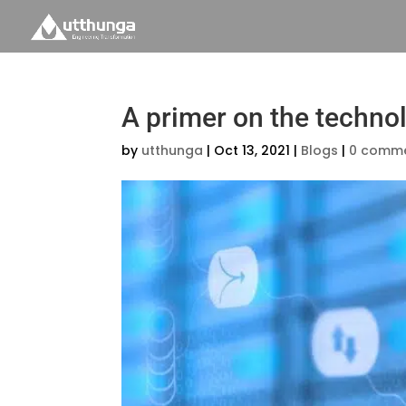
A primer on the techno
by
utthunga
|
Oct 13, 2021
|
Blogs
|
0 comm