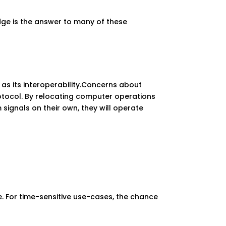
dge is the answer to many of these
as its interoperability.Concerns about
rotocol. By relocating computer operations
signals on their own, they will operate
e. For time-sensitive use-cases, the chance