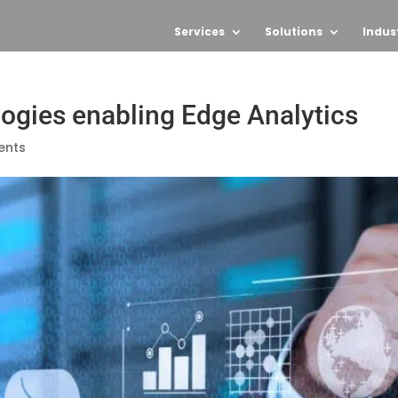
Services
Solutions
Indus
logies enabling Edge Analytics
ents