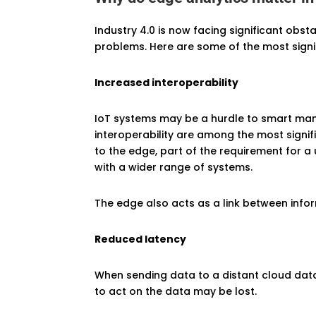
Industry 4.0 is now facing significant obs
problems. Here are some of the most signif
Increased interoperability
IoT systems may be a hurdle to smart manu
interoperability are among the most signif
to the edge, part of the requirement for a
with a wider range of systems.
The edge also acts as a link between info
Reduced latency
When sending data to a distant cloud data 
to act on the data may be lost.