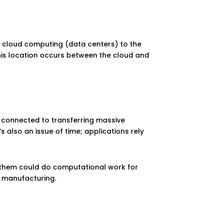
gs cloud computing (data centers) to the
 This location occurs between the cloud and
 connected to transferring massive
 also an issue of time; applications rely
 of them could do computational work for
t manufacturing.