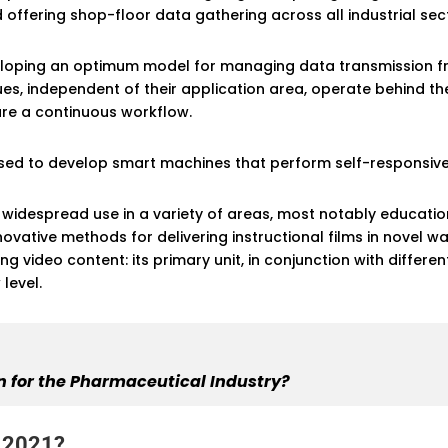
ffering shop-floor data gathering across all industrial sec
veloping an optimum model for managing data transmission f
es, independent of their application area, operate behind 
ure a continuous workflow.
y used to develop smart machines that perform self-responsiv
idespread use in a variety of areas, most notably education.
ovative methods for delivering instructional films in novel w
g video content: its primary unit, in conjunction with differ
level.
 for the Pharmaceutical Industry?
n 2021?