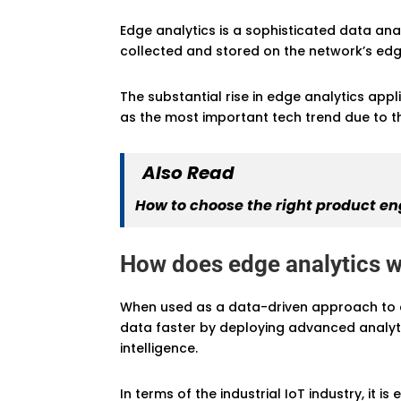
Edge analytics is a sophisticated data an
collected and stored on the network’s edg
The substantial rise in edge analytics appl
as the most important tech trend due to t
Also Read
How to choose the right product en
How does edge analytics 
When used as a data-driven approach to e
data faster by deploying advanced analyti
intelligence.
In terms of the industrial IoT industry, it