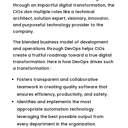
through an impactful digital transformation, the
CIOs don multiple roles like a technical
architect, solution expert, visionary, innovator,
and purposeful technology provider to the
company.
The blended business model of development
and operations through DevOps helps CIOs
create a fruitful roadmap toward a true digital
transformation. Here is how DevOps drives such
a transformation :
Fosters transparent and collaborative
teamwork in creating quality software that
ensures efficiency, productivity, and safety.
Identifies and implements the most
appropriate automation technology
leveraging the best possible output from
every department in the organization.