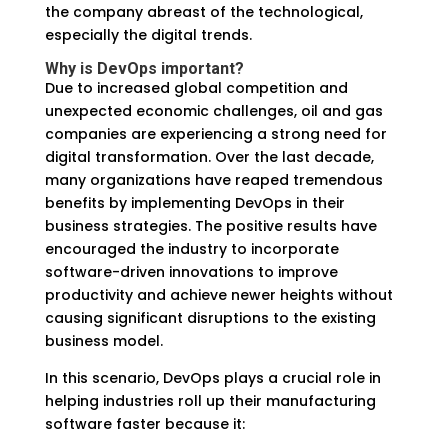
the company abreast of the technological,
especially the digital trends.
Why is DevOps important?
Due to increased global competition and
unexpected economic challenges, oil and gas
companies are experiencing a strong need for
digital transformation. Over the last decade,
many organizations have reaped tremendous
benefits by implementing DevOps in their
business strategies. The positive results have
encouraged the industry to incorporate
software-driven innovations to improve
productivity and achieve newer heights without
causing significant disruptions to the existing
business model.
In this scenario, DevOps plays a crucial role in
helping industries roll up their manufacturing
software faster because it: