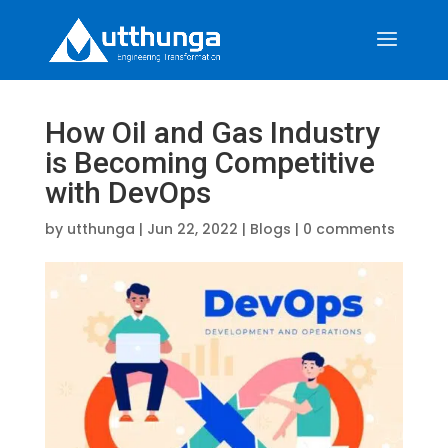
How Oil and Gas Industry
is Becoming Competitive
with DevOps
by
utthunga
|
Jun 22, 2022
|
Blogs
|
0 comments