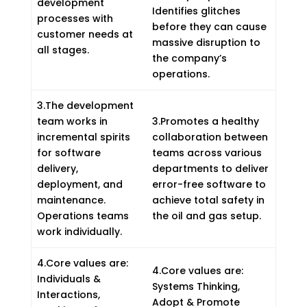
development
Identifies glitches
processes with
before they can cause
customer needs at
massive disruption to
all stages.
the company’s
operations.
3.The development
team works in
3.Promotes a healthy
incremental spirits
collaboration between
for software
teams across various
delivery,
departments to deliver
deployment, and
error-free software to
maintenance.
achieve total safety in
Operations teams
the oil and gas setup.
work individually.
4.Core values are:
4.Core values are:
Individuals &
Systems Thinking,
Interactions,
Adopt & Promote