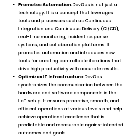
Promotes Automation:
DevOps is not just a
technology. It is a concept that leverages
tools and processes such as Continuous
Integration and Continuous Delivery (CI/CD),
real-time monitoring, incident response
systems, and collaboration platforms. It
promotes automation and introduces new
tools for creating controllable iterations that
drive high productivity with accurate results.
Optimizes IT Infrastructure:
DevOps
synchronizes the communication between the
hardware and software components in the
IIoT setup. It ensures proactive, smooth, and
efficient operations at various levels and help
achieve operational excellence that is
predictable and measurable against intended
outcomes and goals.