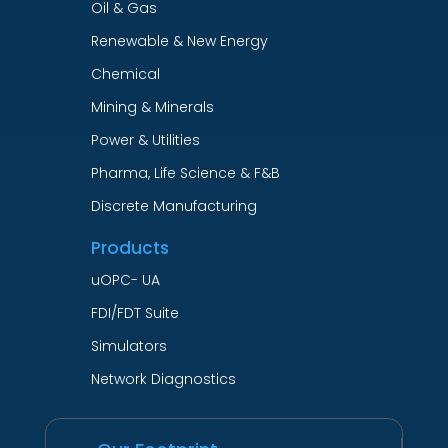
Oil & Gas
Renewable & New Energy
Chemical
Mining & Minerals
Power & Utilities
Pharma, Life Science & F&B
Discrete Manufacturing
Products
uOPC- UA
FDI/FDT Suite
Simulators
Network Diagnostics