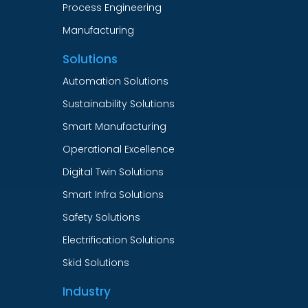
Process Engineering
Manufacturing
Solutions
Automation Solutions
Sustainability Solutions
Smart Manufacturing
Operational Excellence
Digital Twin Solutions
Smart Infra Solutions
Safety Solutions
Electrification Solutions
Skid Solutions
Industry