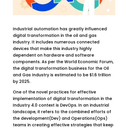
Industrial automation has greatly influenced
digital transformation in the oil and gas
industry. It includes numerous connected
devices that make this industry highly
dependent on hardware and software
components. As per the World Economic Forum,
the digital transformation business for the Oil
and Gas Industry is estimated to be $1.6 trillion
by 2025.
One of the novel practices for effective
implementation of digital transformation in the
Industry 4.0 context is DevOps. In an industrial
landscape, it refers to the combined efforts of
the development(Dev) and Operations(Ops)
teams in creating effective strategies that keep