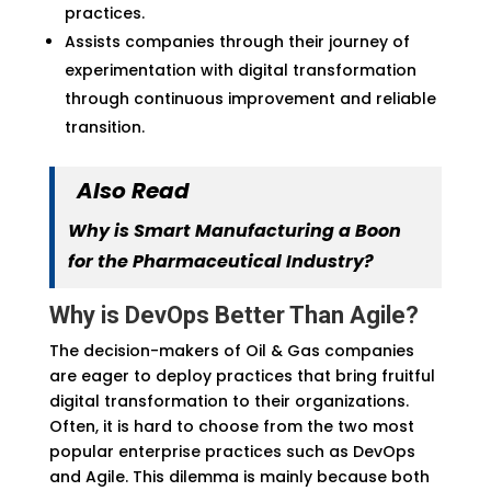
practices.
Assists companies through their journey of
experimentation with digital transformation
through continuous improvement and reliable
transition.
Also Read
Why is Smart Manufacturing a Boon
for the Pharmaceutical Industry?
Why is DevOps Better Than Agile?
The decision-makers of Oil & Gas companies
are eager to deploy practices that bring fruitful
digital transformation to their organizations.
Often, it is hard to choose from the two most
popular enterprise practices such as DevOps
and Agile. This dilemma is mainly because both