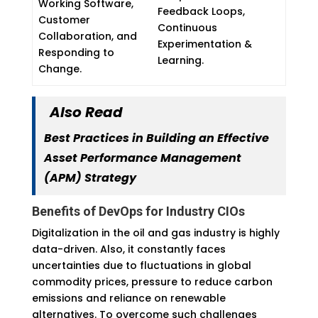
Working Software,
Feedback Loops,
Customer
Continuous
Collaboration, and
Experimentation &
Responding to
Learning.
Change.
Also Read
Best Practices in Building an Effective
Asset Performance Management
(APM) Strategy
Benefits of DevOps for Industry CIOs
Digitalization in the oil and gas industry is highly
data-driven. Also, it constantly faces
uncertainties due to fluctuations in global
commodity prices, pressure to reduce carbon
emissions and reliance on renewable
alternatives. To overcome such challenges