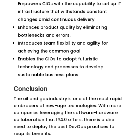
Empowers CIOs with the capability to set up IT
infrastructure that withstands constant
changes amid continuous delivery.
Enhances product quality by eliminating
bottlenecks and errors.
Introduces team flexibility and agility for
achieving the common goal
Enables the CIOs to adopt futuristic
technology and processes to develop
sustainable business plans.
Conclusion
The oil and gas industry is one of the most rapid
embracers of new-age technologies. With more
companies leveraging the software-hardware
collaboration that IR4.0 offers, there is a dire
need to deploy the best DevOps practices to
reap its benefits.