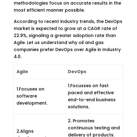
methodologies focus on accurate results in the
most efficient manner possible.
According to recent industry trends, the DevOps
market is expected to grow at a CAGR rate of
22.9%, signaling a greater adoption rate than
Agile. Let us understand why oil and gas
companies prefer DevOps over Agile in Industry
4.0.
Agile
DevOps
1.Focusses on fast
1.Focuses on
paced and effective
software
end-to-end business
development.
solutions.
2. Promotes
continuous testing and
2.Aligns
delivery of products.