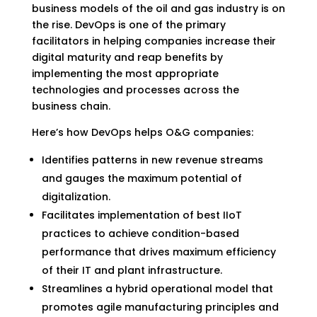
business models of the oil and gas industry is on
the rise. DevOps is one of the primary
facilitators in helping companies increase their
digital maturity and reap benefits by
implementing the most appropriate
technologies and processes across the
business chain.
Here’s how DevOps helps O&G companies:
Identifies patterns in new revenue streams
and gauges the maximum potential of
digitalization.
Facilitates implementation of best IIoT
practices to achieve condition-based
performance that drives maximum efficiency
of their IT and plant infrastructure.
Streamlines a hybrid operational model that
promotes agile manufacturing principles and