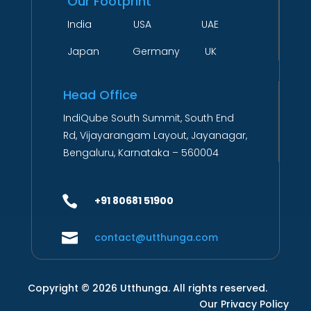
Our Footprint
India USA UAE
Japan Germany UK
Head Office
IndiQube South Summit, South End
Rd, Vijayarangam Layout, Jayanagar,
Bengaluru, Karnataka – 560004

+91 80681 51900

contact@utthunga.com
Copyright © 2026 Utthunga. All rights reserved.
Our Privacy Policy