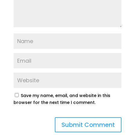
Save my name, email, and website in this
browser for the next time I comment.