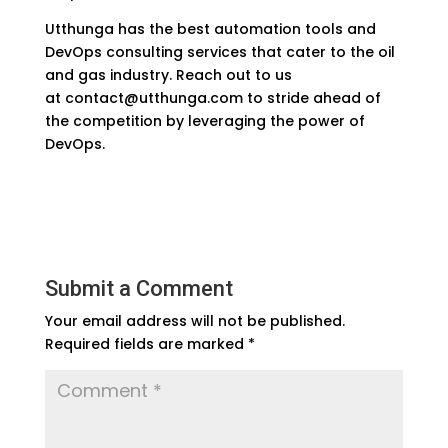
Utthunga has the best automation tools and
DevOps consulting services that cater to the oil
and gas industry. Reach out to us
at
contact@utthunga.com
to stride ahead of
the competition by leveraging the power of
DevOps.
Submit a Comment
Your email address will not be published.
Required fields are marked
*