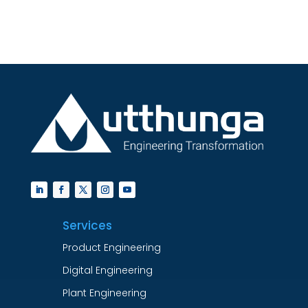
Services
Product Engineering
Digital Engineering
Plant Engineering