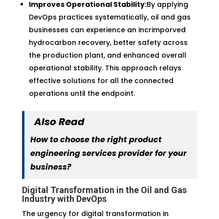
Improves Operational Stability:
By applying
DevOps practices systematically, oil and gas
businesses can experience an incrimporved
hydrocarbon recovery, better safety across
the production plant, and enhanced overall
operational stability. This approach relays
effective solutions for all the connected
operations until the endpoint.
Also Read
How to choose the right product
engineering services provider for your
business?
Digital Transformation in the Oil and Gas
Industry with DevOps
The urgency for digital transformation in