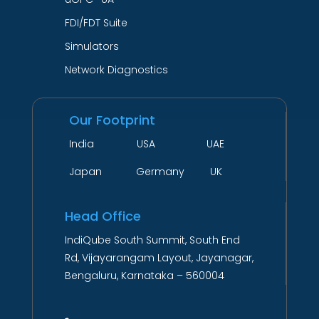
FDI/FDT Suite
Simulators
Network Diagnostics
Our Footprint
India USA UAE
Japan Germany UK
Head Office
IndiQube South Summit, South End
Rd, Vijayarangam Layout, Jayanagar,
Bengaluru, Karnataka – 560004