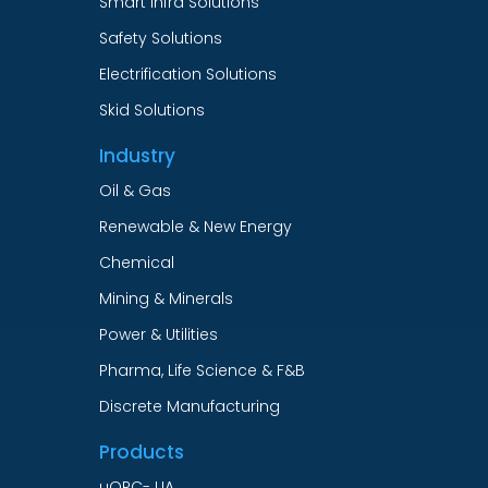
Smart Infra Solutions
Safety Solutions
Electrification Solutions
Skid Solutions
Industry
Oil & Gas
Renewable & New Energy
Chemical
Mining & Minerals
Power & Utilities
Pharma, Life Science & F&B
Discrete Manufacturing
Products
uOPC- UA