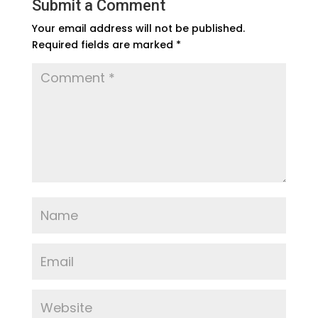
Submit a Comment
Your email address will not be published.
Required fields are marked
*