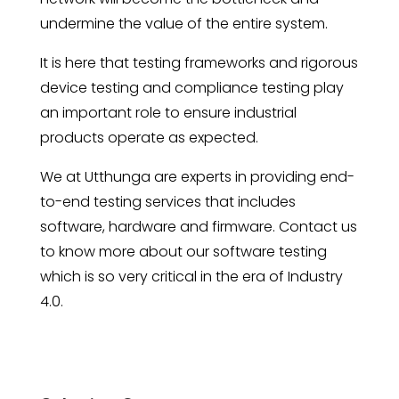
undermine the value of the entire system.
It is here that testing frameworks and rigorous
device testing and compliance testing play
an important role to ensure industrial
products operate as expected.
We at Utthunga are experts in providing end-
to-end testing services that includes
software, hardware and firmware. Contact us
to know more about our software testing
which is so very critical in the era of Industry
4.0.