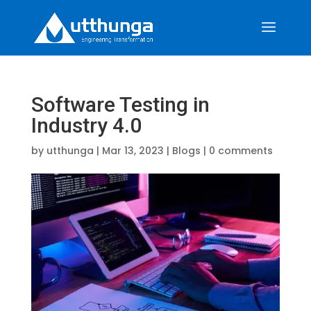
Software Testing in
Industry 4.0
by
utthunga
|
Mar 13, 2023
|
Blogs
|
0 comments