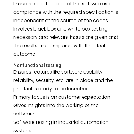
Ensures each function of the software is in
compliance with the required specification Is
independent of the source of the codes
Involves black box and white box testing
Necessary and relevant inputs are given and
the results are compared with the ideal
outcome
Nonfunctional testing:
Ensures features like software usability,
reliability, security, etc. are in place and the
product is ready to be launched
Primary focus is on customer expectation
Gives insights into the working of the
software
Software testing in industrial automation
systems