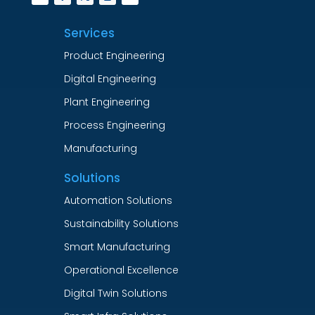
Services
Product Engineering
Digital Engineering
Plant Engineering
Process Engineering
Manufacturing
Solutions
Automation Solutions
Sustainability Solutions
Smart Manufacturing
Operational Excellence
Digital Twin Solutions