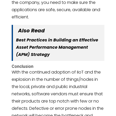
the company, you need to make sure the
applications are safe, secure, available and
efficient.
Also Read
Best Practices in Building an Effective
Asset Performance Management
(APM) Strategy
Conclusion
With the continued adoption of IIoT and the
explosion in the number of things/nodes in
the local, private and public industrial
networks, software vendors must ensure that
their products are top notch with few or no
defects. Defective or error prone nodes in the
network will become the bottleneck and