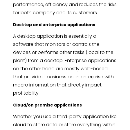
performance, efficiency and reduces the risks
for both company and its customers.
Desktop and enterprise applications
A desktop application is essentially a
software that monitors or controls the
devices or performs other tasks (local to the
plant) from a desktop. Enterprise applications
on the other hand are mostly web-based
that provide a business or an enterprise with
macro information that directly impact
profitability.
Cloud/on premise applications
Whether you use a third-party application like
cloud to store data or store everything within