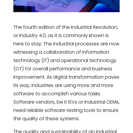
The fourth edition of the Industrial Revolution,
or Industry 4.0, as it is commonly known is
here to stay. The industrial processes are now
witnessing a collaboration of information
technology (IT) and operational technology
(OT) for overall performance and business
improvement. As digital transformation paves
its way, industries are using more and more
software to accomplish various tasks.
Software vendors, be it ISVs or industrial OEMs,
need reliable software testing tools to ensure
the quality of these systems.
The quality and sustainability of an industrial