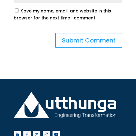
Save my name, email, and website in this
browser for the next time I comment.