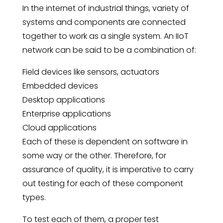
In the internet of industrial things, variety of
systems and components are connected
together to work as a single system. An IIoT
network can be said to be a combination of:
Field devices like sensors, actuators
Embedded devices
Desktop applications
Enterprise applications
Cloud applications
Each of these is dependent on software in
some way or the other. Therefore, for
assurance of quality, it is imperative to carry
out testing for each of these component
types.
To test each of them, a proper test