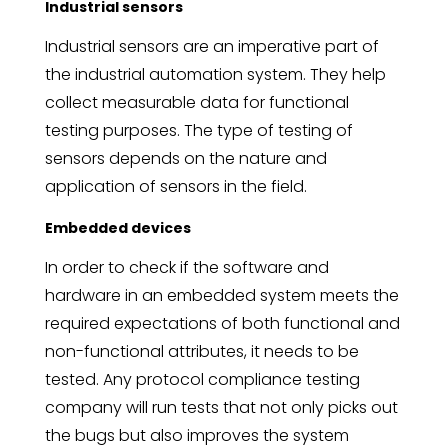
Industrial sensors
Industrial sensors are an imperative part of
the industrial automation system. They help
collect measurable data for functional
testing purposes. The type of testing of
sensors depends on the nature and
application of sensors in the field.
Embedded devices
In order to check if the software and
hardware in an embedded system meets the
required expectations of both functional and
non-functional attributes, it needs to be
tested. Any protocol compliance testing
company will run tests that not only picks out
the bugs but also improves the system