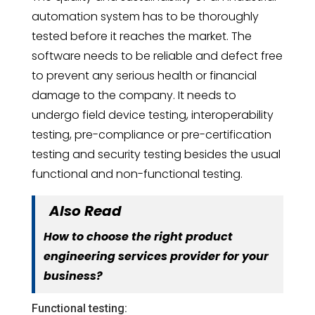
automation system has to be thoroughly
tested before it reaches the market. The
software needs to be reliable and defect free
to prevent any serious health or financial
damage to the company. It needs to
undergo field device testing, interoperability
testing, pre-compliance or pre-certification
testing and security testing besides the usual
functional and non-functional testing.
Also Read
How to choose the right product
engineering services provider for your
business?
Functional testing: