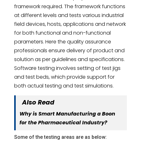
framework required. The framework functions
at different levels and tests various industrial
field devices, hosts, applications and network
for both functional and non-functional
parameters. Here the quality assurance
professionals ensure delivery of product and
solution as per guidelines and specifications.
Software testing involves setting of test jigs
and test beds, which provide support for
both actual testing and test simulations.
Also Read
Why is Smart Manufacturing a Boon
for the Pharmaceutical Industry?
Some of the testing areas are as below: