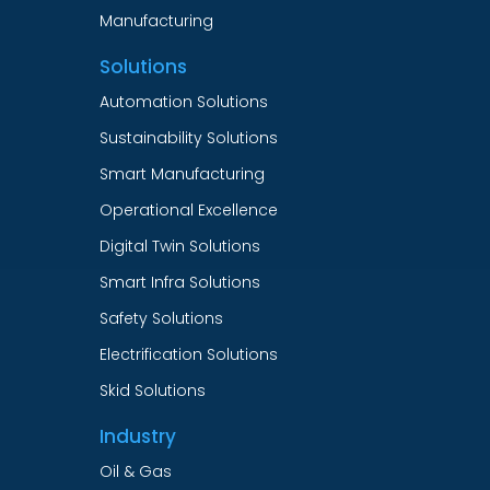
Manufacturing
Solutions
Automation Solutions
Sustainability Solutions
Smart Manufacturing
Operational Excellence
Digital Twin Solutions
Smart Infra Solutions
Safety Solutions
Electrification Solutions
Skid Solutions
Industry
Oil & Gas