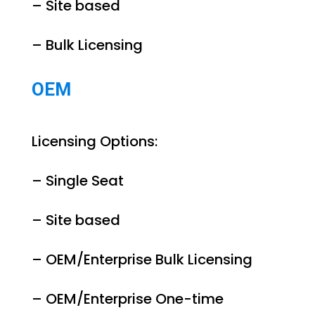
– Site based
– Bulk Licensing
OEM
Licensing Options:
– Single Seat
– Site based
– OEM/Enterprise Bulk Licensing
– OEM/Enterprise One-time