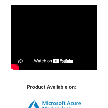
Product Available on: