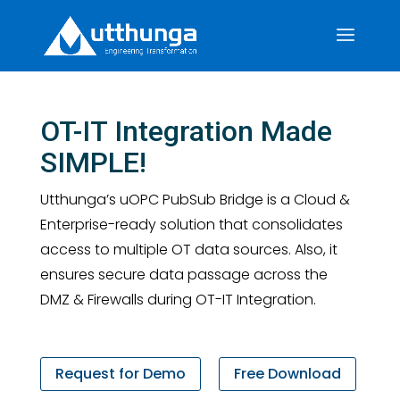
OT-IT Integration Made
SIMPLE!
Utthunga’s uOPC PubSub Bridge is a Cloud &
Enterprise-ready solution that consolidates
access to multiple OT data sources. Also, it
ensures secure data passage across the
DMZ & Firewalls during OT-IT Integration.
Request for Demo
Free Download