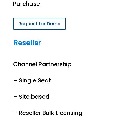
Purchase
Request for Demo
Reseller
Channel Partnership
– Single Seat
– Site based
– Reseller Bulk Licensing