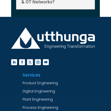
& OT Networks?
Services
Product Engineering
Digital Engineering
Plant Engineering
Process Engineering