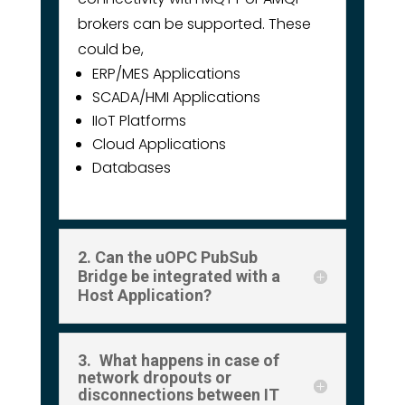
brokers can be supported. These
could be,
ERP/MES Applications
SCADA/HMI Applications
IIoT Platforms
Cloud Applications
Databases
2. Can the uOPC PubSub
Bridge be integrated with a
Host Application?
3. What happens in case of
network dropouts or
disconnections between IT