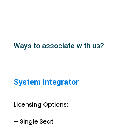
Ways to associate with us?
System Integrator
Licensing Options:
– Single Seat