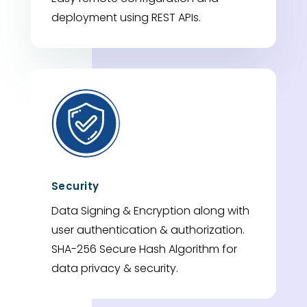
deployment using REST APIs.
Security
Data Signing & Encryption along with
user authentication & authorization.
SHA-256 Secure Hash Algorithm for
data privacy & security.