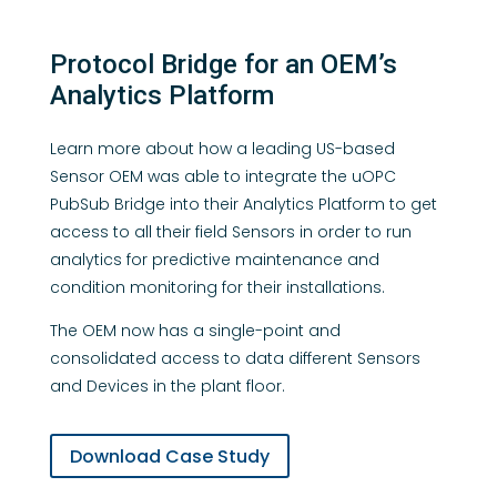
Protocol Bridge for an OEM’s
Analytics Platform
Learn more about how a leading US-based
Sensor OEM was able to integrate the uOPC
PubSub Bridge into their Analytics Platform to get
access to all their field Sensors in order to run
analytics for predictive maintenance and
condition monitoring for their installations.
The OEM now has a single-point and
consolidated access to data different Sensors
and Devices in the plant floor.
Download Case Study