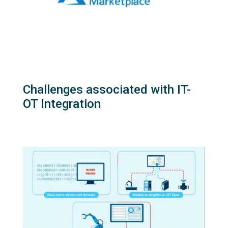
Challenges associated with IT-
OT Integration