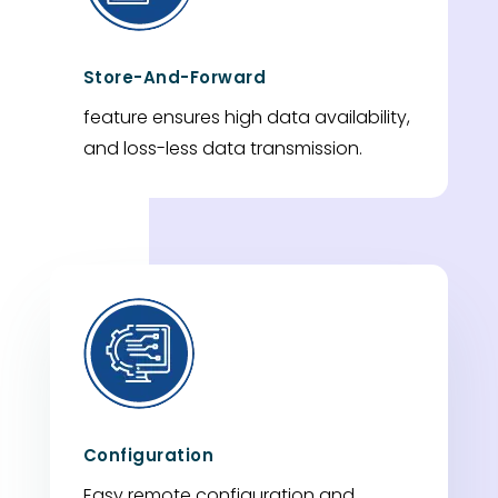
Store-And-Forward
feature ensures high data availability,
and loss-less data transmission.
Configuration
Easy remote configuration and