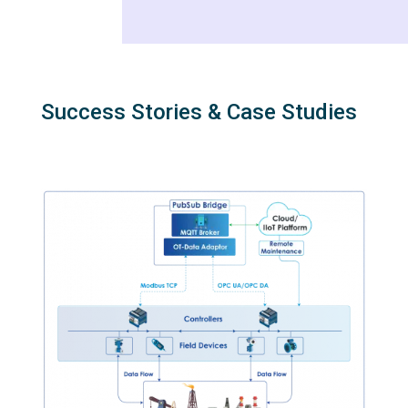
Success Stories & Case Studies