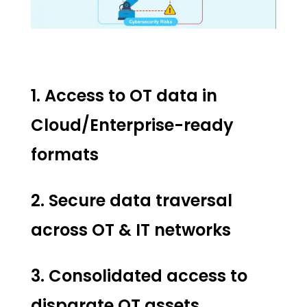
1. Access to OT data in
Cloud/Enterprise-ready
formats
2. Secure data traversal
across OT & IT networks
3. Consolidated access to
disparate OT assets