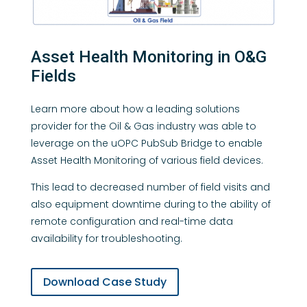
Asset Health Monitoring in O&G
Fields
Learn more about how a leading solutions
provider for the Oil & Gas industry was able to
leverage on the uOPC PubSub Bridge to enable
Asset Health Monitoring of various field devices.
This lead to decreased number of field visits and
also equipment downtime during to the ability of
remote configuration and real-time data
availability for troubleshooting.
Download Case Study