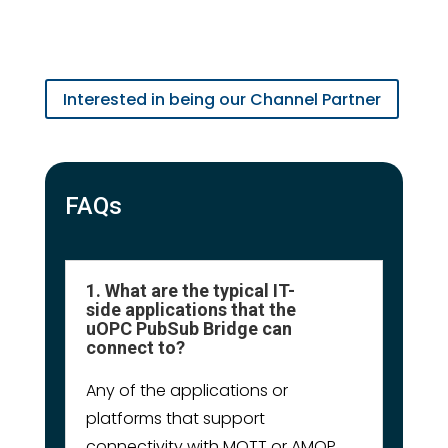
Interested in being our Channel Partner
FAQs
1. What are the typical IT-
side applications that the
uOPC PubSub Bridge can
connect to?
Any of the applications or
platforms that support
connectivity with MQTT or AMQP