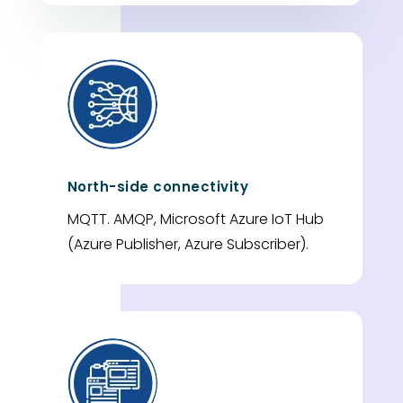
North-side connectivity
MQTT. AMQP, Microsoft Azure IoT Hub
(Azure Publisher, Azure Subscriber).