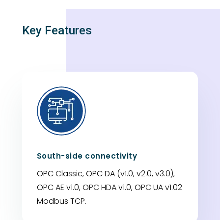
Key Features
South-side connectivity
OPC Classic, OPC DA (v1.0, v2.0, v3.0),
OPC AE v1.0, OPC HDA v1.0, OPC UA v1.02
Modbus TCP.