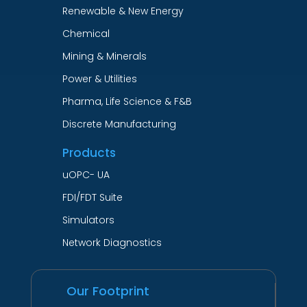
Renewable & New Energy
Chemical
Mining & Minerals
Power & Utilities
Pharma, Life Science & F&B
Discrete Manufacturing
Products
uOPC- UA
FDI/FDT Suite
Simulators
Network Diagnostics
Our Footprint