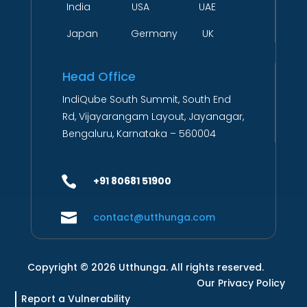
India USA UAE
Japan Germany UK
Head Office
IndiQube South Summit, South End
Rd, Vijayarangam Layout, Jayanagar,
Bengaluru, Karnataka – 560004

+91 80681 51900

contact@utthunga.com
Copyright © 2026 Utthunga. All rights reserved.
Our Privacy Policy
Report a Vulnerability