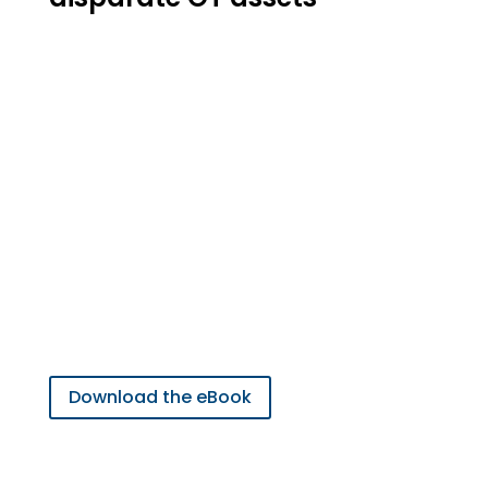
Learn more on how the uOPC
PubSub Bridge can solve
multiple problems
associated with OT-IT
Integration
Download the eBook