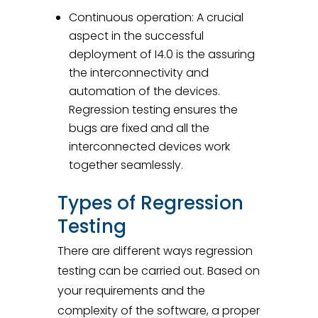
Continuous operation: A crucial
aspect in the successful
deployment of I4.0 is the assuring
the interconnectivity and
automation of the devices.
Regression testing ensures the
bugs are fixed and all the
interconnected devices work
together seamlessly.
Types of Regression
Testing
There are different ways regression
testing can be carried out. Based on
your requirements and the
complexity of the software, a proper