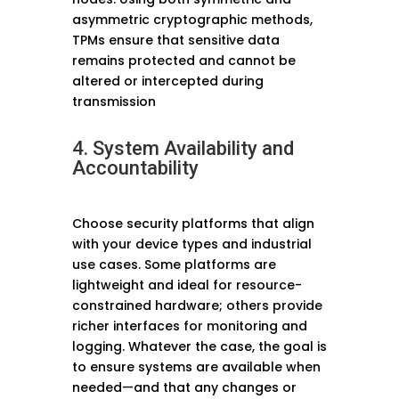
asymmetric cryptographic methods,
TPMs ensure that sensitive data
remains protected and cannot be
altered or intercepted during
transmission
4. System Availability and
Accountability
Choose security platforms that align
with your device types and industrial
use cases. Some platforms are
lightweight and ideal for resource-
constrained hardware; others provide
richer interfaces for monitoring and
logging. Whatever the case, the goal is
to ensure systems are available when
needed—and that any changes or