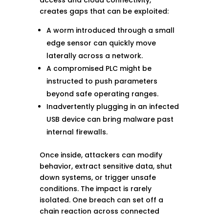
creates gaps that can be exploited:
A worm introduced through a small
edge sensor can quickly move
laterally across a network.
A compromised PLC might be
instructed to push parameters
beyond safe operating ranges.
Inadvertently plugging in an infected
USB device can bring malware past
internal firewalls.
Once inside, attackers can modify
behavior, extract sensitive data, shut
down systems, or trigger unsafe
conditions. The impact is rarely
isolated. One breach can set off a
chain reaction across connected