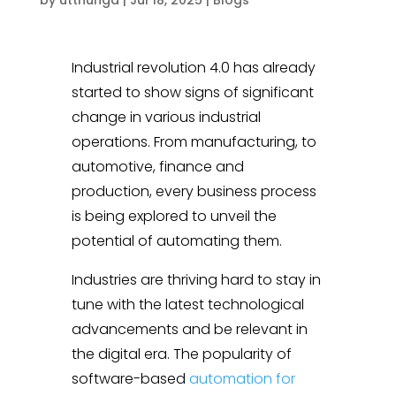
Industrial revolution 4.0 has already
started to show signs of significant
change in various industrial
operations. From manufacturing, to
automotive, finance and
production, every business process
is being explored to unveil the
potential of automating them.
Industries are thriving hard to stay in
tune with the latest technological
advancements and be relevant in
the digital era. The popularity of
software-based
automation for