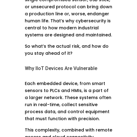
or unsecured protocol can bring down
a production line or, worse, endanger
human life. That’s why cybersecurity is
central to how modern industrial
systems are designed and maintained.
So what’s the actual risk, and how do
you stay ahead of it?
Why IIoT Devices Are Vulnerable
Each embedded device, from smart
sensors to PLCs and HMIs, is a part of
a larger network. These systems often
run in real-time, collect sensitive
process data, and control equipment
that must function with precision.
This complexity, combined with remote
access and cloud connectivity,