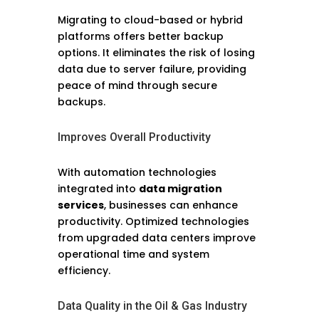
Migrating to cloud-based or hybrid
platforms offers better backup
options. It eliminates the risk of losing
data due to server failure, providing
peace of mind through secure
backups.
Improves Overall Productivity
With automation technologies
integrated into
data migration
services
, businesses can enhance
productivity. Optimized technologies
from upgraded data centers improve
operational time and system
efficiency.
Data Quality in the Oil & Gas Industry