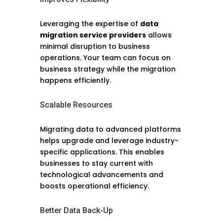
Leveraging the expertise of
data
migration service providers
allows
minimal disruption to business
operations. Your team can focus on
business strategy while the migration
happens efficiently.
Scalable Resources
Migrating data to advanced platforms
helps upgrade and leverage industry-
specific applications. This enables
businesses to stay current with
technological advancements and
boosts operational efficiency.
Better Data Back-Up