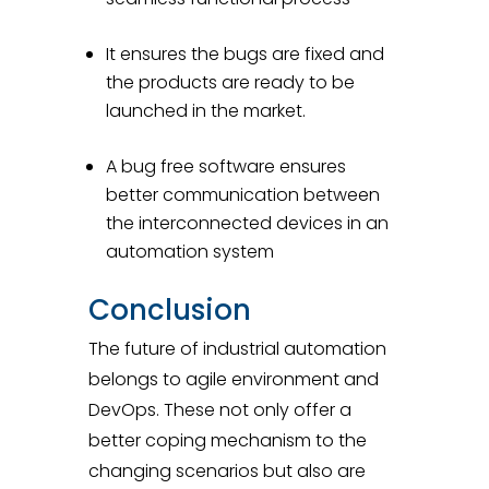
It ensures the bugs are fixed and
the products are ready to be
launched in the market.
A bug free software ensures
better communication between
the interconnected devices in an
automation system
Conclusion
The future of industrial automation
belongs to agile environment and
DevOps. These not only offer a
better coping mechanism to the
changing scenarios but also are