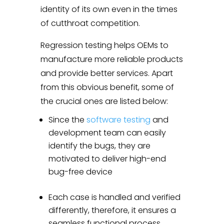
identity of its own even in the times
of cutthroat competition.
Regression testing helps OEMs to
manufacture more reliable products
and provide better services. Apart
from this obvious benefit, some of
the crucial ones are listed below:
Since the
software testing
and
development team can easily
identify the bugs, they are
motivated to deliver high-end
bug-free device
Each case is handled and verified
differently, therefore, it ensures a
seamless functional process