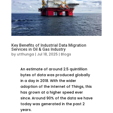
Key Benefits of Industrial Data Migration
Services in Oil & Gas Industry
by
utthunga
|
Jul 18, 2025
|
Blogs
An estimate of around 2.5 quintillion
bytes of data was produced globally
in a day in 2018. With the wider
adoption of the Internet of Things, this
has grown at a higher speed ever
since. Around 90% of the data we have
today was generated in the past 2
years.