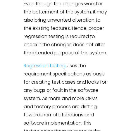
Even though the changes work for
the betterment of the system, it may
also bring unwanted alteration to
the existing features. Hence, proper
regression testing is required to
check if the changes does not alter
the intended purpose of the system.
Regression testing
uses the
requirement specifications as basis
for creating test cases and looks for
any bugs or fault in the software
system. As more and more OEMs
and factory process are drifting
towards remote functions and
software implementation, this