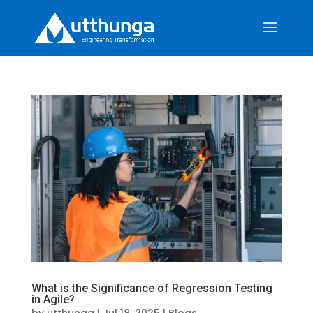
What is the Significance of Regression Testing
in Agile?
by
utthunga
|
Jul 18, 2025
|
Blogs