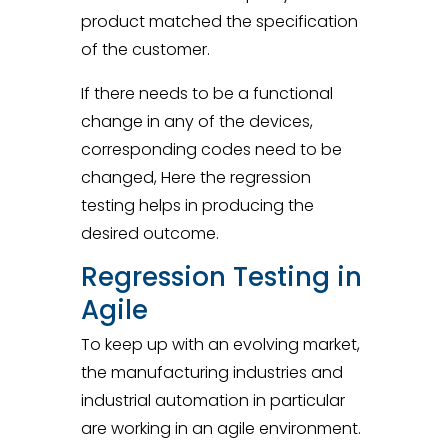
product matched the specification
of the customer.
If there needs to be a functional
change in any of the devices,
corresponding codes need to be
changed, Here the regression
testing helps in producing the
desired outcome.
Regression Testing in
Agile
To keep up with an evolving market,
the manufacturing industries and
industrial automation in particular
are working in an agile environment.