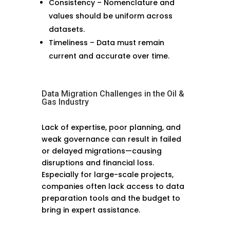
Consistency – Nomenclature and
values should be uniform across
datasets.
Timeliness – Data must remain
current and accurate over time.
Data Migration Challenges in the Oil &
Gas Industry
Lack of expertise, poor planning, and
weak governance can result in failed
or delayed migrations—causing
disruptions and financial loss.
Especially for large-scale projects,
companies often lack access to data
preparation tools and the budget to
bring in expert assistance.