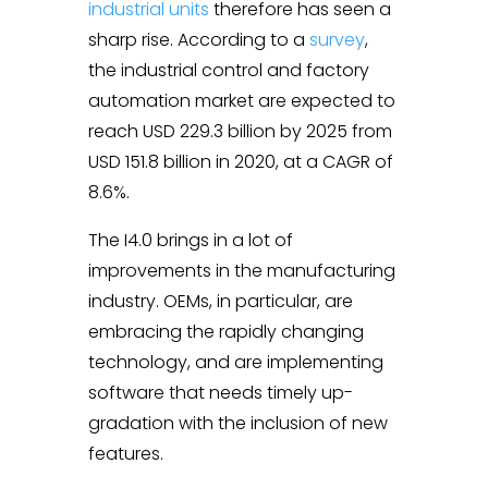
industrial units
therefore has seen a
sharp rise. According to a
survey
,
the industrial control and factory
automation market are expected to
reach USD 229.3 billion by 2025 from
USD 151.8 billion in 2020, at a CAGR of
8.6%.
The I4.0 brings in a lot of
improvements in the manufacturing
industry. OEMs, in particular, are
embracing the rapidly changing
technology, and are implementing
software that needs timely up-
gradation with the inclusion of new
features.