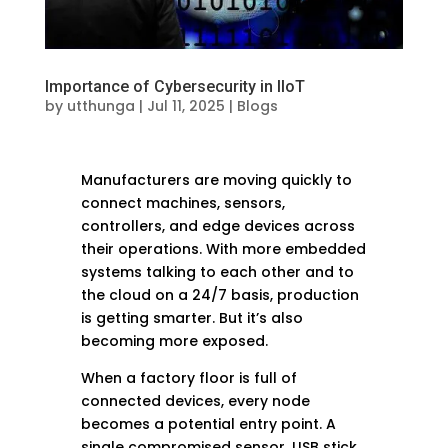
Importance of Cybersecurity in IIoT
by
utthunga
|
Jul 11, 2025
|
Blogs
Manufacturers are moving quickly to
connect machines, sensors,
controllers, and edge devices across
their operations. With more embedded
systems talking to each other and to
the cloud on a 24/7 basis, production
is getting smarter. But it’s also
becoming more exposed.
When a factory floor is full of
connected devices, every node
becomes a potential entry point. A
single compromised sensor, USB stick,