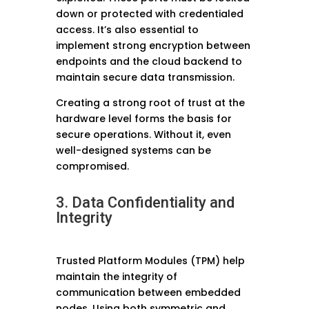
down or protected with credentialed
access. It’s also essential to
implement strong encryption between
endpoints and the cloud backend to
maintain secure data transmission.
Creating a strong root of trust at the
hardware level forms the basis for
secure operations. Without it, even
well-designed systems can be
compromised.
3. Data Confidentiality and
Integrity
Trusted Platform Modules (TPM) help
maintain the integrity of
communication between embedded
nodes. Using both symmetric and