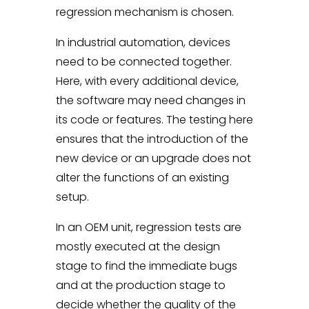
regression mechanism is chosen.
In industrial automation, devices
need to be connected together.
Here, with every additional device,
the software may need changes in
its code or features. The testing here
ensures that the introduction of the
new device or an upgrade does not
alter the functions of an existing
setup.
In an OEM unit, regression tests are
mostly executed at the design
stage to find the immediate bugs
and at the production stage to
decide whether the quality of the