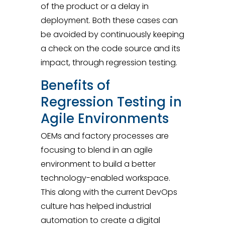
of the product or a delay in
deployment. Both these cases can
be avoided by continuously keeping
a check on the code source and its
impact, through regression testing.
Benefits of
Regression Testing in
Agile Environments
OEMs and factory processes are
focusing to blend in an agile
environment to build a better
technology-enabled workspace.
This along with the current DevOps
culture has helped industrial
automation to create a digital