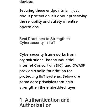
devices.
Securing these endpoints isn’t just
about protection, it’s about preserving
the reliability and safety of entire
operations.
Best Practices to Strengthen
Cybersecurity in IIoT
Cybersecurity frameworks from
organizations like the Industrial
Internet Consortium (IIC) and OWASP
provide a solid foundation for
protecting IIoT systems. Below are
some core principles that help
strengthen the embedded layer.
1. Authentication and
Authorization