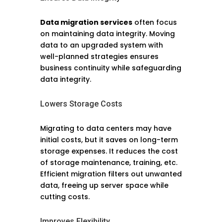
Data migration services
often focus
on maintaining data integrity. Moving
data to an upgraded system with
well-planned strategies ensures
business continuity while safeguarding
data integrity.
Lowers Storage Costs
Migrating to data centers may have
initial costs, but it saves on long-term
storage expenses. It reduces the cost
of storage maintenance, training, etc.
Efficient migration filters out unwanted
data, freeing up server space while
cutting costs.
Improves Flexibility