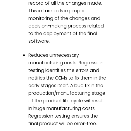
record of all the changes made.
This in turn aids in proper
monitoring of the changes and
decision-making process related
to the deployment of the final
software.
Reduces unnecessary
manufacturing costs: Regression
testing identifies the errors and
notifies the OEMs to fix them in the
early stages itself. A bug fix in the
production/manufacturing stage
of the product life cycle will result
in huge manufacturing costs.
Regression testing ensures the
final product will be error-free.