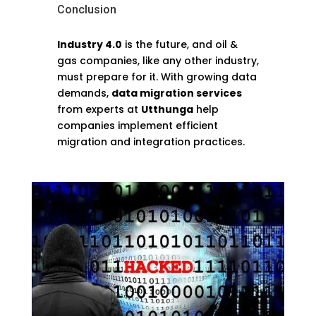
Conclusion
Industry 4.0
is the future, and oil &
gas companies, like any other industry,
must prepare for it. With growing data
demands,
data migration services
from experts at
Utthunga
help
companies implement efficient
migration and integration practices.