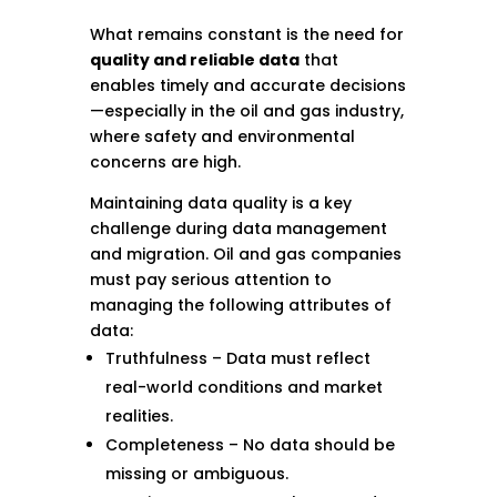
What remains constant is the need for
quality and reliable data
that
enables timely and accurate decisions
—especially in the oil and gas industry,
where safety and environmental
concerns are high.
Maintaining data quality is a key
challenge during data management
and migration. Oil and gas companies
must pay serious attention to
managing the following attributes of
data:
Truthfulness – Data must reflect
real-world conditions and market
realities.
Completeness – No data should be
missing or ambiguous.