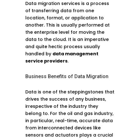
Data migration services is a process
of transferring data from one
location, format, or application to
another. This is usually performed at
the enterprise level for moving the
data to the cloud. It is an imperative
and quite hectic process usually
handled by
data management
service providers
.
Business Benefits of Data Migration
Data is one of the steppingstones that
drives the success of any business,
irrespective of the industry they
belong to. For the oil and gas industry,
in particular, real-time, accurate data
from interconnected devices like
sensors and actuators plays a crucial