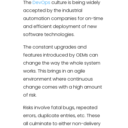
The
DevOps
culture is being widely
accepted by the industrial
automation companies for on-time
and efficient deployment of new
software technologies.
The constant upgrades and
features introduced by OEMs can
change the way the whole system
works. This brings in an agile
environment where continuous
change comes with a high amount
of risk.
Risks involve fatal bugs, repeated
errors, duplicate entries, etc. These
all culminate to either non-delivery