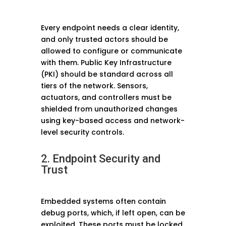
Every endpoint needs a clear identity,
and only trusted actors should be
allowed to configure or communicate
with them. Public Key Infrastructure
(PKI) should be standard across all
tiers of the network. Sensors,
actuators, and controllers must be
shielded from unauthorized changes
using key-based access and network-
level security controls.
2. Endpoint Security and
Trust
Embedded systems often contain
debug ports, which, if left open, can be
exploited. These ports must be locked