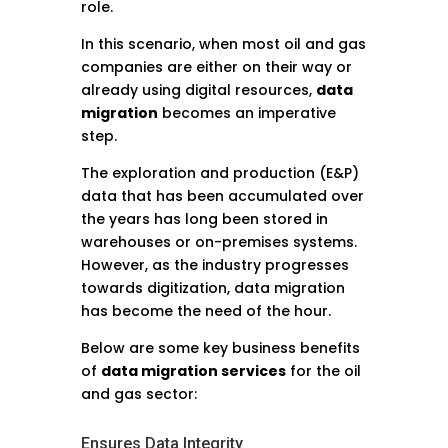
role.
In this scenario, when most oil and gas
companies are either on their way or
already using digital resources,
data
migration
becomes an imperative
step.
The exploration and production (E&P)
data that has been accumulated over
the years has long been stored in
warehouses or on-premises systems.
However, as the industry progresses
towards digitization, data migration
has become the need of the hour.
Below are some key business benefits
of
data migration services
for the oil
and gas sector:
Ensures Data Integrity