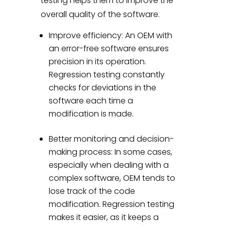
testing helps them to improve the
overall quality of the software.
Improve efficiency: An OEM with
an error-free software ensures
precision in its operation.
Regression testing constantly
checks for deviations in the
software each time a
modification is made.
Better monitoring and decision-
making process: In some cases,
especially when dealing with a
complex software, OEM tends to
lose track of the code
modification. Regression testing
makes it easier, as it keeps a