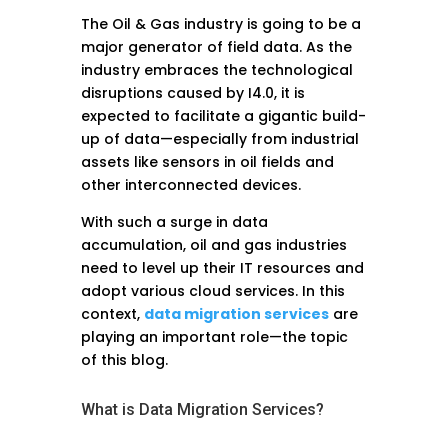
The Oil & Gas industry is going to be a
major generator of field data. As the
industry embraces the technological
disruptions caused by I4.0, it is
expected to facilitate a gigantic build-
up of data—especially from industrial
assets like sensors in oil fields and
other interconnected devices.
With such a surge in data
accumulation, oil and gas industries
need to level up their IT resources and
adopt various cloud services. In this
context,
data migration services
are
playing an important role—the topic
of this blog.
What is Data Migration Services?