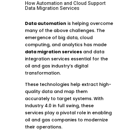
How Automation and Cloud Support
Data Migration Services
Data automation
is helping overcome
many of the above challenges. The
emergence of big data, cloud
computing, and analytics has made
data migration services
and data
integration services essential for the
oil and gas industry’s digital
transformation.
These technologies help extract high-
quality data and map them
accurately to target systems. With
Industry 4.0 in full swing, these
services play a pivotal role in enabling
oil and gas companies to modernize
their operations.