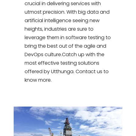
crucial in delivering services with
utmost precision. With big data and
artificial intelligence seeing new
heights, industries are sure to
leverage them in software testing to
bring the best out of the agile and
DevOps culture.Catch up with the
most effective testing solutions
offered by Utthunga. Contact us to
know more.