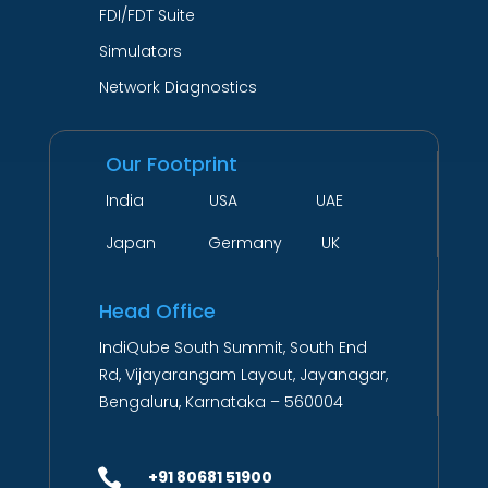
FDI/FDT Suite
Simulators
Network Diagnostics
Our Footprint
India USA UAE
Japan Germany UK
Head Office
IndiQube South Summit, South End
Rd, Vijayarangam Layout, Jayanagar,
Bengaluru, Karnataka – 560004

+91 80681 51900