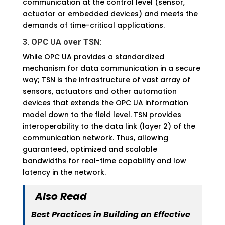
communication at the control level (sensor,
actuator or embedded devices) and meets the
demands of time-critical applications.
3. OPC UA over TSN:
While OPC UA provides a standardized
mechanism for data communication in a secure
way; TSN is the infrastructure of vast array of
sensors, actuators and other automation
devices that extends the OPC UA information
model down to the field level. TSN provides
interoperability to the data link (layer 2) of the
communication network. Thus, allowing
guaranteed, optimized and scalable
bandwidths for real-time capability and low
latency in the network.
Also Read
Best Practices in Building an Effective