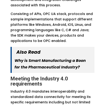
associated with this process.
Consisting of APIs, OPC UA stack, protocols and
sample implementations that support different
platforms like Windows, Android, iOS, Linux, and
programming languages like C, C# and Java;
the SDK makes your devices, products and
applications to be OPC enabled.
Also Read
Why is Smart Manufacturing a Boon
for the Pharmaceutical Industry?
Meeting the Industry 4.0
requirements
Industry 4.0 mandates interoperability and
standardized data connectivity for meeting its
specific requirements including but not limited