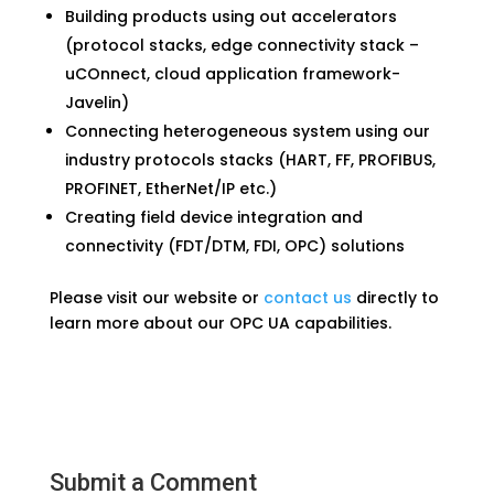
Building products using out accelerators
(protocol stacks, edge connectivity stack –
uCOnnect, cloud application framework-
Javelin)
Connecting heterogeneous system using our
industry protocols stacks (HART, FF, PROFIBUS,
PROFINET, EtherNet/IP etc.)
Creating field device integration and
connectivity (FDT/DTM, FDI, OPC) solutions
Please visit our website or
contact us
directly to
learn more about our OPC UA capabilities.
Submit a Comment