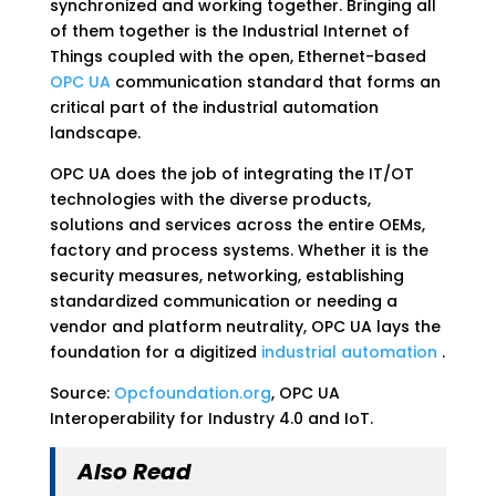
synchronized and working together. Bringing all
of them together is the Industrial Internet of
Things coupled with the open, Ethernet-based
OPC UA
communication standard that forms an
critical part of the industrial automation
landscape.
OPC UA does the job of integrating the IT/OT
technologies with the diverse products,
solutions and services across the entire OEMs,
factory and process systems. Whether it is the
security measures, networking, establishing
standardized communication or needing a
vendor and platform neutrality, OPC UA lays the
foundation for a digitized
industrial automation
.
Source:
Opcfoundation.org
, OPC UA
Interoperability for Industry 4.0 and IoT.
Also Read