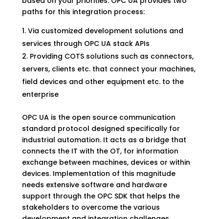
based on your priorities. OPC UA provides two
paths for this integration process:
Via customized development solutions and
services through OPC UA stack APIs
Providing COTS solutions such as connectors,
servers, clients etc. that connect your machines,
field devices and other equipment etc. to the
enterprise
OPC UA is the open source communication
standard protocol designed specifically for
industrial automation. It acts as a bridge that
connects the IT with the OT, for information
exchange between machines, devices or within
devices. Implementation of this magnitude
needs extensive software and hardware
support through the OPC SDK that helps the
stakeholders to overcome the various
development and integration challenges