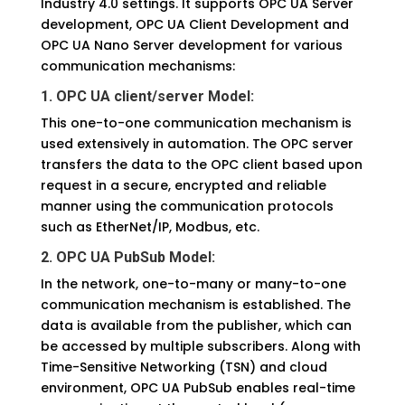
Industry 4.0 settings. It supports OPC UA Server
development, OPC UA Client Development and
OPC UA Nano Server development for various
communication mechanisms:
1. OPC UA client/server Model:
This one-to-one communication mechanism is
used extensively in automation. The OPC server
transfers the data to the OPC client based upon
request in a secure, encrypted and reliable
manner using the communication protocols
such as EtherNet/IP, Modbus, etc.
2. OPC UA PubSub Model:
In the network, one-to-many or many-to-one
communication mechanism is established. The
data is available from the publisher, which can
be accessed by multiple subscribers. Along with
Time-Sensitive Networking (TSN) and cloud
environment, OPC UA PubSub enables real-time