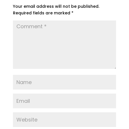
Your email address will not be published.
Required fields are marked
*