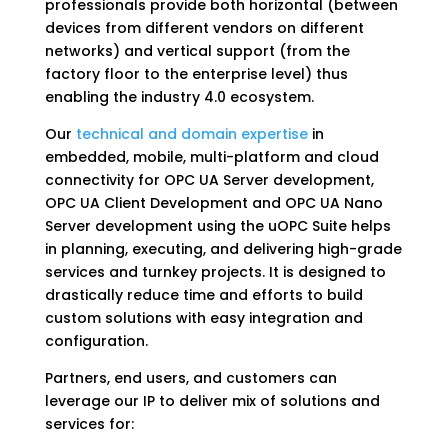
professionals provide both horizontal (between
devices from different vendors on different
networks) and vertical support (from the
factory floor to the enterprise level) thus
enabling the industry 4.0 ecosystem.
Our
technical and domain expertise
in
embedded, mobile, multi-platform and cloud
connectivity for OPC UA Server development,
OPC UA Client Development and OPC UA Nano
Server development using the uOPC Suite helps
in planning, executing, and delivering high-grade
services and turnkey projects. It is designed to
drastically reduce time and efforts to build
custom solutions with easy integration and
configuration.
Partners, end users, and customers can
leverage our IP to deliver mix of solutions and
services for: