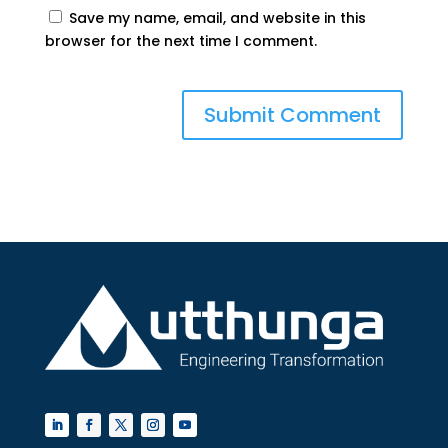
Save my name, email, and website in this
browser for the next time I comment.