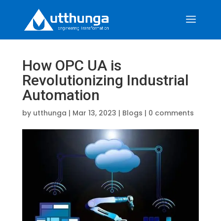
How OPC UA is
Revolutionizing Industrial
Automation
by
utthunga
|
Mar 13, 2023
|
Blogs
|
0 comments