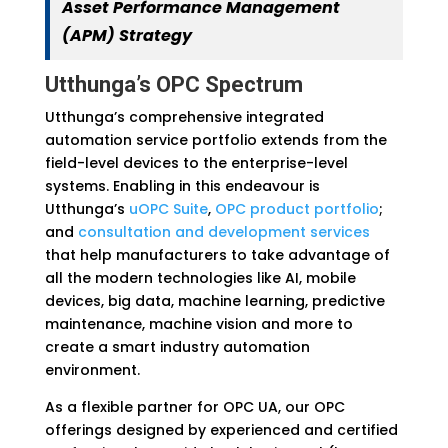
Asset Performance Management
(APM) Strategy
Utthunga’s OPC Spectrum
Utthunga’s comprehensive integrated
automation service portfolio extends from the
field-level devices to the enterprise-level
systems. Enabling in this endeavour is
Utthunga’s
uOPC Suite
,
OPC product portfolio
;
and
consultation and development services
that help manufacturers to take advantage of
all the modern technologies like AI, mobile
devices, big data, machine learning, predictive
maintenance, machine vision and more to
create a smart industry automation
environment.
As a flexible partner for OPC UA, our OPC
offerings designed by experienced and certified