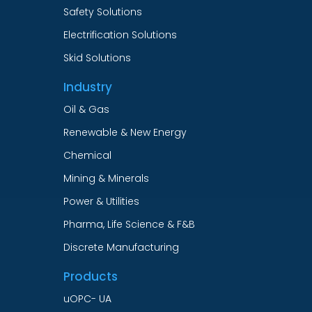
Safety Solutions
Electrification Solutions
Skid Solutions
Industry
Oil & Gas
Renewable & New Energy
Chemical
Mining & Minerals
Power & Utilities
Pharma, Life Science & F&B
Discrete Manufacturing
Products
uOPC- UA