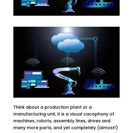
Think about a production plant or a
manufacturing unit, it is a visual cacophony of
machines, robots, assembly lines, drives and
many more parts, and yet completely (almost!)