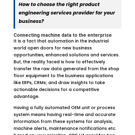
How to choose the right product
engineering services provider for your
business?
Connecting machine data to the enterprise
It is a fact that automation in the industrial
world open doors for new business
opportunities, enhanced solutions and services.
But, the reality faced is how to effectively
transfer the raw data generated from the shop
floor equipment to the business applications
like ERPs, CRMs; and draw insights to take
actionable decisions for a competitive
advantage.
Having a fully automated OEM unit or process
system means having real-time and accurate
information from these systems for analysis,
machine alerts, maintenance notifications etc.