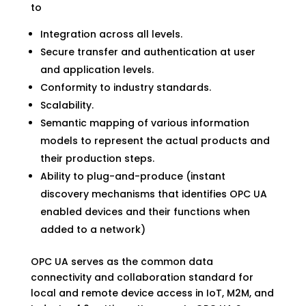
to
Integration across all levels.
Secure transfer and authentication at user
and application levels.
Conformity to industry standards.
Scalability.
Semantic mapping of various information
models to represent the actual products and
their production steps.
Ability to plug-and-produce (instant
discovery mechanisms that identifies OPC UA
enabled devices and their functions when
added to a network)
OPC UA serves as the common data
connectivity and collaboration standard for
local and remote device access in IoT, M2M, and