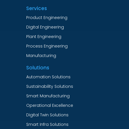
Services
Product Engineering
Digital Engineering
Plant Engineering
Process Engineering
Manufacturing
Solutions
Automation Solutions
Sustainability Solutions
Smart Manufacturing
Operational Excellence
Digital Twin Solutions
Smart Infra Solutions