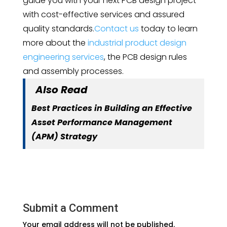
guide you with your next PCB design project
with cost-effective services and assured
quality standards.
Contact us
today to learn
more about the
industrial product design
engineering services
, the PCB design rules
and assembly processes.
Also Read
Best Practices in Building an Effective
Asset Performance Management
(APM) Strategy
Submit a Comment
Your email address will not be published.