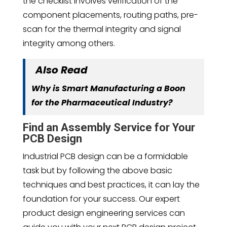
the checklist involves verification of the
component placements, routing paths, pre-
scan for the thermal integrity and signal
integrity among others.
Also Read
Why is Smart Manufacturing a Boon
for the Pharmaceutical Industry?
Find an Assembly Service for Your
PCB Design
Industrial PCB design can be a formidable
task but by following the above basic
techniques and best practices, it can lay the
foundation for your success. Our expert
product design engineering services can