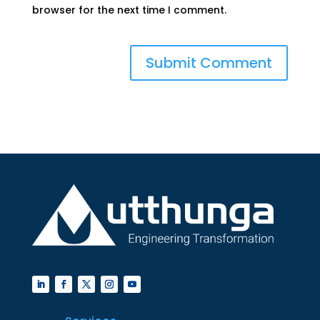
browser for the next time I comment.