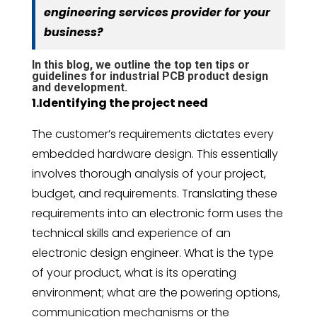
engineering services provider for your
business?
In this blog, we outline the top ten tips or
guidelines for industrial PCB product design
and development.
1.Identifying the project need
The customer’s requirements dictates every
embedded hardware design. This essentially
involves thorough analysis of your project,
budget, and requirements. Translating these
requirements into an electronic form uses the
technical skills and experience of an
electronic design engineer. What is the type
of your product, what is its operating
environment; what are the powering options,
communication mechanisms or the