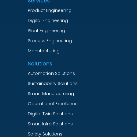
Services
Product Engineering
Digital Engineering
Plant Engineering
Process Engineering
Manufacturing
Solutions
Automation Solutions
Sustainability Solutions
Smart Manufacturing
Operational Excellence
Digital Twin Solutions
Smart Infra Solutions
Safety Solutions