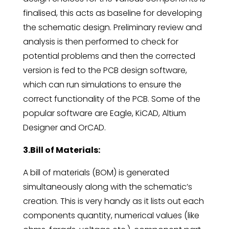
finalised, this acts as baseline for developing
the schematic design. Preliminary review and
analysis is then performed to check for
potential problems and then the corrected
version is fed to the PCB design software,
which can run simulations to ensure the
correct functionality of the PCB. Some of the
popular software are Eagle, KiCAD, Altium
Designer and OrCAD.
3.Bill of Materials:
A bill of materials (BOM) is generated
simultaneously along with the schematic’s
creation. This is very handy as it lists out each
components quantity, numerical values (like