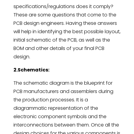
specifications/regulations does it comply?
These are some questions that come to the
PCB design engineers. Having these answers
will help in identifying the best possible layout,
initial schematic of the PCB, as well as the
BOM and other details of your final PCB
design.
2.Schematics:
The schematic diagram is the blueprint for
PCB manufacturers and assemblers during
the production processes. It is a
diagrammatic representation of the
electronic component symbols and the
interconnections between them. Once all the
design choices for the various components is