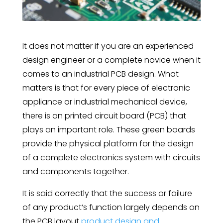
It does not matter if you are an experienced
design engineer or a complete novice when it
comes to an industrial PCB design. What
matters is that for every piece of electronic
appliance or industrial mechanical device,
there is an printed circuit board (PCB) that
plays an important role. These green boards
provide the physical platform for the design
of a complete electronics system with circuits
and components together.
It is said correctly that the success or failure
of any product’s function largely depends on
the PCB layout
product design and