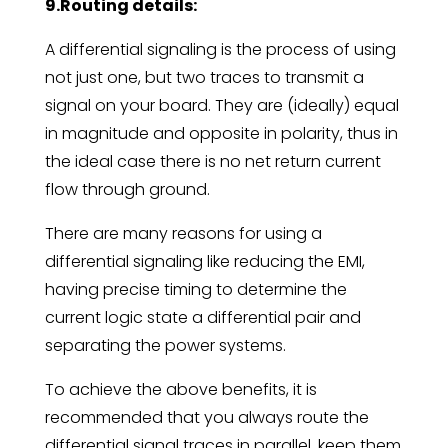
9.Routing details:
A differential signaling is the process of using
not just one, but two traces to transmit a
signal on your board. They are (ideally) equal
in magnitude and opposite in polarity, thus in
the ideal case there is no net return current
flow through ground.
There are many reasons for using a
differential signaling like reducing the EMI,
having precise timing to determine the
current logic state a differential pair and
separating the power systems.
To achieve the above benefits, it is
recommended that you always route the
differential signal traces in parallel, keep them