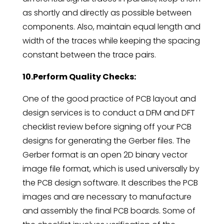
as shortly and directly as possible between
components. Also, maintain equal length and
width of the traces while keeping the spacing
constant between the trace pairs.
10.Perform Quality Checks:
One of the good practice of PCB layout and
design services is to conduct a DFM and DFT
checklist review before signing off your PCB
designs for generating the Gerber files. The
Gerber format is an open 2D binary vector
image file format, which is used universally by
the PCB design software. It describes the PCB
images and are necessary to manufacture
and assembly the final PCB boards. Some of