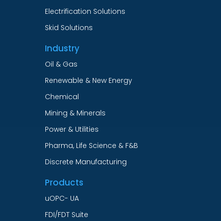
Electrification Solutions
Skid Solutions
Industry
Oil & Gas
Renewable & New Energy
Chemical
Mining & Minerals
Power & Utilities
Pharma, Life Science & F&B
Discrete Manufacturing
Products
uOPC- UA
FDI/FDT Suite