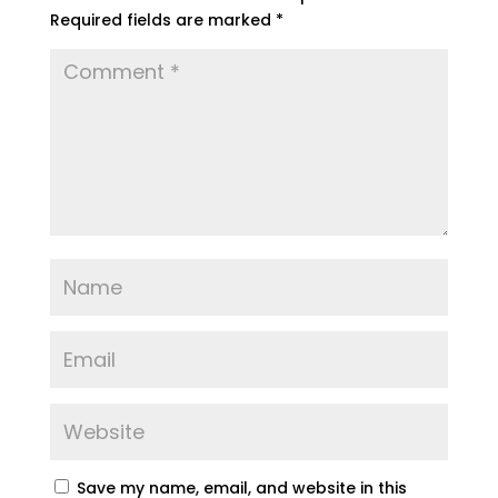
Required fields are marked
*
Save my name, email, and website in this