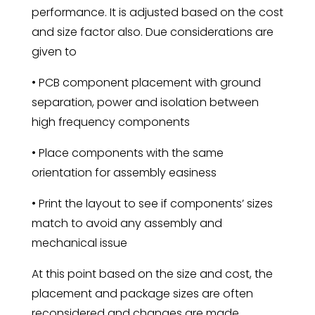
performance. It is adjusted based on the cost
and size factor also. Due considerations are
given to
• PCB component placement with ground
separation, power and isolation between
high frequency components
• Place components with the same
orientation for assembly easiness
• Print the layout to see if components’ sizes
match to avoid any assembly and
mechanical issue
At this point based on the size and cost, the
placement and package sizes are often
reconsidered and changes are made.