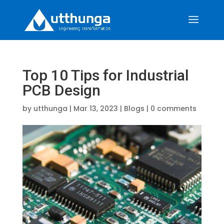
Top 10 Tips for Industrial
PCB Design
by
utthunga
|
Mar 13, 2023
|
Blogs
|
0 comments