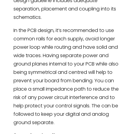
design guideline includes adequate
separation, placement and coupling into its
schematics.
In the PCB design, it’s recommended to use
common rails for each supply, avoid longer
power loop while routing and have solid and
wide traces. Having separate power and
ground planes internal to your PCB while also
being symmetrical and centred will help to
prevent your board from bending. You can
place a small impedance path to reduce the
risk of any power circuit interference and to
help protect your control signals. The can be
followed to keep your digital and analog
ground separate.