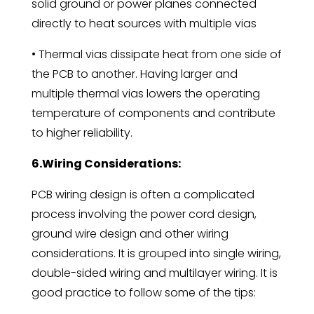
solid ground or power planes connected
directly to heat sources with multiple vias
• Thermal vias dissipate heat from one side of
the PCB to another. Having larger and
multiple thermal vias lowers the operating
temperature of components and contribute
to higher reliability.
6.Wiring Considerations:
PCB wiring design is often a complicated
process involving the power cord design,
ground wire design and other wiring
considerations. It is grouped into single wiring,
double-sided wiring and multilayer wiring. It is
good practice to follow some of the tips: