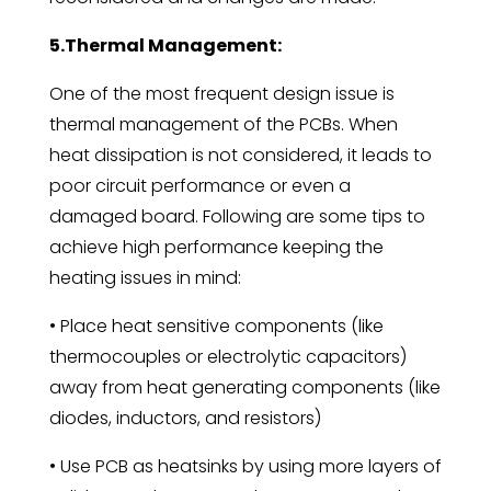
5.Thermal Management:
One of the most frequent design issue is
thermal management of the PCBs. When
heat dissipation is not considered, it leads to
poor circuit performance or even a
damaged board. Following are some tips to
achieve high performance keeping the
heating issues in mind:
• Place heat sensitive components (like
thermocouples or electrolytic capacitors)
away from heat generating components (like
diodes, inductors, and resistors)
• Use PCB as heatsinks by using more layers of