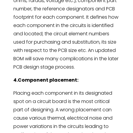
ohms, farads, voltage etc.), component part
number, the reference designators and PCB
footprint for each component. It defines how
each component in the circuits is identified
and located; the circuit element numbers
used for purchasing and substitution, its size
with respect to the PCB size etc. An updated
BOM will save many complications in the later
PCB design stage process.
4.Component placement:
Placing each component in its designated
spot on a circuit board is the most critical
part of designing. A wrong placement can
cause various thermal, electrical noise and
power variations in the circuits leading to