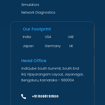
Simulators
Network Diagnostics
Our Footprint
India USA UAE
Japan Germany UK
Head Office
IndiQube South Summit, South End
Rd, Vijayarangam Layout, Jayanagar,
Bengaluru, Karnataka – 560004

+91 80681 51900