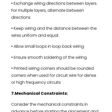
• Exchange wiring directions between layers.
For multiple layers, alternate between
directions
• Keep wiring and the distance between the
wires uniform and equal
• Allow small loops in loop back wiring
• Ensure smooth soldering of the wiring
• Printed wiring corners should be rounded
corners when used for circuit wire for dense
or high frequency circuits
7.Mechanical Constraints:
Consider the mechanical constraints in
advance before starting the placement and