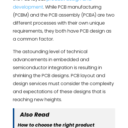
development
. While PCB manufacturing
(PCBM) and the PCB assembly (PCBA) are two
different processes with their own unique
requirements, they both have PCB design as
a common factor.
The astounding level of technical
advancements in embedded and
semiconductor integration is resulting in
shrinking the PCB designs. PCB layout and
design services must consider the complexity
and expectations of these designs that is
reaching new heights.
Also Read
How to choose the right product