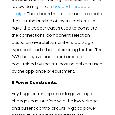
review during the
embedded hardware
design
. There board materials used to create
the PCB, the number of layers each PCB will
have, the copper traces used to complete
the connections, component selection
based on availability, numbers, package
type, cost and other determining factors. The
PCB shape, size and board area are
constrained by the PCB hosting cabinet used
by the appliance or equipment.
8.Power Constraints:
Any huge current spikes or large voltage
changes can interfere with the low voltage
and current control circuits. A good power