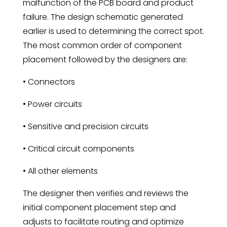
malfunction of the PCB board and product
failure. The design schematic generated
earlier is used to determining the correct spot.
The most common order of component
placement followed by the designers are:
• Connectors
• Power circuits
• Sensitive and precision circuits
• Critical circuit components
• All other elements
The designer then verifies and reviews the
initial component placement step and
adjusts to facilitate routing and optimize