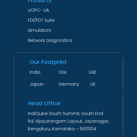
Products
uOPC- UA
FDI/FDT Suite
Simulators
Network Diagnostics
Our Footprint
India USA UAE
Japan Germany UK
Head Office
IndiQube South Summit, South End
Rd, Vijayarangam Layout, Jayanagar,
Bengaluru, Karnataka – 560004