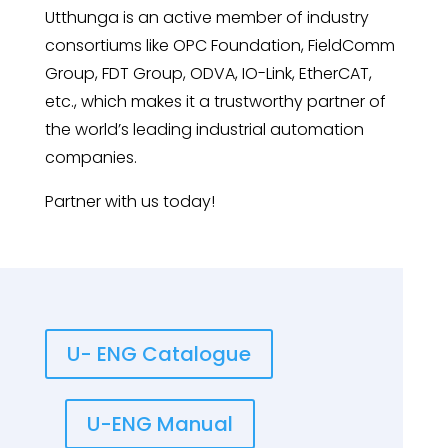
Utthunga is an active member of industry
consortiums like OPC Foundation, FieldComm
Group, FDT Group, ODVA, IO-Link, EtherCAT,
etc., which makes it a trustworthy partner of
the world’s leading industrial automation
companies.
Partner with us today!
U- ENG Catalogue
U-ENG Manual