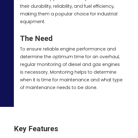
their durability, reliability, and fuel efficiency,
making them a popular choice for industrial
equipment.
The Need
To ensure reliable engine performance and
determine the optimum time for an overhaul,
regular monitoring of diesel and gas engines
is necessary. Monitoring helps to determine
when it is time for maintenance and what type
of maintenance needs to be done.
Key Features