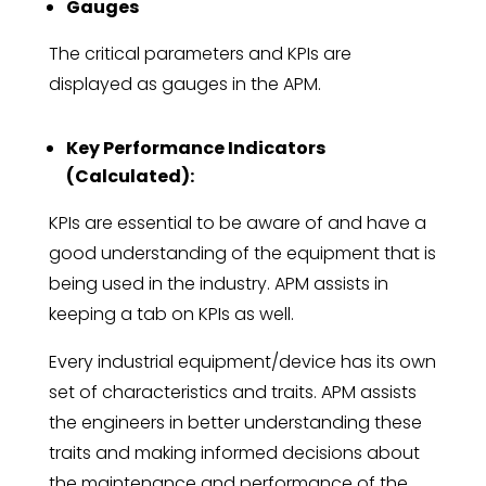
Gauges
The critical parameters and KPIs are
displayed as gauges in the APM.
Key Performance Indicators
(Calculated):
KPIs are essential to be aware of and have a
good understanding of the equipment that is
being used in the industry. APM assists in
keeping a tab on KPIs as well.
Every industrial equipment/device has its own
set of characteristics and traits. APM assists
the engineers in better understanding these
traits and making informed decisions about
the maintenance and performance of the