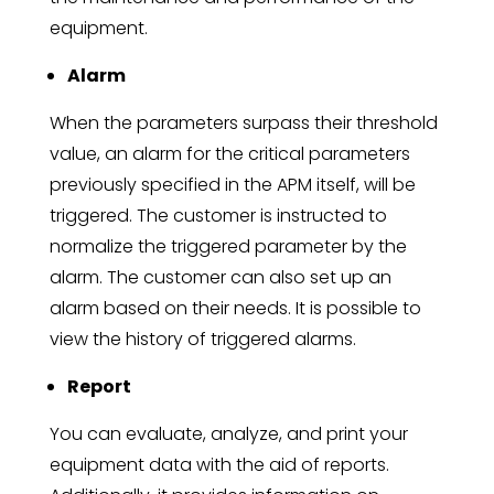
equipment.
Alarm
When the parameters surpass their threshold
value, an alarm for the critical parameters
previously specified in the APM itself, will be
triggered. The customer is instructed to
normalize the triggered parameter by the
alarm. The customer can also set up an
alarm based on their needs. It is possible to
view the history of triggered alarms.
Report
You can evaluate, analyze, and print your
equipment data with the aid of reports.