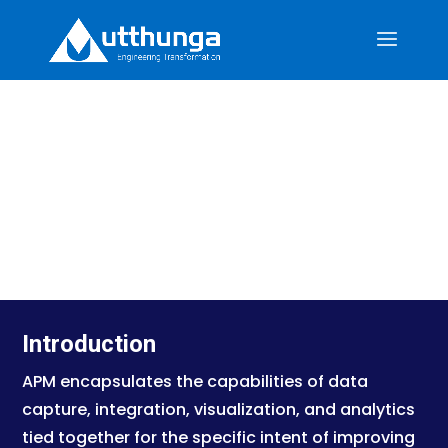
U-ENG: Industrial Diesel Engine
Monitoring Solution
Introduction
APM encapsulates the capabilities of data
capture, integration, visualization, and analytics
tied together for the specific intent of improving