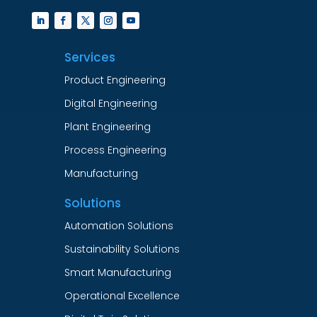
Services
Product Engineering
Digital Engineering
Plant Engineering
Process Engineering
Manufacturing
Solutions
Automation Solutions
Sustainability Solutions
Smart Manufacturing
Operational Excellence