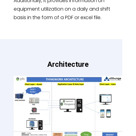
Additionally, it provides information on
equipment utilization on a daily and shift
basis in the form of a PDF or excel file.
Architecture