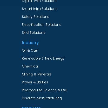
Digital Twin Solutions
Smart Infra Solutions
Safety Solutions
Electrification Solutions
Skid Solutions
Industry
Oil & Gas
Renewable & New Energy
Chemical
Mining & Minerals
Power & Utilities
Pharma, Life Science & F&B
Discrete Manufacturing