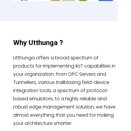
Why Utthunga ?
Utthunga offers a broad spectrum of
products for implementing IIoT capabilities in
your organization. From OPC Servers and
Tunnellers, various trailblazing field-device
integration tools, a spectrum of protocol-
based simulators, to a highly reliable and
robust edge management solution, we have
almost everything that you need for making
your architecture smarter.