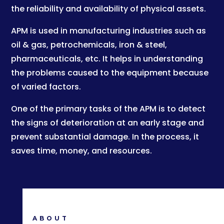
the reliability and availability of physical assets.
APM is used in manufacturing industries such as
oil & gas, petrochemicals, iron & steel,
pharmaceuticals, etc. It helps in understanding
the problems caused to the equipment because
of varied factors.
One of the primary tasks of the APM is to detect
the signs of deterioration at an early stage and
prevent substantial damage. In the process, it
saves time, money, and resources.
ABOUT