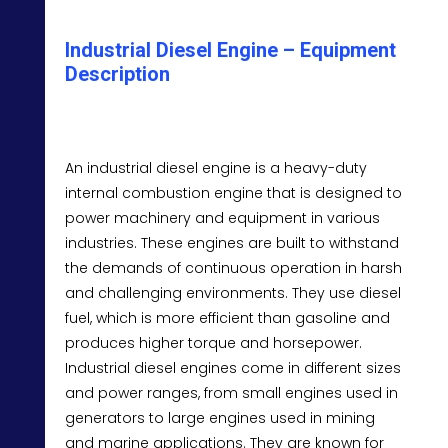
Industrial Diesel Engine – Equipment
Description
An industrial diesel engine is a heavy-duty
internal combustion engine that is designed to
power machinery and equipment in various
industries. These engines are built to withstand
the demands of continuous operation in harsh
and challenging environments. They use diesel
fuel, which is more efficient than gasoline and
produces higher torque and horsepower.
Industrial diesel engines come in different sizes
and power ranges, from small engines used in
generators to large engines used in mining
and marine applications. They are known for