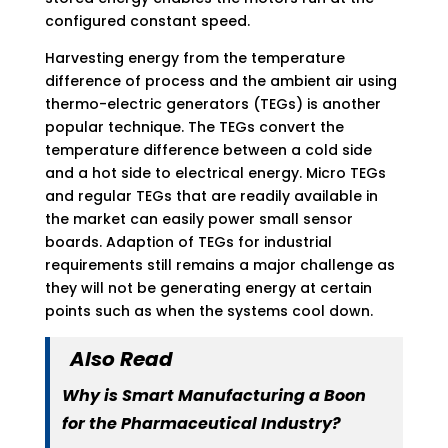
configured constant speed.
Harvesting energy from the temperature
difference of process and the ambient air using
thermo-electric generators (TEGs) is another
popular technique. The TEGs convert the
temperature difference between a cold side
and a hot side to electrical energy. Micro TEGs
and regular TEGs that are readily available in
the market can easily power small sensor
boards. Adaption of TEGs for industrial
requirements still remains a major challenge as
they will not be generating energy at certain
points such as when the systems cool down.
Also Read
Why is Smart Manufacturing a Boon
for the Pharmaceutical Industry?