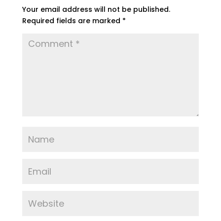
Your email address will not be published.
Required fields are marked
*