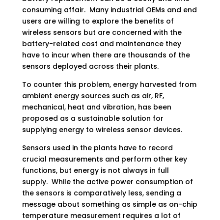
consuming affair. Many industrial OEMs and end
users are willing to explore the benefits of
wireless sensors but are concerned with the
battery-related cost and maintenance they
have to incur when there are thousands of the
sensors deployed across their plants.
To counter this problem, energy harvested from
ambient energy sources such as air, RF,
mechanical, heat and vibration, has been
proposed as a sustainable solution for
supplying energy to wireless sensor devices.
Sensors used in the plants have to record
crucial measurements and perform other key
functions, but energy is not always in full
supply. While the active power consumption of
the sensors is comparatively less, sending a
message about something as simple as on-chip
temperature measurement requires a lot of