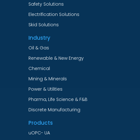
Safety Solutions
Electrification Solutions
Skid Solutions
Industry
Oil & Gas
Renewable & New Energy
Chemical
Mining & Minerals
Power & Utilities
Pharma, Life Science & F&B
Discrete Manufacturing
Products
uOPC- UA