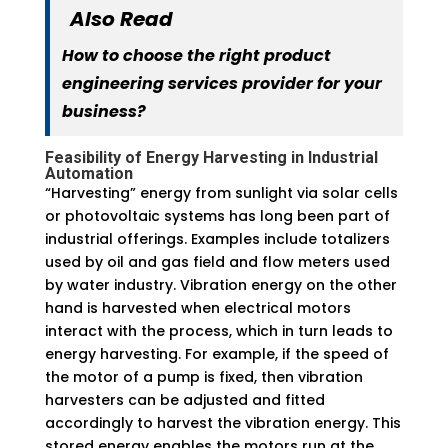
Also Read
How to choose the right product
engineering services provider for your
business?
Feasibility of Energy Harvesting in Industrial
Automation
“Harvesting” energy from sunlight via solar cells
or photovoltaic systems has long been part of
industrial offerings. Examples include totalizers
used by oil and gas field and flow meters used
by water industry. Vibration energy on the other
hand is harvested when electrical motors
interact with the process, which in turn leads to
energy harvesting. For example, if the speed of
the motor of a pump is fixed, then vibration
harvesters can be adjusted and fitted
accordingly to harvest the vibration energy. This
stored energy enables the motors run at the