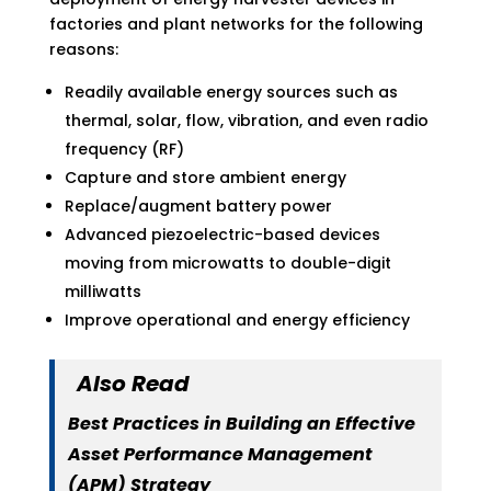
factories and plant networks for the following
reasons:
Readily available energy sources such as
thermal, solar, flow, vibration, and even radio
frequency (RF)
Capture and store ambient energy
Replace/augment battery power
Advanced piezoelectric-based devices
moving from microwatts to double-digit
milliwatts
Improve operational and energy efficiency
Also Read
Best Practices in Building an Effective
Asset Performance Management
(APM) Strategy