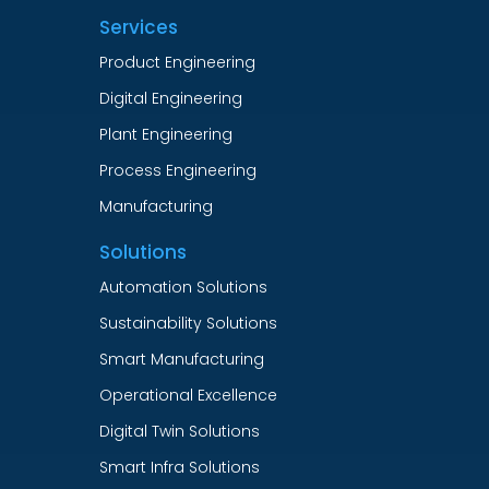
Services
Product Engineering
Digital Engineering
Plant Engineering
Process Engineering
Manufacturing
Solutions
Automation Solutions
Sustainability Solutions
Smart Manufacturing
Operational Excellence
Digital Twin Solutions
Smart Infra Solutions