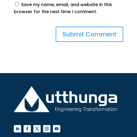
Save my name, email, and website in this
browser for the next time I comment.