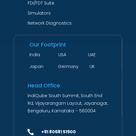
FDI/FDT Suite
Simulators
Network Diagnostics
Our Footprint
India USA UAE
Japan Germany UK
Head Office
IndiQube South Summit, South End
Rd, Vijayarangam Layout, Jayanagar,
Bengaluru, Karnataka – 560004

+91 80681 51900