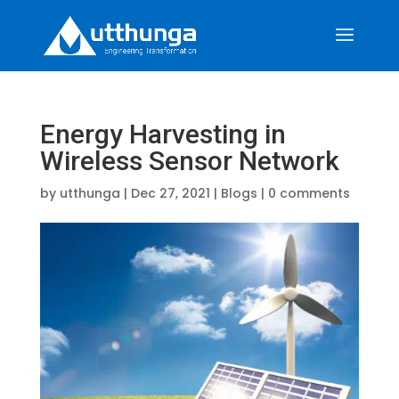
Energy Harvesting in
Wireless Sensor Network
by
utthunga
|
Dec 27, 2021
|
Blogs
|
0 comments