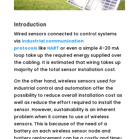
Introduction
Wired sensors connected to control systems
via
industrial communication
protocols
like
HART
or even a simple 4–20 mA
loop take up the required energy supplied over
the cabling. It is estimated that wiring takes up
majority of the total sensor installation cost.
On the other hand, wireless sensors used for
industrial control and automation offer the
possibility to reduce overall installation cost as
well as reduce the effort required to install the
sensor. However, sustainability is an inherent
problem when it comes to use of wireless
sensors. This is because of the need of a
battery on each wireless sensor node and
battery replacement can be a costly and time-