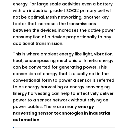
energy. For large scale activities even a battery
with an industrial grade LiSOCl2 primary cell will
not be optimal. Mesh networking, another key
factor that increases the transmissions
between the devices, increases the active power
consumption of a device proportionally to any
additional transmission.
This is where ambient energy like light, vibration,
heat, encompassing mechanic or kinetic energy
can be converted for generating power. This
conversion of energy that is usually not in the
conventional form to power a sensor is referred
to as energy harvesting or energy scavenging.
Energy harvesting can help to effectively deliver
power to a sensor network without relying on
power cables. There are many
energy
harvesting sensor technologies in industrial
automation
.