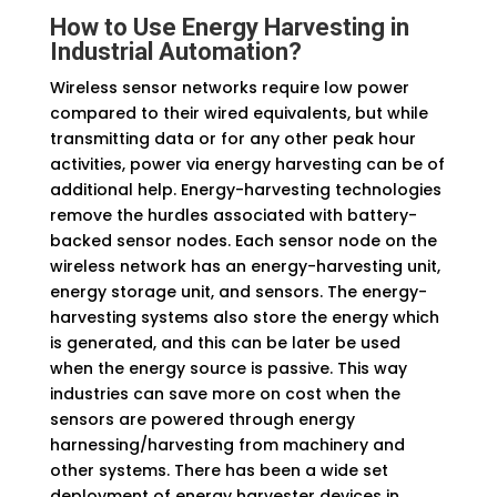
How to Use Energy Harvesting in
Industrial Automation
?
Wireless sensor networks require low power
compared to their wired equivalents, but while
transmitting data or for any other peak hour
activities, power via energy harvesting can be of
additional help. Energy-harvesting technologies
remove the hurdles associated with battery-
backed sensor nodes. Each sensor node on the
wireless network has an energy-harvesting unit,
energy storage unit, and sensors. The energy-
harvesting systems also store the energy which
is generated, and this can be later be used
when the energy source is passive. This way
industries can save more on cost when the
sensors are powered through energy
harnessing/harvesting from machinery and
other systems. There has been a wide set
deployment of energy harvester devices in