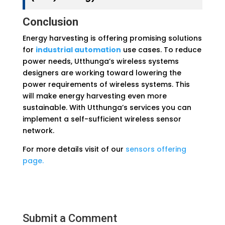
Conclusion
Energy harvesting is offering promising solutions
for
industrial automation
use cases. To reduce
power needs, Utthunga’s wireless systems
designers are working toward lowering the
power requirements of wireless systems. This
will make energy harvesting even more
sustainable. With Utthunga’s services you can
implement a self-sufficient wireless sensor
network.
For more details visit of our
sensors offering
page.
Submit a Comment